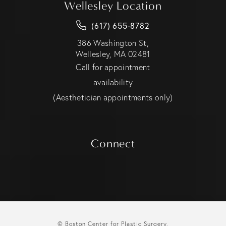
Wellesley Location
(617) 655-8782
386 Washington St,
Wellesley, MA 02481
Call for appointment
availability
(Aesthetician appointments only)
Connect
© Boston Center for Plastic Surgery.