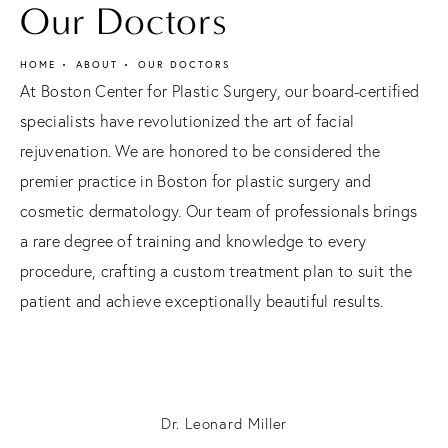
Our Doctors
HOME
ABOUT
OUR DOCTORS
At Boston Center for Plastic Surgery, our board-certified
specialists have revolutionized the art of facial
rejuvenation. We are honored to be considered the
premier practice in Boston for plastic surgery and
cosmetic dermatology. Our team of professionals brings
a rare degree of training and knowledge to every
procedure, crafting a custom treatment plan to suit the
patient and achieve exceptionally beautiful results.
Dr. Leonard Miller