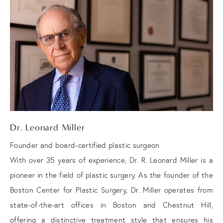
Dr. Leonard Miller
Founder and board-certified plastic surgeon
With over 35 years of experience, Dr. R. Leonard Miller is a
pioneer in the field of plastic surgery. As the founder of the
Boston Center for Plastic Surgery, Dr. Miller operates from
state-of-the-art offices in Boston and Chestnut Hill,
offering a distinctive treatment style that ensures his