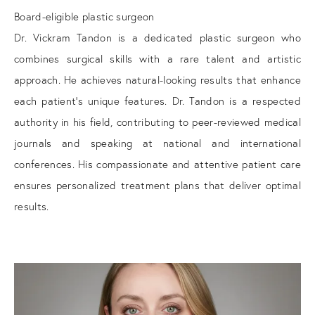
Board-eligible plastic surgeon
Dr. Vickram Tandon is a dedicated plastic surgeon who
combines surgical skills with a rare talent and artistic
approach. He achieves natural-looking results that enhance
each patient's unique features. Dr. Tandon is a respected
authority in his field, contributing to peer-reviewed medical
journals and speaking at national and international
conferences. His compassionate and attentive patient care
ensures personalized treatment plans that deliver optimal
results.