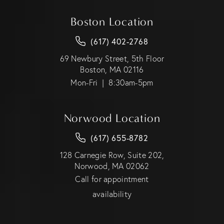
Boston Location
(617) 402-2768
69 Newbury Street, 5th Floor
Boston, MA 02116
Mon-Fri | 8:30am-5pm
Norwood Location
(617) 655-8782
128 Carnegie Row, Suite 202,
Norwood, MA 02062
Call for appointment
availability