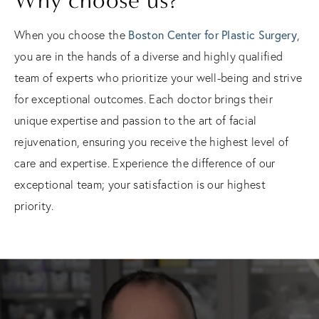
Why choose us?
Boston Center for Plastic Surgery
When you choose the
,
you are in the hands of a diverse and highly qualified
team of experts who prioritize your well-being and strive
for exceptional outcomes. Each doctor brings their
unique expertise and passion to the art of facial
rejuvenation, ensuring you receive the highest level of
care and expertise. Experience the difference of our
exceptional team; your satisfaction is our highest
priority.