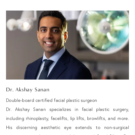
Dr. Akshay Sanan
Double-board certified facial plastic surgeon
Dr. Akshay Sanan specializes in facial plastic surgery,
including rhinoplasty, facelifts, lip lifts, browlifts, and more.
His discerning aesthetic eye extends to non-surgical