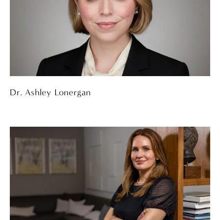
Dr. Ashley Lonergan