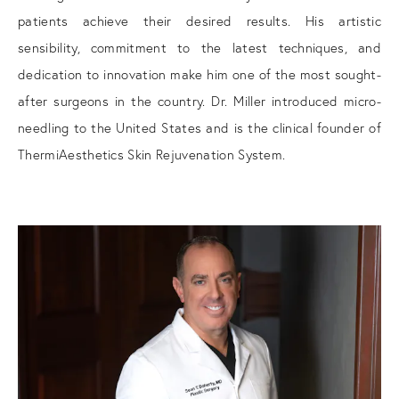
patients achieve their desired results. His artistic
sensibility, commitment to the latest techniques, and
dedication to innovation make him one of the most sought-
after surgeons in the country. Dr. Miller introduced micro-
needling to the United States and is the clinical founder of
ThermiAesthetics Skin Rejuvenation System.