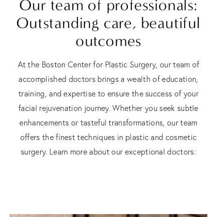
Our team of professionals:
Outstanding care, beautiful
outcomes
At the Boston Center for Plastic Surgery, our team of
accomplished doctors brings a wealth of education,
training, and expertise to ensure the success of your
facial rejuvenation journey. Whether you seek subtle
enhancements or tasteful transformations, our team
offers the finest techniques in plastic and cosmetic
surgery. Learn more about our exceptional doctors: