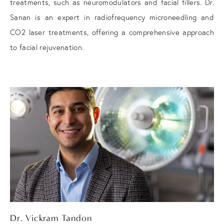
treatments, such as neuromodulators and facial fillers. Dr.
Sanan is an expert in radiofrequency microneedling and
CO2 laser treatments, offering a comprehensive approach
to facial rejuvenation.
Dr. Vickram Tandon