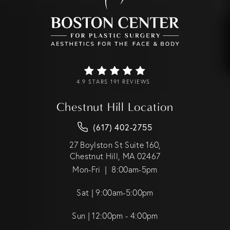
4.9 STARS 191 REVIEWS
Chestnut Hill Location
(617) 402-2755
27 Boylston St Suite 160,
Chestnut Hill, MA 02467
Mon-Fri | 8:00am-5pm
Sat | 9:00am-5:00pm
Sun | 12:00pm - 4:00pm