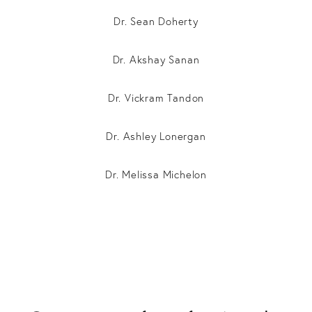
Dr. Sean Doherty
Dr. Akshay Sanan
Dr. Vickram Tandon
Dr. Ashley Lonergan
Dr. Melissa Michelon