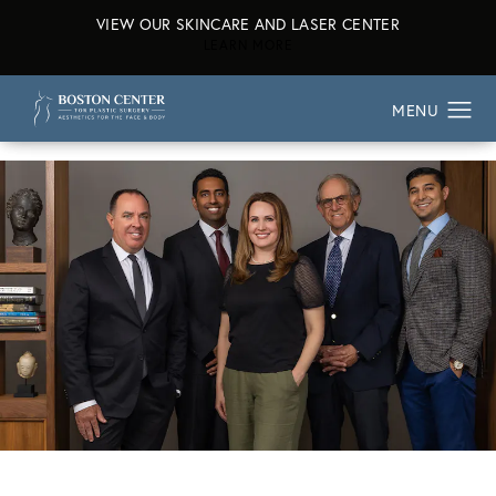
VIEW OUR SKINCARE AND LASER CENTER
ABOUT OUR SKINCARE AND L
LEARN MORE