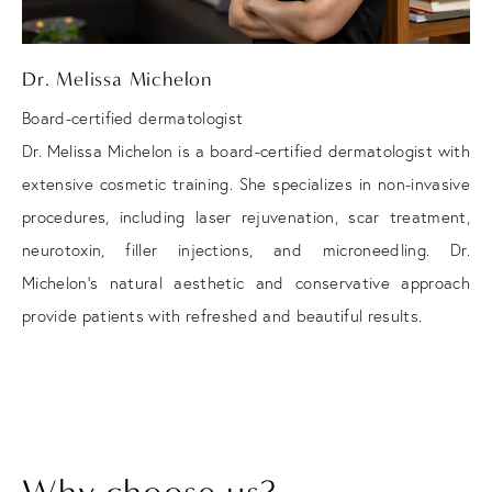
Dr. Melissa Michelon
Board-certified dermatologist
Dr. Melissa Michelon is a board-certified dermatologist with
extensive cosmetic training. She specializes in non-invasive
procedures, including laser rejuvenation, scar treatment,
neurotoxin, filler injections, and microneedling. Dr.
Michelon's natural aesthetic and conservative approach
provide patients with refreshed and beautiful results.