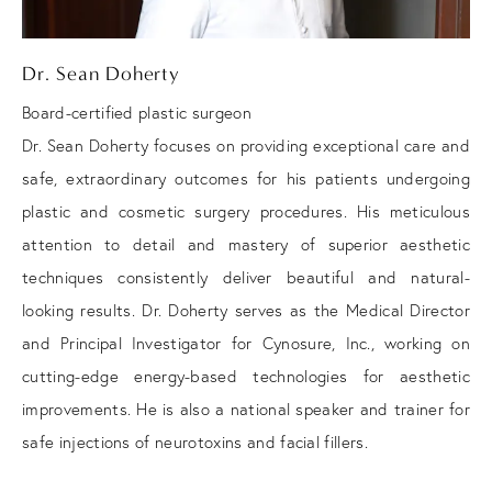
Dr. Sean Doherty
Board-certified plastic surgeon
Dr. Sean Doherty focuses on providing exceptional care and
safe, extraordinary outcomes for his patients undergoing
plastic and cosmetic surgery procedures. His meticulous
attention to detail and mastery of superior aesthetic
techniques consistently deliver beautiful and natural-
looking results. Dr. Doherty serves as the Medical Director
and Principal Investigator for Cynosure, Inc., working on
cutting-edge energy-based technologies for aesthetic
improvements. He is also a national speaker and trainer for
safe injections of neurotoxins and facial fillers.