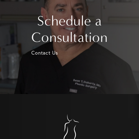
Schedule a
Consultation
Contact Us