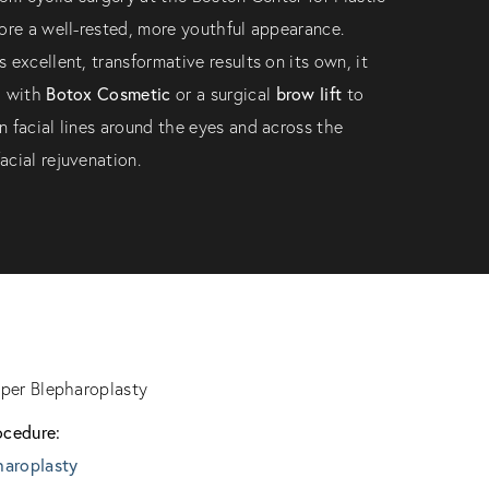
ore a well-rested, more youthful appearance.
 excellent, transformative results on its own, it
Botox Cosmetic
brow lift
d with
or a surgical
to
 facial lines around the eyes and across the
cial rejuvenation.
per Blepharoplasty
ocedure:
haroplasty