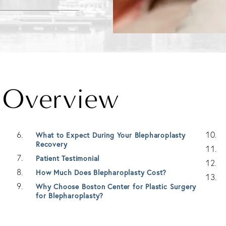
y Overview
What to Expect During Your Blepharoplasty
Recovery
Patient Testimonial
How Much Does Blepharoplasty Cost?
Why Choose Boston Center for Plastic Surgery
for Blepharoplasty?