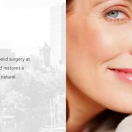
elid surgery at
d restores a
natural.