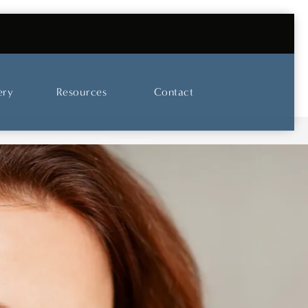
UT OUR SKINCARE AND LASER CENTER
ery
Resources
Contact