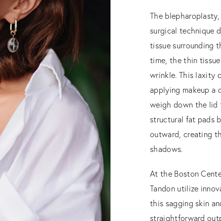
The blepharoplasty, o
surgical technique d
tissue surrounding t
time, the thin tissu
wrinkle. This laxity
applying makeup a c
weigh down the lid t
structural fat pads 
outward, creating t
shadows.
At the Boston Center 
Tandon utilize innov
this sagging skin an
straightforward outp