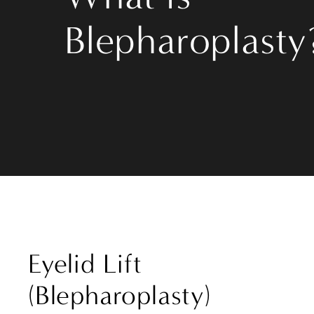
Blepharoplasty
Eyelid Lift
(Blepharoplasty)