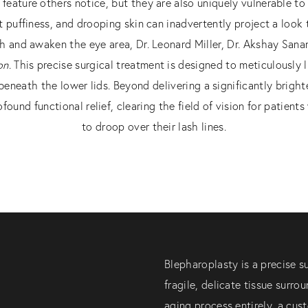
t feature others notice, but they are also uniquely vulnerable to 
t puffiness, and drooping skin can inadvertently project a look
esh and awaken the eye area, Dr. Leonard Miller, Dr. Akshay Sana
on
. This precise surgical treatment is designed to meticulously l
beneath the lower lids. Beyond delivering a significantly bright
found functional relief, clearing the field of vision for patie
to droop over their lash lines.
Blepharoplasty is a precise s
fragile, delicate tissue surro
aging process entirely, a cus