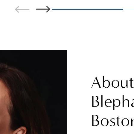
Abou
Blepha
Bosto