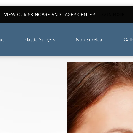
VIEW OUR SKINCARE AND LASER CENTER
ABO
LEARN MORE
ut
Plastic Surgery
Non-Surgical
Gall