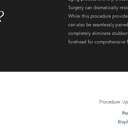
Surgery can dramatically rest
?
While this procedure provides
can also be seamlessly paire
completely eliminate stubborn
forehead for comprehensive fa
Procedure: Up
Pr
Blep