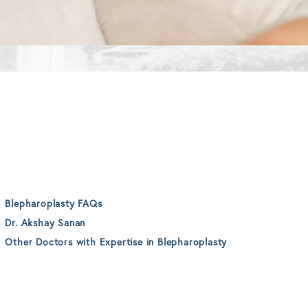
Blepharoplasty FAQs
Dr. Akshay Sanan
Other Doctors with Expertise in Blepharoplasty