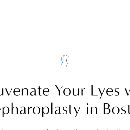
uvenate Your Eyes 
epharoplasty in Bos