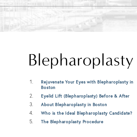
Blepharoplast
Rejuvenate Your Eyes with Blepharoplasty in
Boston
Eyelid Lift (Blepharoplasty) Before & After
About Blepharoplasty in Boston
Who is the Ideal Blepharoplasty Candidate?
The Blepharoplasty Procedure