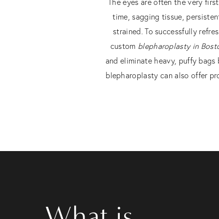
The eyes are often the very firs
time, sagging tissue, persisten
strained. To successfully refr
custom
blepharoplasty in Bost
and eliminate heavy, puffy bags 
blepharoplasty can also offer pro
What is