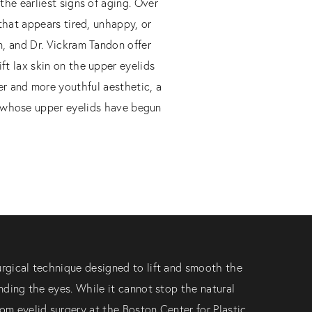
the earliest signs of aging. Over
 that appears tired, unhappy, or
n, and Dr. Vickram Tandon offer
ift lax skin on the upper eyelids
er and more youthful aesthetic, a
nts whose upper eyelids have begun
urgical technique designed to lift and smooth the
unding the eyes. While it cannot stop the natural
tom eyelid surgery at the Boston Center for Plastic