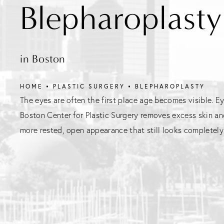
Blepharoplasty
in Boston
HOME
PLASTIC SURGERY
BLEPHAROPLASTY
The eyes are often the first place age becomes visible. Ey
Boston Center for Plastic Surgery removes excess skin an
more rested, open appearance that still looks completely 