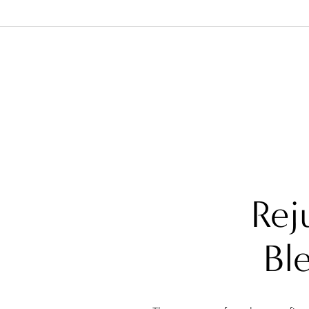
Rej
Bl