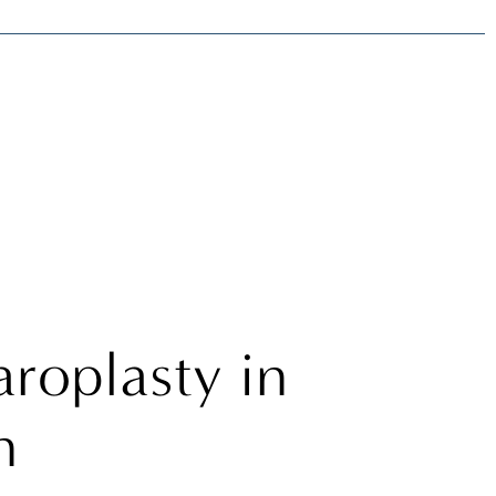
t
roplasty in
n