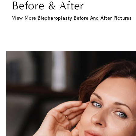
Before & After
View More Blepharoplasty Before And After Pictures