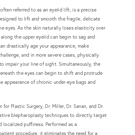
ften referred to as an eyelid lift, is a precise
esigned to lift and smooth the fragile, delicate
he eyes. As the skin naturally loses elasticity over
e along the upper eyelid can begin to sag and
 can drastically age your appearance, make
hallenge, and in more severe cases, physically
o impair your line of sight. Simultaneously, the
beneath the eyes can begin to shift and protrude
he appearance of chronic under-eye bags and
for Plastic Surgery, Dr. Miller, Dr. Sanan, and Dr.
ative blepharoplasty techniques to directly target
d localized puffiness. Performed as a
atient procedure, it eliminates the need for a