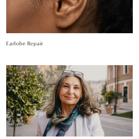
Earlobe Repair