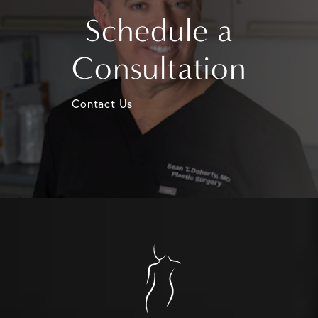
Schedule a
Consultation
Contact Us