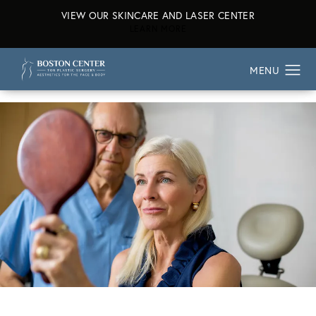
VIEW OUR SKINCARE AND LASER CENTER
ABOUT OUR SKINCARE AND L
LEARN MORE