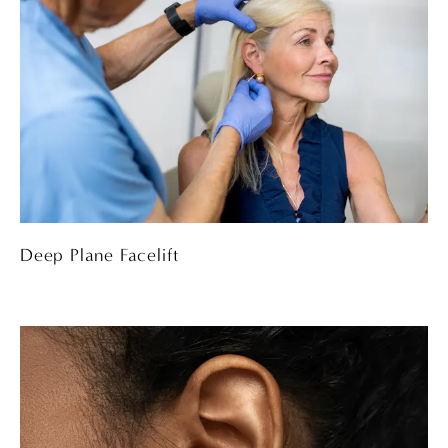
Deep Plane Facelift