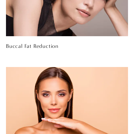
Buccal Fat Reduction