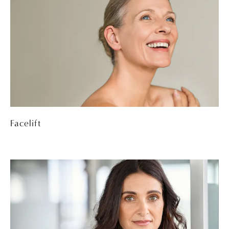
Facelift