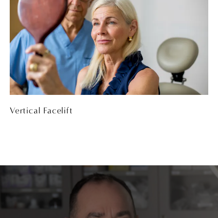
Vertical Facelift