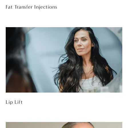
Fat Transfer Injections
Lip Lift