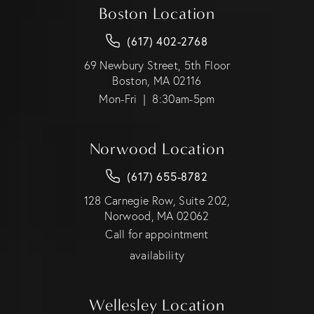
Boston Location
(617) 402-2768
69 Newbury Street, 5th Floor
Boston, MA 02116
Mon-Fri | 8:30am-5pm
Norwood Location
(617) 655-8782
128 Carnegie Row, Suite 202,
Norwood, MA 02062
Call for appointment
availability
Wellesley Location