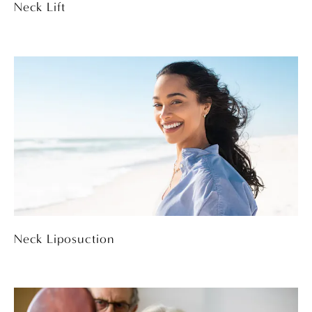
Neck Lift
Neck Liposuction