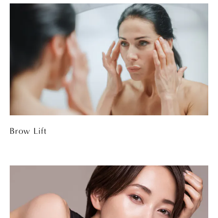
Brow Lift