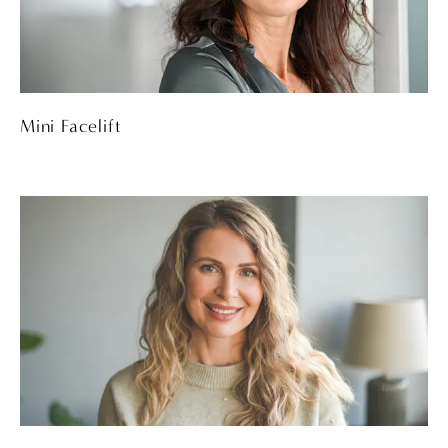
Mini Facelift