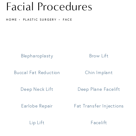
Facial Procedures
HOME
PLASTIC SURGERY
FACE
Blepharoplasty
Brow Lift
Buccal Fat Reduction
Chin Implant
Deep Neck Lift
Deep Plane Facelift
Earlobe Repair
Fat Transfer Injections
Lip Lift
Facelift