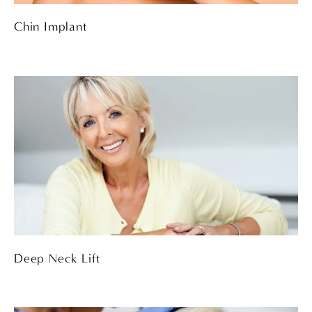
Chin Implant
Deep Neck Lift