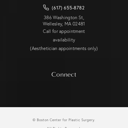
(617) 655-8782
386 Washington St,
Wellesley, MA 02481
Call for appointment
availability
(Aesthetician appointments only)
Connect
© Boston Center for Plastic Surgery.