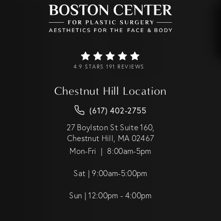
4.9 STARS 191 REVIEWS
Chestnut Hill Location
(617) 402-2755
27 Boylston St Suite 160,
Chestnut Hill, MA 02467
Mon-Fri | 8:00am-5pm
Sat | 9:00am-5:00pm
Sun | 12:00pm - 4:00pm