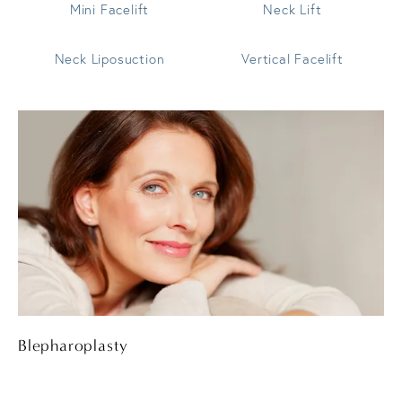
Mini Facelift
Neck Lift
Neck Liposuction
Vertical Facelift
Blepharoplasty