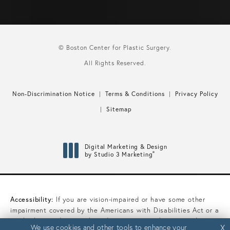
© Boston Center for Plastic Surgery.
All Rights Reserved.
Non-Discrimination Notice
Terms & Conditions
Privacy Policy
Sitemap
Digital Marketing & Design
®
by Studio 3 Marketing
(opens in a new tab)
Accessibility:
If you are vision-impaired or have some other
impairment covered by the Americans with Disabilities Act or a
similar law, and you wish to discuss potential accommodations
We use cookies and other tools to enhance your
We use cookies and other tools to enhance your
X
X