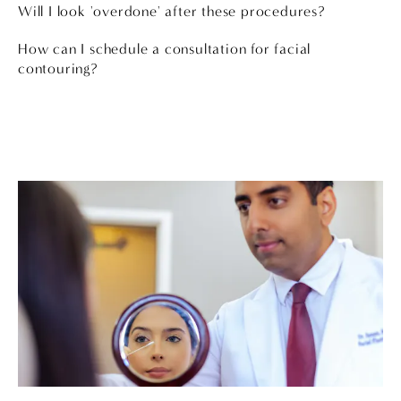
Will I look 'overdone' after these procedures?
How can I schedule a consultation for facial
contouring?