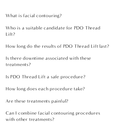
What is facial contouring?
Who is a suitable candidate for PDO Thread
Lift?
How long do the results of PDO Thread Lift last?
Is there downtime associated with these
treatments?
Is PDO Thread Lift a safe procedure?
How long does each procedure take?
Are these treatments painful?
Can I combine facial contouring procedures
with other treatments?