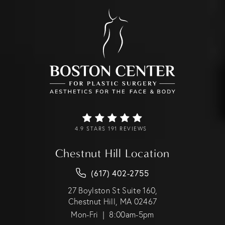
4.9 STARS 191 REVIEWS
Chestnut Hill Location
(617) 402-2755
27 Boylston St Suite 160,
Chestnut Hill, MA 02467
Mon-Fri | 8:00am-5pm