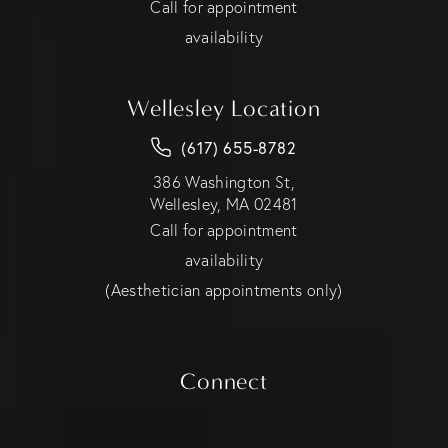
Call for appointment
availability
Wellesley Location
(617) 655-8782
386 Washington St,
Wellesley, MA 02481
Call for appointment
availability
(Aesthetician appointments only)
Connect