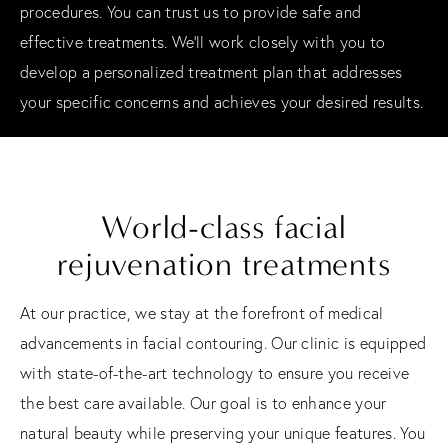
procedures. You can trust us to provide safe and
effective treatments. We'll work closely with you to
develop a personalized treatment plan that addresses
your specific concerns and achieves your desired results.
World-class facial
rejuvenation treatments
At our practice, we stay at the forefront of medical
advancements in facial contouring. Our clinic is equipped
with state-of-the-art technology to ensure you receive
the best care available. Our goal is to enhance your
natural beauty while preserving your unique features. You