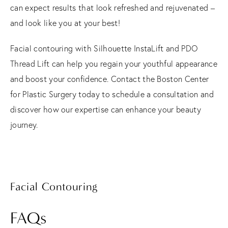
can expect results that look refreshed and rejuvenated –
and look like you at your best!
Facial contouring with Silhouette InstaLift and PDO
Thread Lift can help you regain your youthful appearance
and boost your confidence. Contact the Boston Center
for Plastic Surgery today to schedule a consultation and
discover how our expertise can enhance your beauty
journey.
Facial Contouring
FAQs