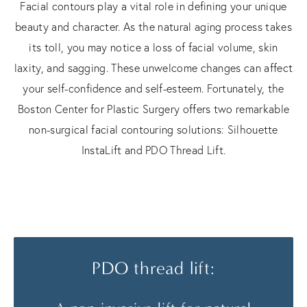
Facial contours play a vital role in defining your unique
beauty and character. As the natural aging process takes
its toll, you may notice a loss of facial volume, skin
laxity, and sagging. These unwelcome changes can affect
your self-confidence and self-esteem. Fortunately, the
Boston Center for Plastic Surgery offers two remarkable
non-surgical facial contouring solutions: Silhouette
InstaLift and PDO Thread Lift.
PDO thread lift: