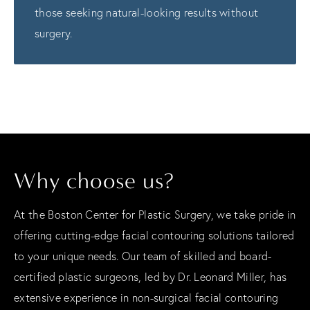
those seeking natural-looking results without
surgery.
Why choose us?
At the Boston Center for Plastic Surgery, we take pride in
offering cutting-edge facial contouring solutions tailored
to your unique needs. Our team of skilled and board-
certified plastic surgeons, led by Dr. Leonard Miller, has
extensive experience in non-surgical facial contouring