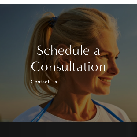
Schedule a
Consultation
Contact Us