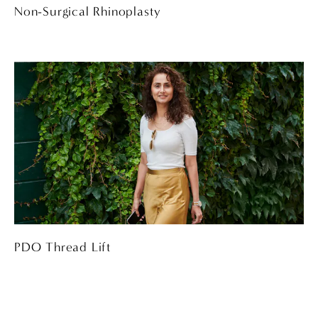
Non-Surgical Rhinoplasty
PDO Thread Lift