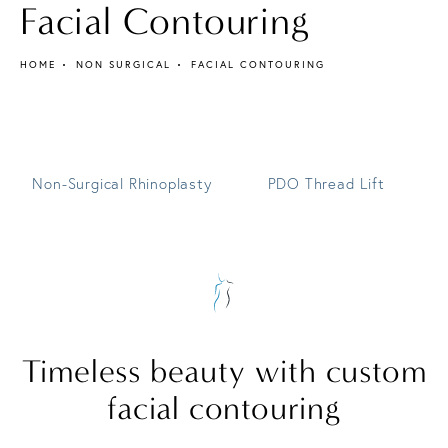
Facial Contouring
HOME
NON SURGICAL
FACIAL CONTOURING
Non-Surgical Rhinoplasty
PDO Thread Lift
Timeless beauty
with custom
facial contouring