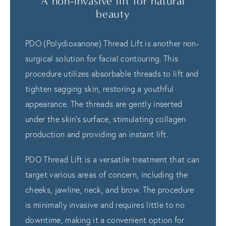
A non-invasive lift for natural
beauty
PDO (Polydioxanone) Thread Lift is another non-
surgical solution for facial contouring. This
procedure utilizes absorbable threads to lift and
tighten sagging skin, restoring a youthful
appearance. The threads are gently inserted
under the skin's surface, stimulating collagen
production and providing an instant lift.
PDO Thread Lift is a versatile treatment that can
target various areas of concern, including the
cheeks, jawline, neck, and brow. The procedure
is minimally invasive and requires little to no
downtime, making it a convenient option for