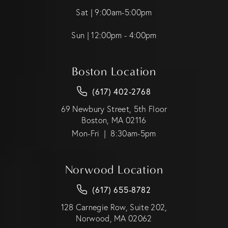
Sat | 9:00am-5:00pm
Sun | 12:00pm - 4:00pm
Boston Location
(617) 402-2768
69 Newbury Street, 5th Floor
Boston, MA 02116
Mon-Fri | 8:30am-5pm
Norwood Location
(617) 655-8782
128 Carnegie Row, Suite 202,
Norwood, MA 02062