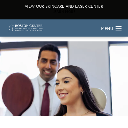
VIEW OUR SKINCARE AND LASER CENTER
ABOUT OUR SKINCARE AND L
LEARN MORE