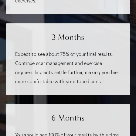
exercises.
3 Months
Expect to see about 75% of your final results.
Continue scar management and exercise
regimen. Implants settle further, making you feel
more comfortable with your toned arms.
6 Months
You should see 100% of your results by this time.