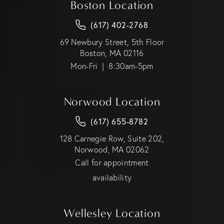
Boston Location
(617) 402-2768
69 Newbury Street, 5th Floor
Boston, MA 02116
Mon-Fri | 8:30am-5pm
Norwood Location
(617) 655-8782
128 Carnegie Row, Suite 202,
Norwood, MA 02062
Call for appointment
availability
Wellesley Location