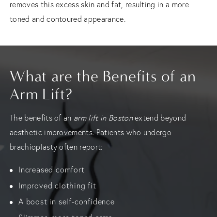
removes this excess skin and fat, resulting in a more
toned and contoured appearance.
What are the Benefits of an
Arm Lift?
The benefits of an
arm lift in Boston
extend beyond
aesthetic improvements. Patients who undergo
brachioplasty often report:
Increased comfort
Improved clothing fit
A boost in self-confidence