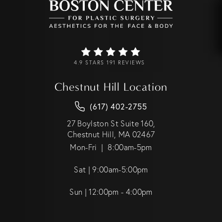
4.9 STARS 191 REVIEWS
Chestnut Hill Location
(617) 402-2755
27 Boylston St Suite 160,
Chestnut Hill, MA 02467
Mon-Fri | 8:00am-5pm
Sat | 9:00am-5:00pm
Sun | 12:00pm - 4:00pm