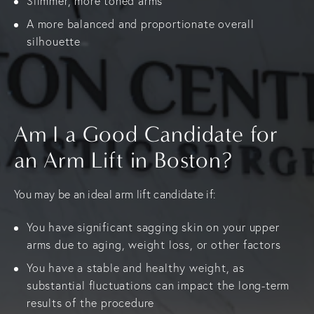
Slimmer, more toned arms
A more balanced and proportionate overall
silhouette
Am I a Good Candidate for
an Arm Lift in Boston?
You may be an ideal arm lift candidate if:
You have significant sagging skin on your upper
arms due to aging, weight loss, or other factors
You have a stable and healthy weight, as
substantial fluctuations can impact the long-term
results of the procedure