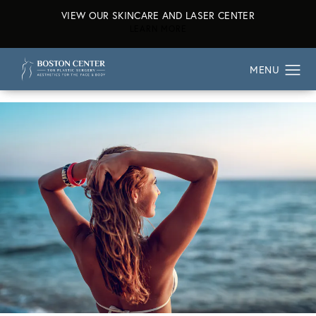
VIEW OUR SKINCARE AND LASER CENTER
ABOUT OUR SKINCARE AND L
LEARN MORE