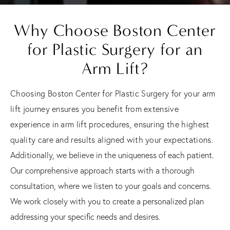
Why Choose Boston Center
for Plastic Surgery for an
Arm Lift?
Choosing Boston Center for Plastic Surgery for your arm
lift journey ensures you benefit from extensive
experience in arm lift procedures, ensuring the highest
quality care and results aligned with your expectations.
Additionally, we believe in the uniqueness of each patient.
Our comprehensive approach starts with a thorough
consultation, where we listen to your goals and concerns.
We work closely with you to create a personalized plan
addressing your specific needs and desires.