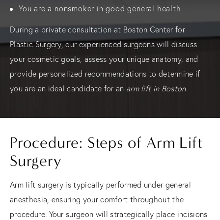
You are a nonsmoker in good general health
During a private consultation at Boston Center for
Plastic Surgery, our experienced surgeons will discuss
your cosmetic goals, assess your unique anatomy, and
provide personalized recommendations to determine if
you are an ideal candidate for an
arm lift in Boston
.
Procedure: Steps of Arm Lift
Surgery
Arm lift surgery is typically performed under general
anesthesia, ensuring your comfort throughout the
procedure. Your surgeon will strategically place incisions