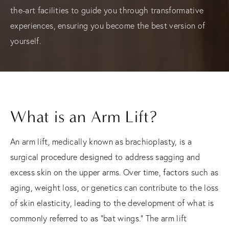
the-art facilities to guide you through transformative
experiences, ensuring you become the best version of
yourself.
What is an Arm Lift?
An arm lift, medically known as brachioplasty, is a
surgical procedure designed to address sagging and
excess skin on the upper arms. Over time, factors such as
aging, weight loss, or genetics can contribute to the loss
of skin elasticity, leading to the development of what is
commonly referred to as "bat wings." The arm lift