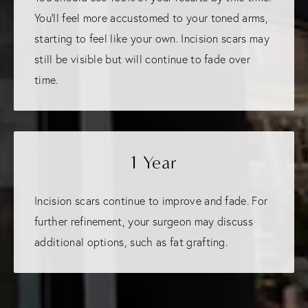
You'll feel more accustomed to your toned arms,
starting to feel like your own. Incision scars may
still be visible but will continue to fade over
time.
1 Year
Incision scars continue to improve and fade. For
further refinement, your surgeon may discuss
additional options, such as fat grafting.