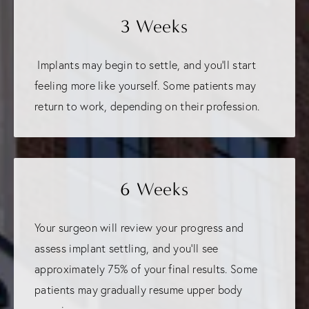
3 Weeks
Implants may begin to settle, and you'll start
feeling more like yourself. Some patients may
return to work, depending on their profession.
6 Weeks
Your surgeon will review your progress and
assess implant settling, and you'll see
approximately 75% of your final results. Some
patients may gradually resume upper body