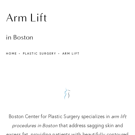
Arm Lift
in Boston
HOME
PLASTIC SURGERY
ARM LIFT
Boston Center for Plastic Surgery specializes in
arm lift
procedures in Boston
that address sagging skin and
excess fat, providing patients with beautifully contoured