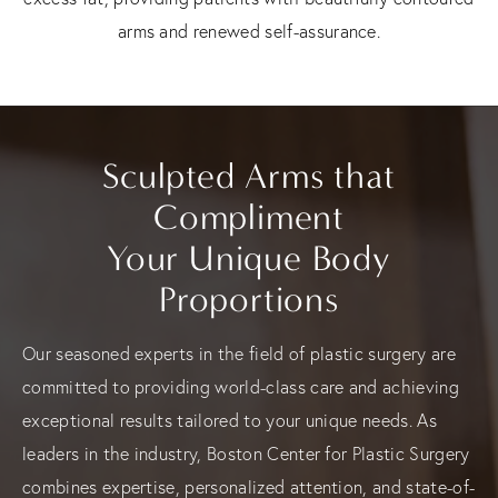
arms and renewed self-assurance.
Sculpted Arms that
Compliment
Your Unique Body
Proportions
Our seasoned experts in the field of plastic surgery are
committed to providing world-class care and achieving
exceptional results tailored to your unique needs. As
leaders in the industry, Boston Center for Plastic Surgery
combines expertise, personalized attention, and state-of-