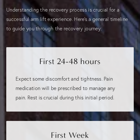
Understanding the recovery process is crucial for a
successful arm lift experience. Here's a general timeline
to guide you through the recovery journey:
First 24-48 hours
Expect some discomfort and tightness. Pain
medication will be prescribed to manage any
pain. Rest is crucial during this initial period.
First Week