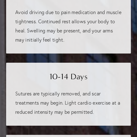
Avoid driving due to pain medication and muscle
tightness. Continued rest allows your body to
heal. Swelling may be present, and your arms
may initially feel tight.
10-14 Days
Sutures are typically removed, and scar
treatments may begin. Light cardio exercise at a
reduced intensity may be permitted.