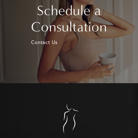
Schedule a
Consultation
Contact Us