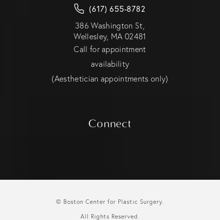
(617) 655-8782
386 Washington St,
Wellesley, MA 02481
Call for appointment
availability
(Aesthetician appointments only)
Connect
© Boston Center for Plastic Surgery.
All Rights Reserved.