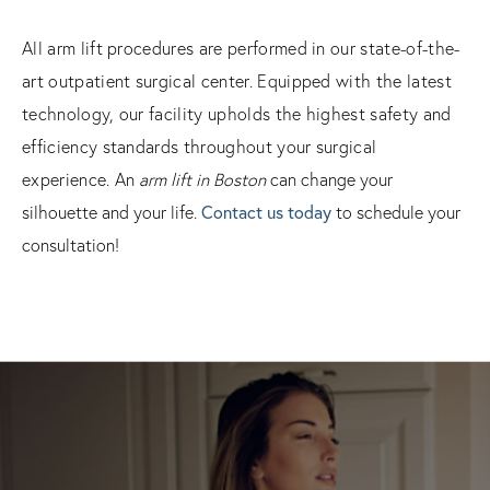
All arm lift procedures are performed in our state-of-the-
art outpatient surgical center. Equipped with the latest
technology, our facility upholds the highest safety and
efficiency standards throughout your surgical
experience.
An
arm lift in Boston
can change your
silhouette and your life.
Contact us today
to schedule your
consultation!