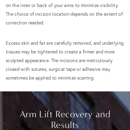
on the inner or back of your arms to minimize visibility.
The choice of incision location depends on the extent of
correction needed.
Excess skin and fat are carefully removed, and underlying
tissues may be tightened to create a firmer and more
sculpted appearance. The incisions are meticulously
closed with sutures; surgical tape or adhesive may
sometimes be applied to minimize scarring.
Arm Lift Recovery and
Results