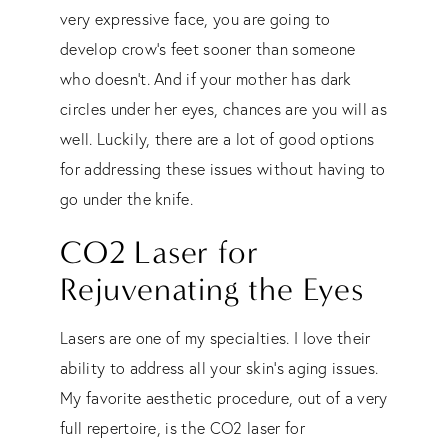
very expressive face, you are going to
develop crow’s feet sooner than someone
who doesn’t. And if your mother has dark
circles under her eyes, chances are you will as
well. Luckily, there are a lot of good options
for addressing these issues without having to
go under the knife.
CO2 Laser for
Rejuvenating the Eyes
Lasers are one of my specialties. I love their
ability to address all your skin’s aging issues.
My favorite aesthetic procedure, out of a very
full repertoire, is the CO2 laser for