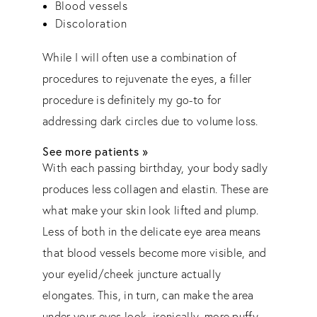
Blood vessels
Discoloration
While I will often use a combination of
procedures to rejuvenate the eyes, a filler
procedure is definitely my go-to for
addressing dark circles due to volume loss.
See more patients »
With each passing birthday, your body sadly
produces less collagen and elastin. These are
what make your skin look lifted and plump.
Less of both in the delicate eye area means
that blood vessels become more visible, and
your eyelid/cheek juncture actually
elongates. This, in turn, can make the area
under your eyes look, ironically, more puffy