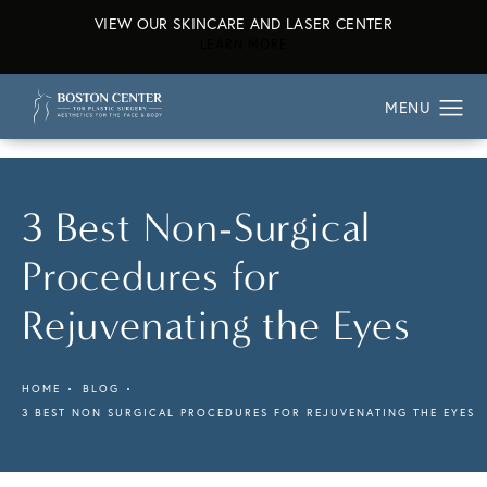
VIEW OUR SKINCARE AND LASER CENTER
ABOUT OUR SKINCARE AND L
LEARN MORE
3 Best Non-Surgical
Procedures for
Rejuvenating the Eyes
HOME
BLOG
3 BEST NON SURGICAL PROCEDURES FOR REJUVENATING THE EYES