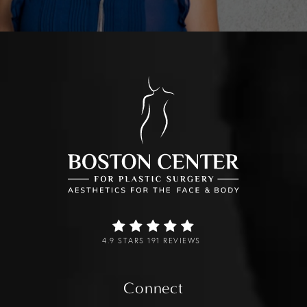
4.9 STARS 191 REVIEWS
Connect