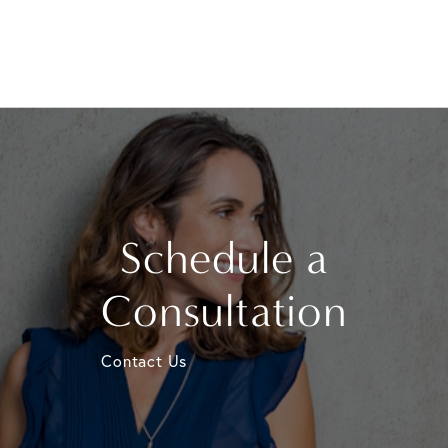
Schedule a
Consultation
Contact Us