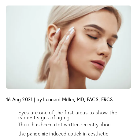
16 Aug 2021 | by Leonard Miller, MD, FACS, FRCS
Eyes are one of the first areas to show the
earliest signs of aging.
There has been a lot written recently about
the pandemic induced uptick in aesthetic