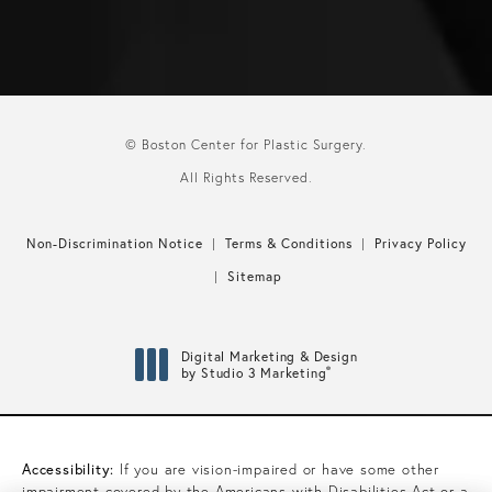
© Boston Center for Plastic Surgery.
All Rights Reserved.
Non-Discrimination Notice
Terms & Conditions
Privacy Policy
Sitemap
Digital Marketing & Design
®
by Studio 3 Marketing
(opens in a new tab)
Accessibility:
If you are vision-impaired or have some other
impairment covered by the Americans with Disabilities Act or a