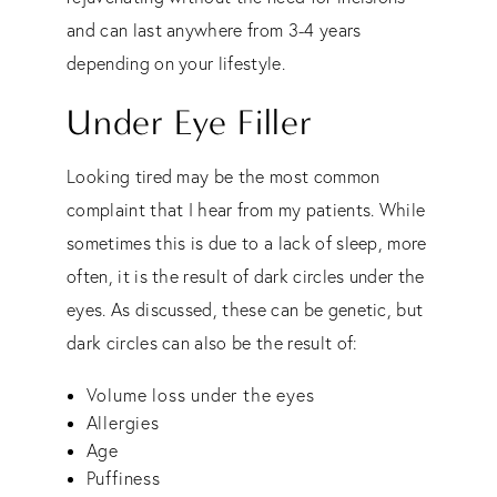
and can last anywhere from 3-4 years
depending on your lifestyle.
Under Eye Filler
Looking tired may be the most common
complaint that I hear from my patients. While
sometimes this is due to a lack of sleep, more
often, it is the result of dark circles under the
eyes. As discussed, these can be genetic, but
dark circles can also be the result of:
Volume loss under the eyes
Allergies
Age
Puffiness