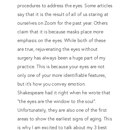
procedures to address the eyes. Some articles
say that it is the result of all of us staring at
ourselves on Zoom for the past year. Others
claim that it is because masks place more
emphasis on the eyes. While both of these
are true, rejuvenating the eyes without
surgery has always been a huge part of my
practice. This is because your eyes are not
only one of your more identifiable features,
but it’s how you convey emotion.
Shakespeare had it right when he wrote that
“the eyes are the window to the soul”.
Unfortunately, they are also one of the first
areas to show the earliest signs of aging. This
is why I am excited to talk about my 3 best