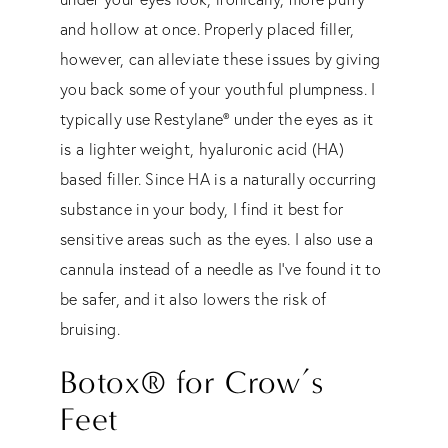
and hollow at once. Properly placed filler,
however, can alleviate these issues by giving
you back some of your youthful plumpness. I
typically use Restylane® under the eyes as it
is a lighter weight, hyaluronic acid (HA)
based filler. Since HA is a naturally occurring
substance in your body, I find it best for
sensitive areas such as the eyes. I also use a
cannula instead of a needle as I’ve found it to
be safer, and it also lowers the risk of
bruising.
Botox® for Crow’s
F
e
et