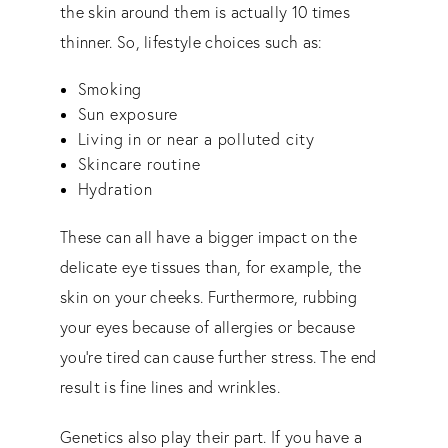
the skin around them is actually 10 times
thinner. So, lifestyle choices such as:
Smoking
Sun exposure
Living in or near a polluted city
Skincare routine
Hydration
These can all have a bigger impact on the
delicate eye tissues than, for example, the
skin on your cheeks. Furthermore, rubbing
your eyes because of allergies or because
you’re tired can cause further stress. The end
result is fine lines and wrinkles.
Genetics also play their part. If you have a