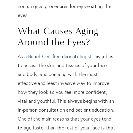
non-surgical procedures for rejuvenating the
eyes.
What Causes Aging
Around the Eyes?
As a
Board-Certified dermatologist
, my job is
to assess the skin and tissues of your face
and body, and come up with the most
effective and least invasive way to improve
how they look so you feel more confident,
vital and youthful. This always begins with an
in-person consultation and patient education.
One of the main reasons that your eyes tend
to age faster than the rest of your face is that