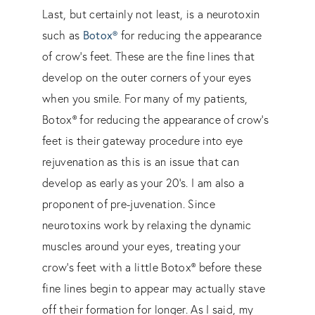
Last, but certainly not least, is a neurotoxin
such as
Botox®
for reducing the appearance
of crow’s feet. These are the fine lines that
develop on the outer corners of your eyes
when you smile. For many of my patients,
Botox® for reducing the appearance of crow’s
feet is their gateway procedure into eye
rejuvenation as this is an issue that can
develop as early as your 20’s. I am also a
proponent of pre-juvenation. Since
neurotoxins work by relaxing the dynamic
muscles around your eyes, treating your
crow’s feet with a little Botox® before these
fine lines begin to appear may actually stave
off their formation for longer. As I said, my