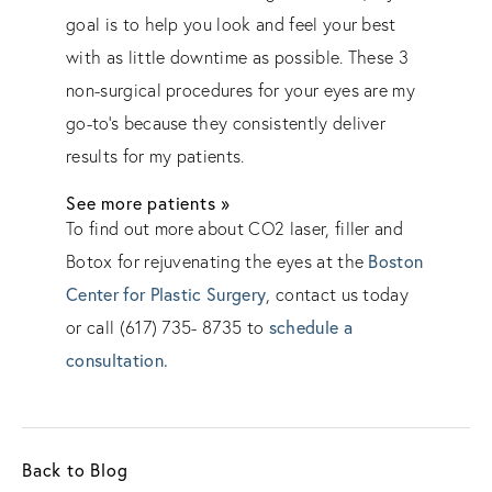
goal is to help you look and feel your best
with as little downtime as possible. These 3
non-surgical procedures for your eyes are my
go-to’s because they consistently deliver
results for my patients.
See more patients »
To find out more about CO2 laser, filler and
Botox for rejuvenating the eyes at the
Boston
Center for Plastic Surgery
, contact us today
or call (617) 735- 8735 to
schedule a
consultation.
Back to Blog