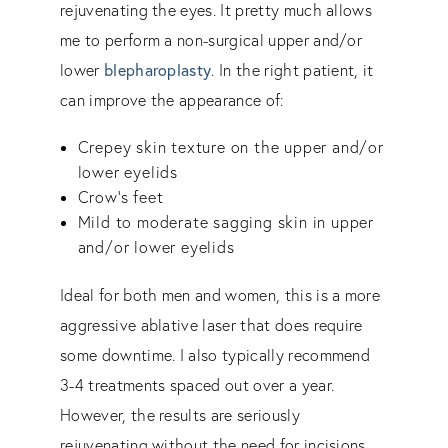
rejuvenating the eyes. It pretty much allows
me to perform a non-surgical upper and/or
lower
blepharoplasty
. In the right patient, it
can improve the appearance of:
Crepey skin texture on the upper and/or
lower eyelids
Crow’s feet
Mild to moderate sagging skin in upper
and/or lower eyelids
Ideal for both men and women, this is a more
aggressive ablative laser that does require
some downtime. I also typically recommend
3-4 treatments spaced out over a year.
However, the results are seriously
rejuvenating without the need for incisions