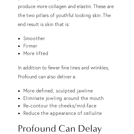
produce more collagen and elastin. These are
the two pillars of youthful looking skin. The
end result is skin that is:
Smoother
Firmer
More lifted
In addition to fewer fine lines and wrinkles,
Profound can also deliver a:
More defined, sculpted jawline
Eliminate jowling around the mouth
Re-contour the cheeks/mid-face
Reduce the appearance of cellulite
Profound Can Delay