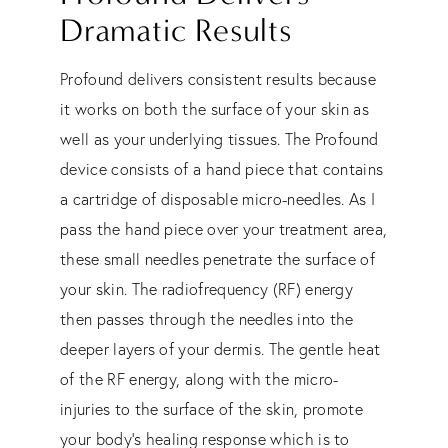
Dramatic Results
Profound delivers consistent results because
it works on both the surface of your skin as
well as your underlying tissues. The Profound
device consists of a hand piece that contains
a cartridge of disposable micro-needles. As I
pass the hand piece over your treatment area,
these small needles penetrate the surface of
your skin. The radiofrequency (RF) energy
then passes through the needles into the
deeper layers of your dermis. The gentle heat
of the RF energy, along with the micro-
injuries to the surface of the skin, promote
your body’s healing response which is to