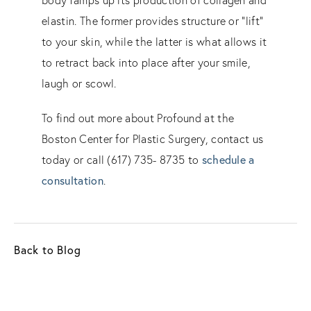
elastin. The former provides structure or “lift”
to your skin, while the latter is what allows it
to retract back into place after your smile,
laugh or scowl.
To find out more about Profound at the
Boston Center for Plastic Surgery, contact us
schedule a
today or call (617) 735- 8735 to
consultation
.
Back to Blog