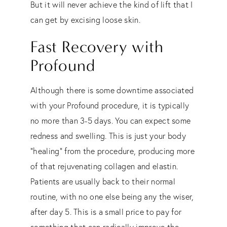
But it will never achieve the kind of lift that I
can get by excising loose skin.
Fast Recovery with
Profound
Although there is some downtime associated
with your Profound procedure, it is typically
no more than 3-5 days. You can expect some
redness and swelling. This is just your body
“healing” from the procedure, producing more
of that rejuvenating collagen and elastin.
Patients are usually back to their normal
routine, with no one else being any the wiser,
after day 5. This is a small price to pay for
something that can radically improve the