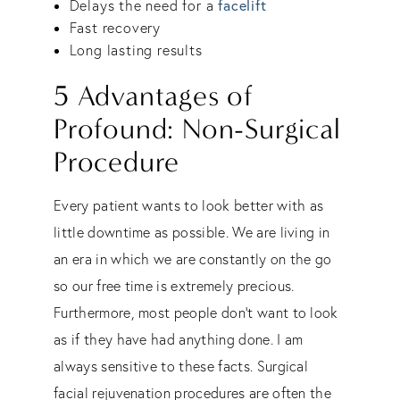
facelift
Delays the need for a
Fast recovery
Long lasting results
5 Advantages of
Profound: Non-Surgical
Procedure
Every patient wants to look better with as
little downtime as possible. We are living in
an era in which we are constantly on the go
so our free time is extremely precious.
Furthermore, most people don’t want to look
as if they have had anything done. I am
always sensitive to these facts. Surgical
facial rejuvenation procedures are often the