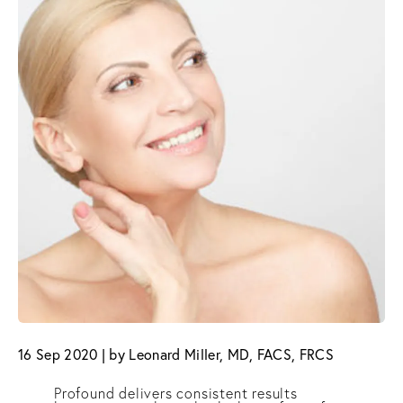
16 Sep 2020 | by Leonard Miller, MD, FACS, FRCS
Profound delivers consistent results