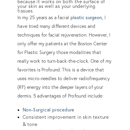
because it works on both the surface of
your skin as well as your underlying
tissues.
plastic surgeon
In my 25 years as a facial
, I
have tried many different devices and
techniques for facial rejuvenation. However, I
only offer my patients at the Boston Center
for Plastic Surgery those modalities that
really work to turn-back-the-clock. One of my
favorites is Profound. This is a device that
uses micro-needles to deliver radiofrequency
(RF) energy into the deeper layers of your
dermis. 5 advantages of Profound include:
Non-Surgical procedure
Consistent improvement in skin texture
& tone