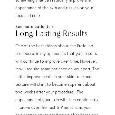
appearance of the skin and tissues on your
face and neck.
See more patients »
Long Lasting Results
One of the best things about the Profound
procedure, in my opinion, is that your results
will continue to improve over time. However,
it will require some patience on your part. The
initial improvements in your skin tone and
texture will start to become apparent about
two weeks after your procedure. The
appearance of your skin will then continue to
improve over the next 6-9 months as your
body ramps up its production of collagen and