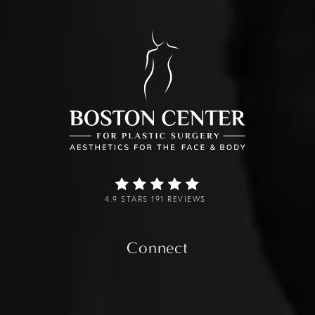
4.9 STARS 191 REVIEWS
Connect