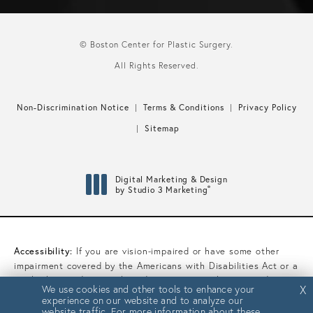
© Boston Center for Plastic Surgery.
All Rights Reserved.
Non-Discrimination Notice
Terms & Conditions
Privacy Policy
Sitemap
Digital Marketing & Design
®
by Studio 3 Marketing
(opens in a new tab)
Accessibility:
If you are vision-impaired or have some other
impairment covered by the Americans with Disabilities Act or a
similar law, and you wish to discuss potential accommodations
We use cookies and other tools to enhance your
We use cookies and other tools to enhance your
X
X
related to using this website, please contact our Accessibility
experience on our website and to analyze our
experience on our website and to analyze our
Manager at
(617) 450-0070
.
website traffic. For more information about these
website traffic. For more information about these