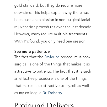
gold standard, but they do require more
downtime. This helps explain why there has
been such an explosion in non-surgical facial
rejuvenation procedures over the last decade.
However, many require multiple treatments.
With Profound, you only need one session.
See more patients »
Profound
The fact that the
procedure is non-
surgical is one of the things that makes it so
attractive to patients. The fact that it is such
an effective procedure is one of the things
that makes it so attractive to myself as well
Dr. Doherty
as my colleague
.
Profound Delivers