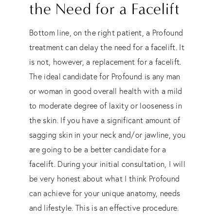
the Need for a Facelift
Bottom line, on the right patient, a Profound
treatment can delay the need for a facelift. It
is not, however, a replacement for a facelift.
The ideal candidate for Profound is any man
or woman in good overall health with a mild
to moderate degree of laxity or looseness in
the skin. If you have a significant amount of
sagging skin in your neck and/or jawline, you
are going to be a better candidate for a
facelift. During your initial consultation, I will
be very honest about what I think Profound
can achieve for your unique anatomy, needs
and lifestyle. This is an effective procedure.