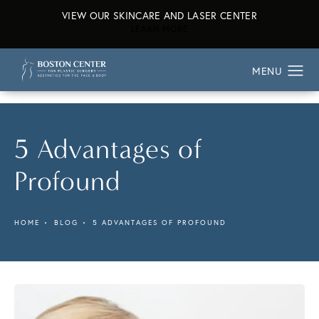
VIEW OUR SKINCARE AND LASER CENTER
ABOUT OUR SKINCARE AND L
LEARN MORE
5 Advantages of
Profound
HOME
BLOG
5 ADVANTAGES OF PROFOUND