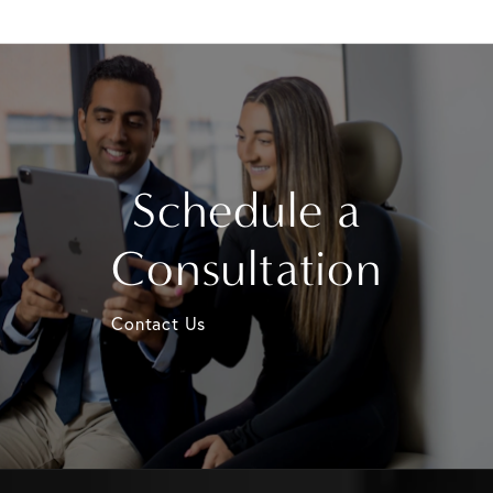
Schedule a
Consultation
Contact Us