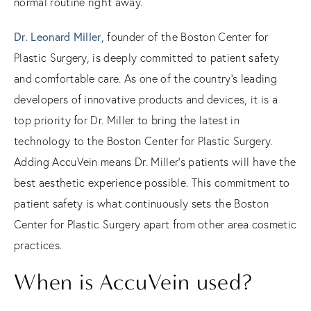
normal routine right away.
Dr. Leonard Miller
, founder of the Boston Center for
Plastic Surgery, is deeply committed to patient safety
and comfortable care. As one of the country’s leading
developers of innovative products and devices, it is a
top priority for Dr. Miller to bring the latest in
technology to the Boston Center for Plastic Surgery.
Adding AccuVein means Dr. Miller’s patients will have the
best aesthetic experience possible. This commitment to
patient safety is what continuously sets the Boston
Center for Plastic Surgery apart from other area cosmetic
practices.
When is AccuVein used?