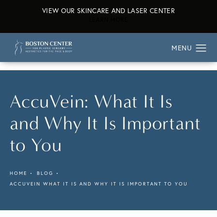
VIEW OUR SKINCARE AND LASER CENTER
ABOUT OUR SKINCARE AND L
LEARN MORE
AccuVein: What It Is
and Why It Is Important
to You
HOME
BLOG
ACCUVEIN WHAT IT IS AND WHY IT IS IMPORTANT TO YOU