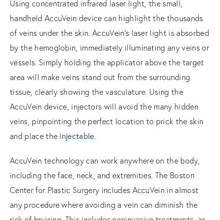
Using concentrated infrared laser light, the small,
handheld AccuVein device can highlight the thousands
of veins under the skin. AccuVein’s laser light is absorbed
by the hemoglobin, immediately illuminating any veins or
vessels. Simply holding the applicator above the target
area will make veins stand out from the surrounding
tissue, clearly showing the vasculature. Using the
AccuVein device, injectors will avoid the many hidden
veins, pinpointing the perfect location to prick the skin
and place the
injectable
.
AccuVein technology can work anywhere on the body,
including the face, neck, and extremities. The Boston
Center for Plastic Surgery includes AccuVein in almost
any procedure where avoiding a vein can diminish the
risk of bruising. This includes noninvasive treatments, as