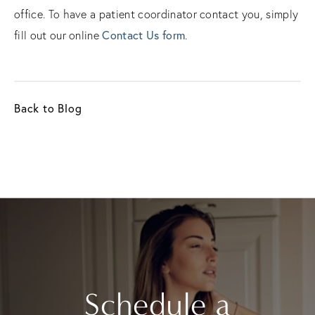
office. To have a patient coordinator contact you, simply
fill out our online
Contact Us form
.
Back to Blog
Schedule a