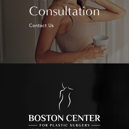
Consultation
Contact Us