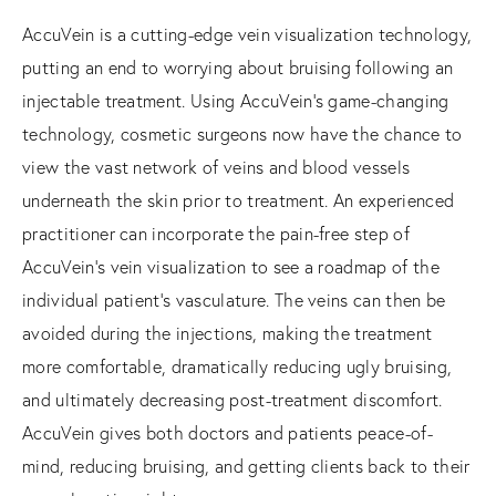
AccuVein is a cutting-edge vein visualization technology,
putting an end to worrying about bruising following an
injectable treatment. Using AccuVein’s game-changing
technology, cosmetic surgeons now have the chance to
view the vast network of veins and blood vessels
underneath the skin prior to treatment. An experienced
practitioner can incorporate the pain-free step of
AccuVein’s vein visualization to see a roadmap of the
individual patient’s vasculature. The veins can then be
avoided during the injections, making the treatment
more comfortable, dramatically reducing ugly bruising,
and ultimately decreasing post-treatment discomfort.
AccuVein gives both doctors and patients peace-of-
mind, reducing bruising, and getting clients back to their