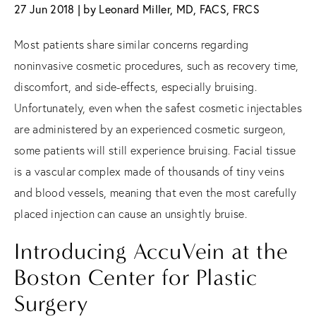
27 Jun 2018 | by Leonard Miller, MD, FACS, FRCS
Most patients share similar concerns regarding
noninvasive cosmetic procedures, such as recovery time,
discomfort, and side-effects, especially bruising.
Unfortunately, even when the safest cosmetic injectables
are administered by an experienced cosmetic surgeon,
some patients will still experience bruising. Facial tissue
is a vascular complex made of thousands of tiny veins
and blood vessels, meaning that even the most carefully
placed injection can cause an unsightly bruise.
Introducing AccuVein at the
Boston Center for Plastic
Surgery