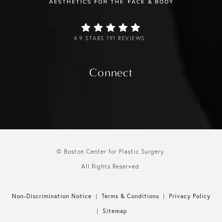
4.9 STARS 191 REVIEWS
Connect
© Boston Center for Plastic Surgery.
All Rights Reserved.
Non-Discrimination Notice
Terms & Conditions
Privacy Policy
Sitemap