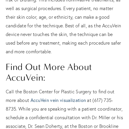
well as surgical procedures. Every patient, no matter
their skin color, age, or ethnicity, can make a good
candidate for the technique. Best of all, as the AccuVein
device never touches the skin, the technique can be
used before any treatment, making each procedure safer
and more comfortable.
Find Out More About
AccuVein:
Call the Boston Center for Plastic Surgery to find out
more about
AccuVein vein visualization
at (617) 735-
8735. While you are speaking with a patient coordinator,
schedule a confidential consultation with Dr. Miller or his
associate, Dr. Sean Doherty, at the Boston or Brookline