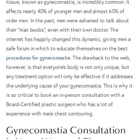
tissue, known as gynecomastia, is incredibly common. It
affects nearly 40% of younger men and almost 60% of
older men. In the past, men were ashamed to talk about
their “man boobs”, even with their own doctor. The
internet has happily changed this dynamic, giving men a
safe forum in which to educate themselves on the best
procedures for gynecomastia
. The drawback to the web,
however, is that everyone’s body is not only unique, but
any treatment option will only be effective if it addresses
the underlying cause of your gynecomastia. This is why it
is so critical to book an in-person consultation with a
Board-Certified plastic surgeon who has a lot of
experience with male chest contouring.
Gynecomastia Consultation