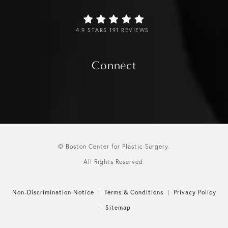
4.9 STARS 191 REVIEWS
Connect
© Boston Center for Plastic Surgery.
All Rights Reserved.
Non-Discrimination Notice
Terms & Conditions
Privacy Policy
Sitemap