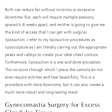
Both can reduce fat without incisions or excessive
downtime. But, each will require multiple sessions,
spaced 6-8 weeks apart, and neither is going to give me
the kind of access that I can get with surgical
liposuction. I refer to my liposuction procedures as
liposculpture as I am literally carving out the appropriate
peaks and valleys to create your ideal chest contour.
Furthermore, liposuction is a one-and-done procedure.
The incisions through which I place the cannula do not
even require stitches and heal beautifully. This is a
procedure with more downtime, but it can also create a
much more robust and long-lasting result.
Gynecomastia Surgery for Excess