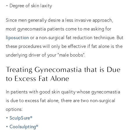
• Degree of skin laxity
Since men generally desire a less invasive approach,
most gynecomastia patients come to me asking for
liposuction
or a non-surgical fat reduction technique. But
these procedures will only be effective if fat alone is the
underlying driver of your “male boobs”.
Treating Gynecomastia that is Due
to Excess Fat Alone
In patients with good skin quality whose gynecomastia
is due to excess fat alone, there are two non-surgical
options:
• SculpSure®
• Coolsulpting®