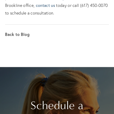
contact us
Brookline office,
today or call (617) 450-0070
to schedule a consultation.
Back to Blog
Schedule a