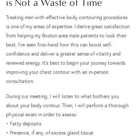
is Not a Waste of Time
Treating men with effective body contouring procedures
is one of my areas of expertise. I derive great satisfaction
from helping my Boston area male patients to look their
best. I’ve seen first-hand how this can boost self-
confidence and deliver a greater sense of vitality and
renewed energy. It’s best to begin your journey towards
improving your chest contour with an in-person
consultation.
During our meeting, I will listen to what bothers you
about your body contour. Then, I will perform a thorough
physical exam in order to assess:
• Fatty deposits
• Presence, if any, of excess gland tissue