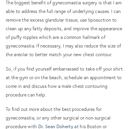
The biggest benefit of gynecomastia surgery is that I am
able to address the full range of underlying causes. I can
remove the excess glandular tissue, use liposuction to
clean up any fatty deposits, and improve the appearance
of puffy nipples which are a common hallmark of
gynecomastia. If necessary, I may also reduce the size of
the areolar to better match your new chest contour.
So, if you find yourself embarrassed to take off your shirt
at the gym or on the beach, schedule an appointment to
come in and discuss how a male chest contouring
procedure can help.
To find out more about the best procedures for
gynecomastia, or any other surgical or non-surgical
Dr. Sean Doherty
procedure with
at his Boston or