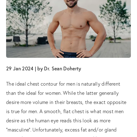
29 Jan 2024 | by Dr. Sean Doherty
The ideal chest contour for men is naturally different
than the ideal for women. While the latter generally
desire more volume in their breasts, the exact opposite
is true for men. A smooth, flat chest is what most men
desire as the human eye reads this look as more
“masculine”. Unfortunately, excess fat and/or gland