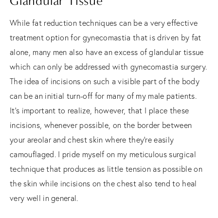
Glandular Tissue
While fat reduction techniques can be a very effective
treatment option for gynecomastia that is driven by fat
alone, many men also have an excess of glandular tissue
which can only be addressed with gynecomastia surgery.
The idea of incisions on such a visible part of the body
can be an initial turn-off for many of my male patients.
It’s important to realize, however, that I place these
incisions, whenever possible, on the border between
your areolar and chest skin where they’re easily
camouflaged. I pride myself on my meticulous surgical
technique that produces as little tension as possible on
the skin while incisions on the chest also tend to heal
very well in general.