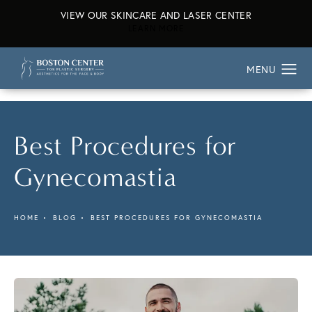
VIEW OUR SKINCARE AND LASER CENTER
ABOUT OUR SKINCARE AND L
LEARN MORE
Best Procedures for
Gynecomastia
HOME
BLOG
BEST PROCEDURES FOR GYNECOMASTIA