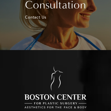
Consultation
Contact Us