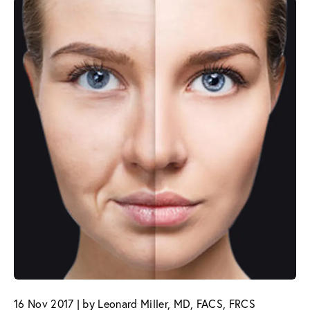
16 Nov 2017 | by Leonard Miller, MD, FACS, FRCS