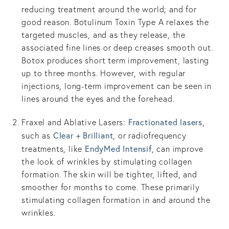
reducing treatment around the world; and for
good reason. Botulinum Toxin Type A relaxes the
targeted muscles, and as they release, the
associated fine lines or deep creases smooth out.
Botox produces short term improvement, lasting
up to three months. However, with regular
injections, long-term improvement can be seen in
lines around the eyes and the forehead.
Fractionated lasers
Fraxel and Ablative Lasers:
,
Clear + Brilliant
such as
, or radiofrequency
EndyMed Intensif
treatments, like
, can improve
the look of wrinkles by stimulating collagen
formation. The skin will be tighter, lifted, and
smoother for months to come. These primarily
stimulating collagen formation in and around the
wrinkles.