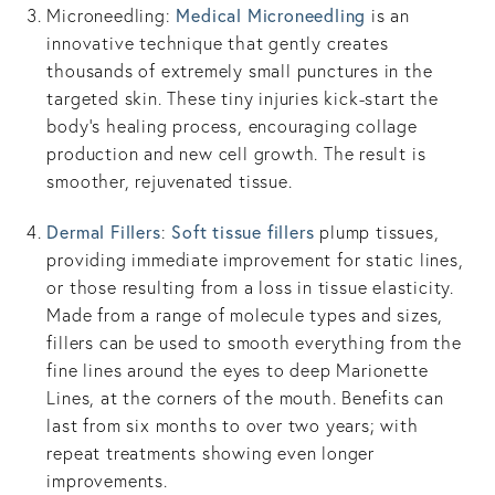
Medical Microneedling
Microneedling:
is an
innovative technique that gently creates
thousands of extremely small punctures in the
targeted skin. These tiny injuries kick-start the
body’s healing process, encouraging collage
production and new cell growth. The result is
smoother, rejuvenated tissue.
Dermal Fillers
Soft tissue fillers
:
plump tissues,
providing immediate improvement for static lines,
or those resulting from a loss in tissue elasticity.
Made from a range of molecule types and sizes,
fillers can be used to smooth everything from the
fine lines around the eyes to deep Marionette
Lines, at the corners of the mouth. Benefits can
last from six months to over two years; with
repeat treatments showing even longer
improvements.