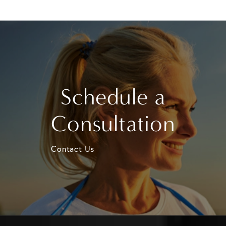
Schedule a
Consultation
Contact Us