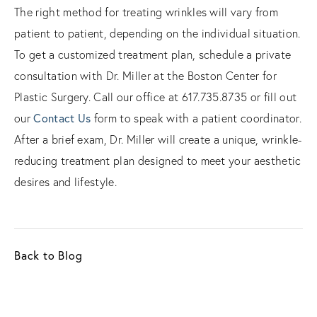
The right method for treating wrinkles will vary from
patient to patient, depending on the individual situation.
To get a customized treatment plan, schedule a private
consultation with Dr. Miller at the Boston Center for
Plastic Surgery. Call our office at 617.735.8735 or fill out
Contact Us
our
form to speak with a patient coordinator.
After a brief exam, Dr. Miller will create a unique, wrinkle-
reducing treatment plan designed to meet your aesthetic
desires and lifestyle.
Back to Blog