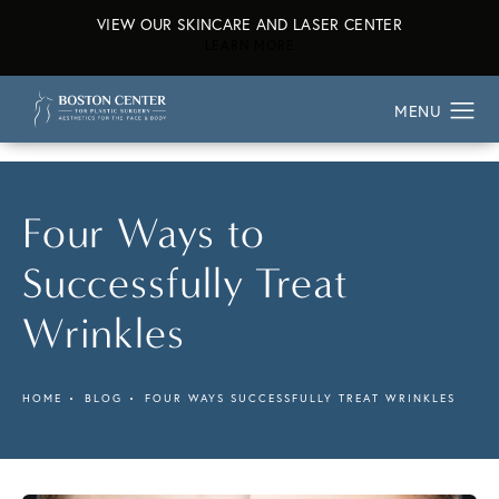
VIEW OUR SKINCARE AND LASER CENTER
ABOUT OUR SKINCARE AND L
LEARN MORE
Four Ways to
Successfully Treat
Wrinkles
HOME
BLOG
FOUR WAYS SUCCESSFULLY TREAT WRINKLES