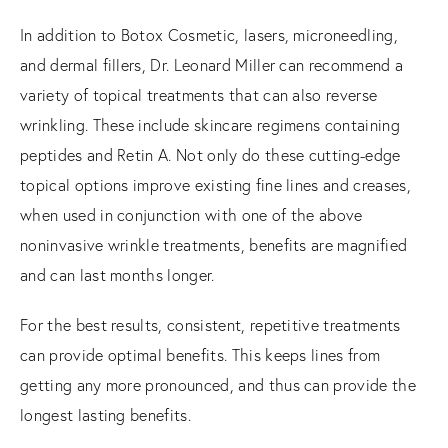
In addition to Botox Cosmetic, lasers, microneedling,
and dermal fillers, Dr. Leonard Miller can recommend a
variety of topical treatments that can also reverse
wrinkling. These include skincare regimens containing
peptides and Retin A. Not only do these cutting-edge
topical options improve existing fine lines and creases,
when used in conjunction with one of the above
noninvasive wrinkle treatments, benefits are magnified
and can last months longer.
For the best results, consistent, repetitive treatments
can provide optimal benefits. This keeps lines from
getting any more pronounced, and thus can provide the
longest lasting benefits.