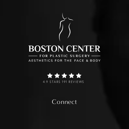
4.9 STARS 191 REVIEWS
Connect