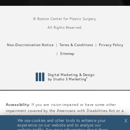
© Boston Center for Plastic Surgery.
All Rights Reserved.
Non-Discrimination Notice
Terms & Conditions
Privacy Policy
Sitemap
Digital Marketing & Design
®
by Studio 3 Marketing
(opens in a new tab)
Accessibility:
If you are vision-impaired or have some other
impairment covered by the Americans with Disabilities Act or a
similar law, and you wish to discuss potential accommodations
We use cookies and other tools to enhance your
We use cookies and other tools to enhance your
X
X
related to using this website, please contact our Accessibility
experience on our website and to analyze our
experience on our website and to analyze our
Manager at
(617) 450-0070
.
website traffic. For more information about these
website traffic. For more information about these