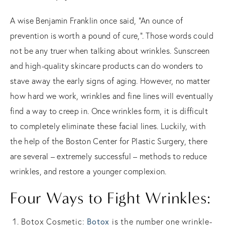
A wise Benjamin Franklin once said, “An ounce of
prevention is worth a pound of cure,”. Those words could
not be any truer when talking about wrinkles. Sunscreen
and high-quality skincare products can do wonders to
stave away the early signs of aging. However, no matter
how hard we work, wrinkles and fine lines will eventually
find a way to creep in. Once wrinkles form, it is difficult
to completely eliminate these facial lines. Luckily, with
the help of the Boston Center for Plastic Surgery, there
are several – extremely successful – methods to reduce
wrinkles, and restore a younger complexion.
Four Ways to Fight Wrinkles:
Botox
Botox Cosmetic:
is the number one wrinkle-