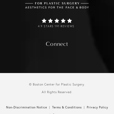
4.9 STARS 191 REVIEWS
Connect
© Boston Center for Plastic Surgery.
All Rights Reserved.
Non-Discrimination Notice
Terms & Conditions
Privacy Policy