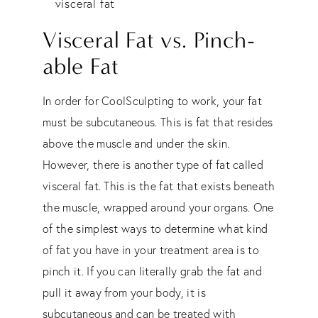
visceral fat
Visceral Fat vs. Pinch-
able Fat
In order for CoolSculpting to work, your fat
must be subcutaneous. This is fat that resides
above the muscle and under the skin.
However, there is another type of fat called
visceral fat. This is the fat that exists beneath
the muscle, wrapped around your organs. One
of the simplest ways to determine what kind
of fat you have in your treatment area is to
pinch it. If you can literally grab the fat and
pull it away from your body, it is
subcutaneous and can be treated with