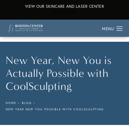
VIEW OUR SKINCARE AND LASER CENTER
ABOUT OUR SKINCARE AND L
LEARN MORE
New Year, New You is
Actually Possible with
CoolSculpting
HOME
BLOG
NEW YEAR NEW YOU POSSIBLE WITH COOLSCULPTING