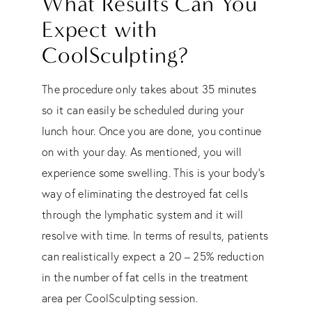
What Results Can You
Expect with
CoolSculpting?
The procedure only takes about 35 minutes
so it can easily be scheduled during your
lunch hour. Once you are done, you continue
on with your day. As mentioned, you will
experience some swelling. This is your body’s
way of eliminating the destroyed fat cells
through the lymphatic system and it will
resolve with time. In terms of results, patients
can realistically expect a 20 – 25% reduction
in the number of fat cells in the treatment
area per CoolSculpting session.