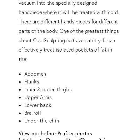
vacuum into the specially designed
handpiece where it will be treated with cold.
There are different hands pieces for different
parts of the body. One of the greatest things
about CoolSculpting is its versatility. It can
effectively treat isolated pockets of fat in
the:
Abdomen
Flanks
Inner & outer thighs
Upper Arms
Lower back
Bra roll
Under the chin
View our before & after photos