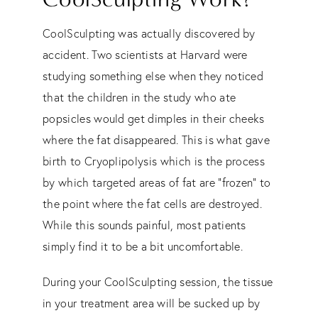
CoolSculpting was actually discovered by
accident. Two scientists at Harvard were
studying something else when they noticed
that the children in the study who ate
popsicles would get dimples in their cheeks
where the fat disappeared. This is what gave
birth to Cryoplipolysis which is the process
by which targeted areas of fat are “frozen” to
the point where the fat cells are destroyed.
While this sounds painful, most patients
simply find it to be a bit uncomfortable.
During your CoolSculpting session, the tissue
in your treatment area will be sucked up by