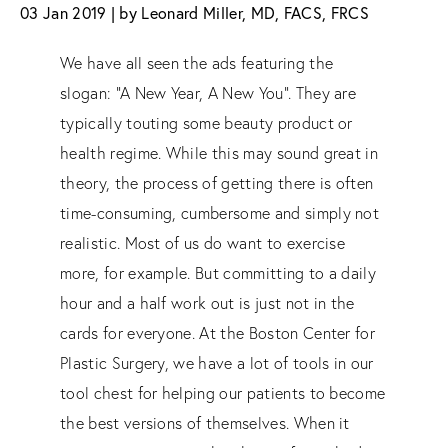
03 Jan 2019 | by Leonard Miller, MD, FACS, FRCS
We have all seen the ads featuring the
slogan: “A New Year, A New You”. They are
typically touting some beauty product or
health regime. While this may sound great in
theory, the process of getting there is often
time-consuming, cumbersome and simply not
realistic. Most of us do want to exercise
more, for example. But committing to a daily
hour and a half work out is just not in the
cards for everyone. At the Boston Center for
Plastic Surgery, we have a lot of tools in our
tool chest for helping our patients to become
the best versions of themselves. When it