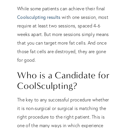
While some patients can achieve their final
Coolsculpting results
with one session, most
require at least two sessions, spaced 4-6
weeks apart. But more sessions simply means
that you can target more fat cells. And once
those fat cells are destroyed, they are gone
for good.
Who is a Candidate for
CoolSculpting?
The key to any successful procedure whether
it is non-surgical or surgical is matching the
right procedure to the right patient. This is
one of the many ways in which experience