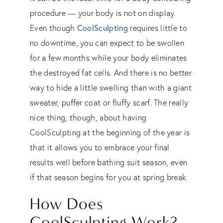
procedure — your body is not on display.
CoolSculpting
Even though
requires little to
no downtime, you can expect to be swollen
for a few months while your body eliminates
the destroyed fat cells. And there is no better
way to hide a little swelling than with a giant
sweater, puffer coat or fluffy scarf. The really
nice thing, though, about having
CoolSculpting at the beginning of the year is
that it allows you to embrace your final
results well before bathing suit season, even
if that season begins for you at spring break.
How Does
CoolSculpting Work?