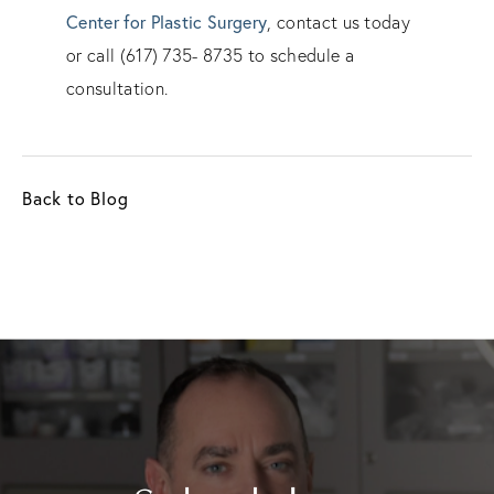
Center for Plastic Surgery
, contact us today
or call (617) 735- 8735 to schedule a
consultation.
Back to Blog