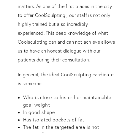
matters. As one of the first places in the city
to offer CoolSculpting , our staff is not only
highly trained but also incredibly
experienced. This deep knowledge of what
Coolsculpting can and can not achieve allows
us to have an honest dialogue with our
patients during their consultation.
In general, the ideal CoolSculpting candidate
is someone:
Who is close to his or her maintainable
goal weight
In good shape
Has isolated pockets of fat
The fat in the targeted area is not