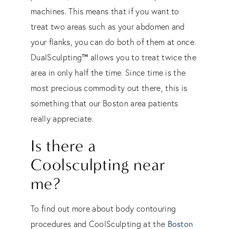
machines. This means that if you want to
treat two areas such as your abdomen and
your flanks, you can do both of them at once.
™
DualSculpting
allows you to treat twice the
area in only half the time. Since time is the
most precious commodity out there, this is
something that our Boston area patients
really appreciate.
​Is there a
Coolsculpting near
me?
To find out more about body contouring
Boston
procedures and CoolSculpting at the