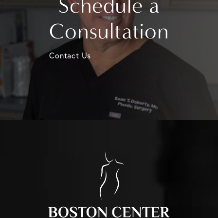
Schedule a
Consultation
Contact Us