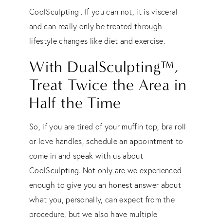
CoolSculpting . If you can not, it is visceral
and can really only be treated through
lifestyle changes like diet and exercise.
With DualSculpting
™
,
Treat Twice the Area in
Half the Time
So, if you are tired of your muffin top, bra roll
or love handles, schedule an appointment to
come in and speak with us about
CoolSculpting. Not only are we experienced
enough to give you an honest answer about
what you, personally, can expect from the
procedure, but we also have multiple