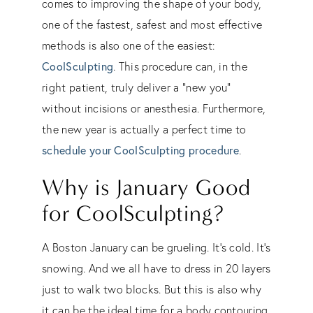
comes to improving the shape of your body,
one of the fastest, safest and most effective
methods is also one of the easiest:
CoolSculpting
. This procedure can, in the
right patient, truly deliver a “new you”
without incisions or anesthesia. Furthermore,
the new year is actually a perfect time to
schedule your CoolSculpting procedure
.
Why is January Good
for CoolSculpting?
A Boston January can be grueling. It’s cold. It’s
snowing. And we all have to dress in 20 layers
just to walk two blocks. But this is also why
it can be the ideal time for a body contouring