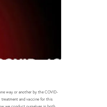
n one way or another by the COVID-
 treatment and vaccine for this
how we conduct ourselves in both