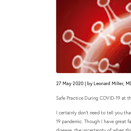
27 May 2020 | by Leonard Miller, 
Safe Practice During COVID-19 at th
I certainly don’t need to tell you 
19 pandemic. Though I have great fa
disease, the uncertainty of when th