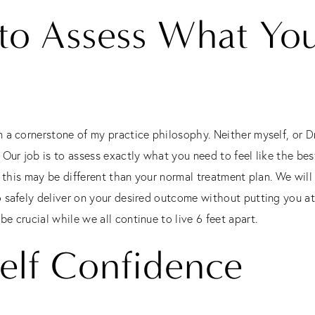
 to Assess What You
 a cornerstone of my practice philosophy. Neither myself, or Dr
Our job is to assess exactly what you need to feel like the best
, this may be different than your normal treatment plan. We wil
 safely deliver on your desired outcome without putting you at
 crucial while we all continue to live 6 feet apart.
elf Confidence