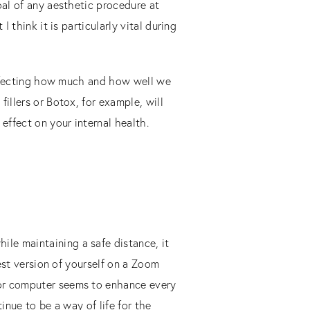
oal of any aesthetic procedure at
 think it is particularly vital during
 affecting how much and how well we
illers or Botox, for example, will
effect on your internal health.
le maintaining a safe distance, it
best version of yourself on a Zoom
/or computer seems to enhance every
inue to be a way of life for the