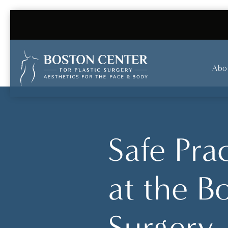
Abo
Safe Pra
at the B
Surgery