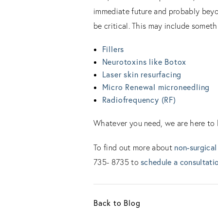
immediate future and probably beyon
be critical. This may include someth
Fillers
Neurotoxins like Botox
Laser skin resurfacing
Micro Renewal microneedling
Radiofrequency (RF)
Whatever you need, we are here to he
non-surgical
To find out more about
schedule a consultati
735- 8735 to
Back to Blog