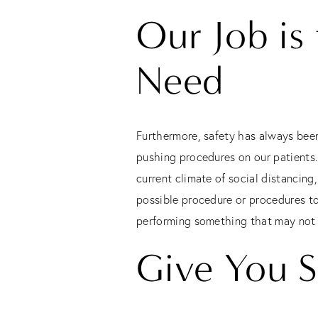
Our Job is
Need
Furthermore, safety has always been
pushing procedures on our patients. 
current climate of social distancing
possible procedure or procedures to
performing something that may not be
Give You S