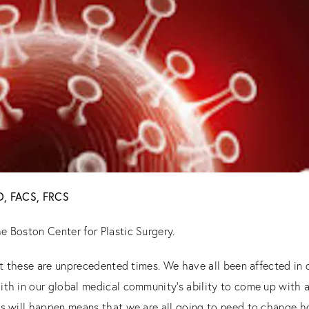
MD, FACS, FRCS
e Boston Center for Plastic Surgery.
that these are unprecedented times. We have all been affected i
ith in our global medical community’s ability to come up with a
is will happen means that we are all going to need to change 