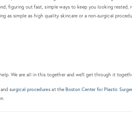
d, figuring out fast, simple ways to keep you looking rested, r
ing as simple as high quality skincare or a non-surgical procedu
lp. We are all in this together and we’ll get through it togethe
surgical procedures
the Boston Center for Plastic Surge
and
at
on
.