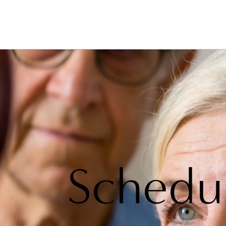
Schedu