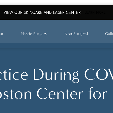
VIEW OUR SKINCARE AND LASER CENTER
ABO
LEARN MORE
ut
Plastic Surgery
Non-Surgical
Gall
ctice During CO
oston Center for 