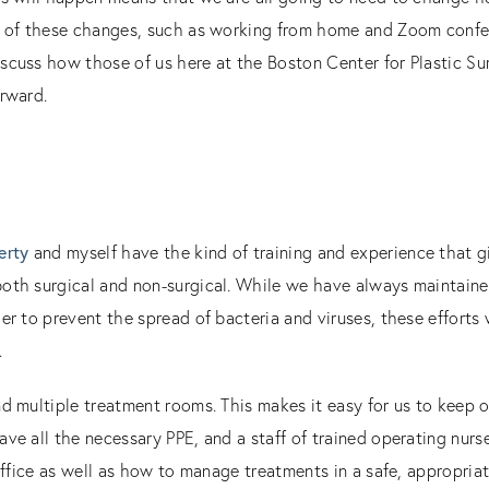
y of these changes, such as working from home and Zoom confer
scuss how those of us here at the Boston Center for Plastic S
orward.
t
erty
and myself have the kind of training and experience that g
oth surgical and non-surgical. While we have always maintained
er to prevent the spread of bacteria and viruses, these efforts
.
d multiple treatment rooms. This makes it easy for us to keep o
ave all the necessary PPE, and a staff of trained operating nu
 office as well as how to manage treatments in a safe, appropria