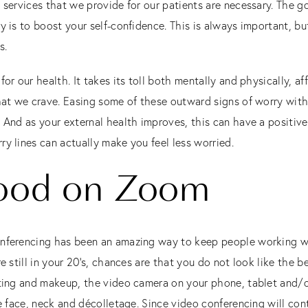
 services that we provide for our patients are necessary. The g
 is to boost your self-confidence. This is always important, but I
s.
for our health. It takes its toll both mentally and physically,
hat we crave. Easing some of these outward signs of worry with f
 And as your external health improves, this can have a positive 
ry lines can actually make you feel less worried.
ood on Zoom
nferencing has been an amazing way to keep people working whi
re still in your 20’s, chances are that you do not look like the 
ghting and makeup, the video camera on your phone, tablet and
he face, neck and décolletage. Since video conferencing will cont