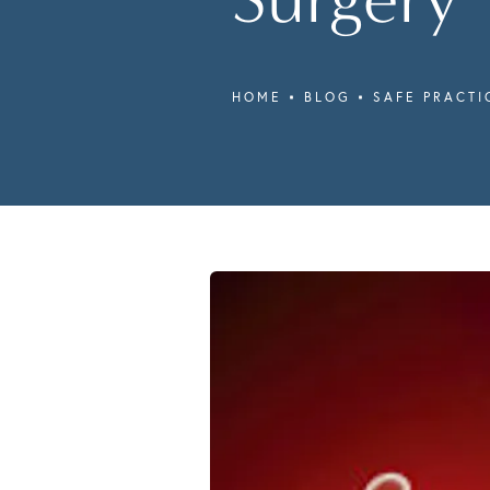
HOME
BLOG
SAFE PRACTI