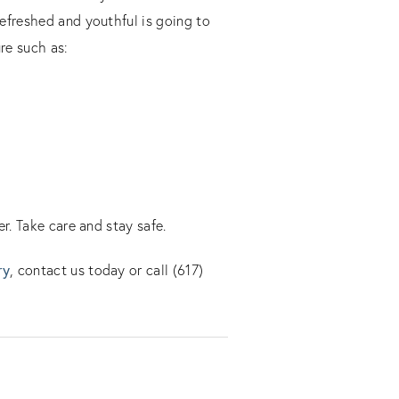
efreshed and youthful is going to
re such as:
r. Take care and stay safe.
ry
, contact us today or call (617)