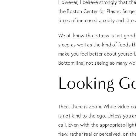
However, I believe strongly that the
the Boston Center for Plastic Surgery
times of increased anxiety and stres
We all know that stress is not good 
sleep as well as the kind of foods t
make you feel better about yourself.
Bottom line, not seeing so many wor
Looking G
Then, there is Zoom. While video co
is not kind to the ego. Unless you a
call. Even with the appropriate li
flaw, rather real or perceived, on t