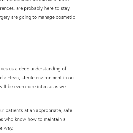
ences, are probably here to stay.
urgery are going to manage cosmetic
ives us a deep understanding of
 a clean, sterile environment in our
 will be even more intense as we
ur patients at an appropriate, safe
rses who know how to maintain a
te way.