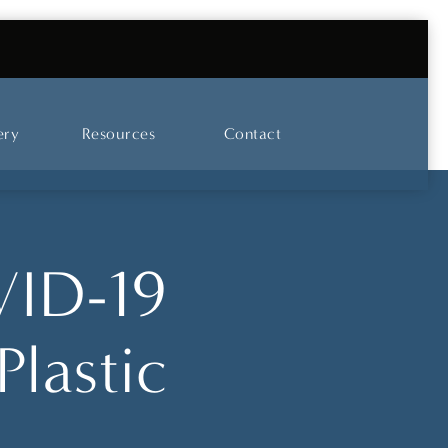
UT OUR SKINCARE AND LASER CENTER
ery
Resources
Contact
VID-19
Plastic