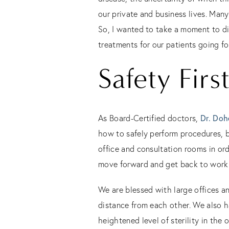
our private and business lives. Man
So, I wanted to take a moment to di
treatments for our patients going f
Safety Firs
Dr. Doh
As Board-Certified doctors,
how to safely perform procedures, b
office and consultation rooms in ord
move forward and get back to work
We are blessed with large offices an
distance from each other. We also h
heightened level of sterility in the