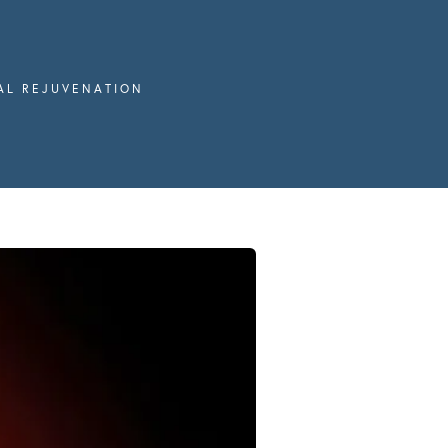
IAL REJUVENATION