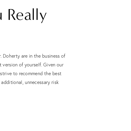
 Really
. Doherty are in the business of
 version of yourself. Given our
l strive to recommend the best
 additional, unnecessary risk