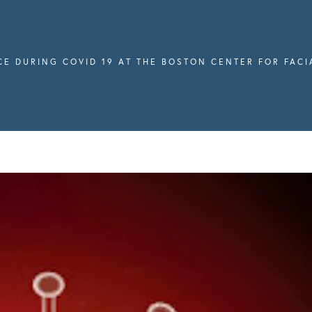
CE DURING COVID 19 AT THE BOSTON CENTER FOR FAC