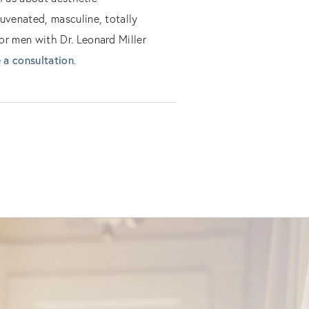
uvenated, masculine, totally
or men with Dr. Leonard Miller
 a consultation
.