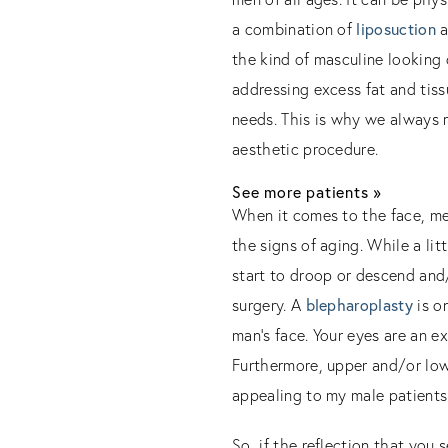
a combination of
liposuction
a
the kind of masculine looking 
addressing excess fat and tiss
needs. This is why we always 
aesthetic procedure.
See more patients »
When it comes to the face, men
the signs of aging. While a lit
start to droop or descend and/
surgery. A
blepharoplasty
is o
man’s face. Your eyes are an ex
Furthermore, upper and/or lo
appealing to my male patients 
So, if the reflection that you 