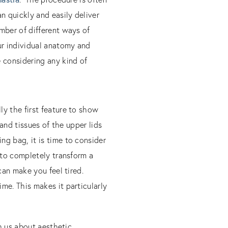
n quickly and easily deliver
mber of different ways of
ur individual anatomy and
 considering any kind of
ly the first feature to show
 and tissues of the upper lids
ng bag, it is time to consider
 to completely transform a
can make you feel tired.
me. This makes it particularly
th us about aesthetic