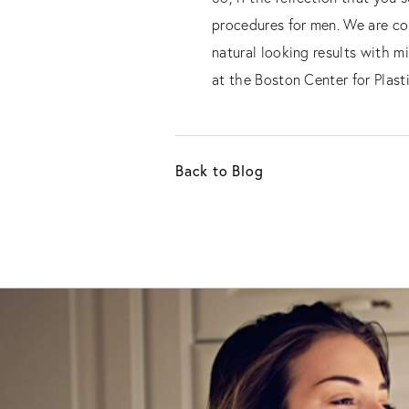
procedures for men. We are con
natural looking results with m
at the Boston Center for Plast
Back to Blog