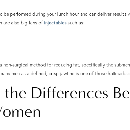
o be performed during your lunch hour and can deliver results 
n are also big fans of
injectables
such as:
s a non-surgical method for reducing fat, specifically the submen
 many men as a defined, crisp jawline is one of those hallmarks 
 the Differences B
Women