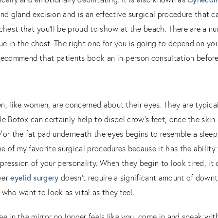
nd gland excision and is an effective surgical procedure that ca
chest that you’ll be proud to show at the beach. There are a nu
ue in the chest. The right one for you is going to depend on yo
recommend that patients book an in-person consultation before
, like women, are concerned about their eyes. They are typical
tle Botox can certainly help to dispel crow’s feet, once the skin
or the fat pad underneath the eyes begins to resemble a sleepi
ne of my favorite surgical procedures because it has the ability
pression of your personality. When they begin to look tired, it 
wer
eyelid surgery
doesn’t require a significant amount of downti
who want to look as vital as they feel.
see in the mirror no longer feels like you, come in and speak wi