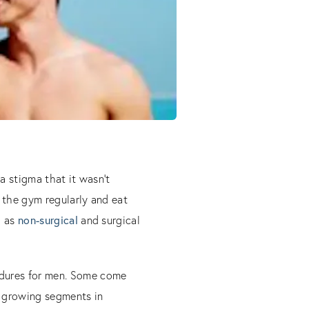
a stigma that it wasn’t
 the gym regularly and eat
l as
non-surgical
and surgical
edures for men. Some come
 growing segments in