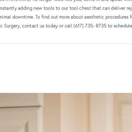
stantly adding new tools to our tool chest that can deliver rej
inimal downtime. To find out more about aesthetic procedures f
ic Surgery, contact us today or call (617) 735- 8735 to
schedule