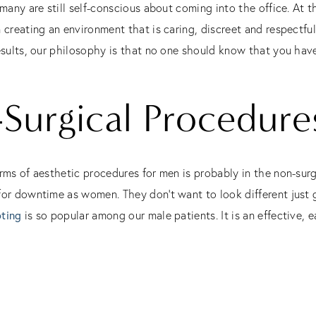
 many are still self-conscious about coming into the office. At 
n creating an environment that is caring, discreet and respectf
esults, our philosophy is that no one should know that you hav
Surgical Procedure
rms of aesthetic procedures for men is probably in the non-surg
or downtime as women. They don’t want to look different just g
ting
is so popular among our male patients. It is an effective, 