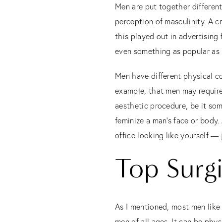
Men are put together differen
perception of masculinity. A c
this played out in advertising
even something as popular as 
Men have different physical c
example, that men may require
aesthetic procedure, be it som
feminize a man’s face or body.
office looking like yourself — j
Top Surg
As I mentioned, most men like
men of all ages. It can be phys