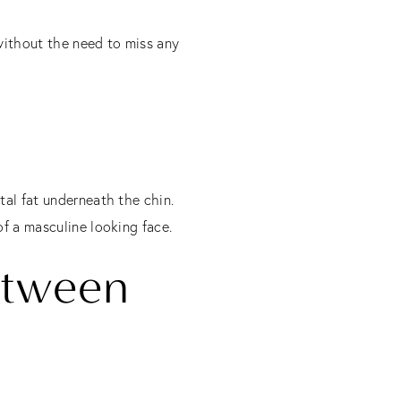
without the need to miss any
tal fat underneath the chin.
of a masculine looking face.
etween