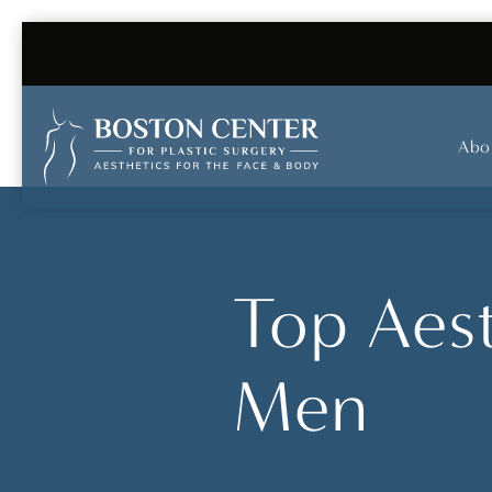
Abo
Top Aest
Men