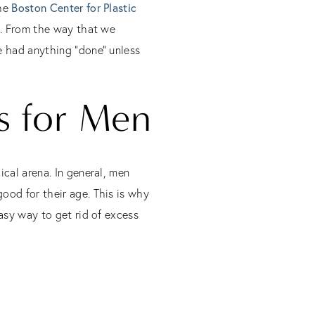
the
Boston Center for Plastic
ul. From the way that we
e had anything “done” unless
s for Men
ical arena. In general, men
ood for their age. This is why
easy way to get rid of excess