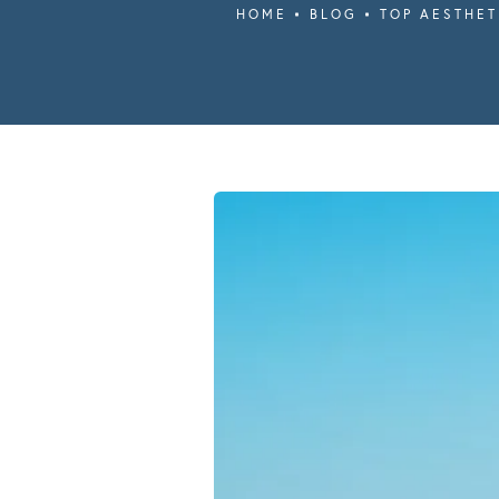
HOME
BLOG
TOP AESTHET