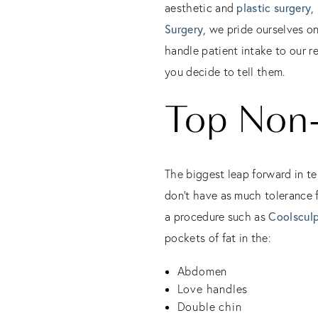
aesthetic and
plastic surgery
,
Surgery
, we pride ourselves o
handle patient intake to our r
you decide to tell them.
Top Non-
The biggest leap forward in te
don’t have as much tolerance f
a procedure such as
Coolsculp
pockets of fat in the:
Abdomen
Love handles
Double chin