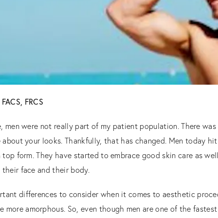
D, FACS, FRCS
ce, men were not really part of my patient population. There was 
e about your looks. Thankfully, that has changed. Men today hit
n top form. They have started to embrace good skin care as wel
their face and their body.
tant differences to consider when it comes to aesthetic proc
e more amorphous. So, even though men are one of the fastest