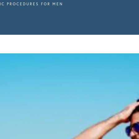
IC PROCEDURES FOR MEN