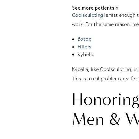
See more patients »
Coolsculpting
is fast enough t
work. For the same reason, me
Botox
Fillers
Kybella
Kybella, like Coolsculpting, i
This is a real problem area for
Honoring
Men & 