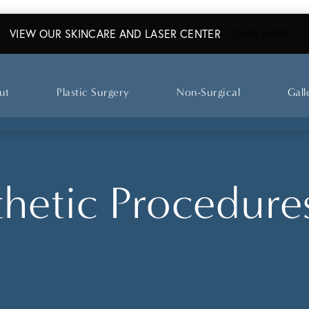
VIEW OUR SKINCARE AND LASER CENTER
ABO
LEARN MORE
ut
Plastic Surgery
Non-Surgical
Gall
hetic Procedures