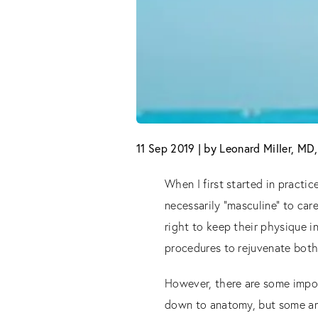
11 Sep 2019 | by Leonard Miller, M
When I first started in practi
necessarily “masculine” to car
right to keep their physique i
procedures to rejuvenate both 
However, there are some impor
down to anatomy, but some ar