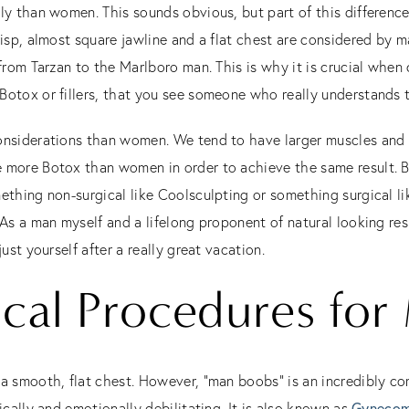
tly than women. This sounds obvious, but part of this differenc
risp, almost square jawline and a flat chest are considered by 
 from Tarzan to the Marlboro man. This is why it is crucial when
Botox or fillers, that you see someone who really understands
onsiderations than women. We tend to have larger muscles and t
 more Botox than women in order to achieve the same result. B
ething non-surgical like Coolsculpting or something surgical l
 As a man myself and a lifelong proponent of natural looking res
ust yourself after a really great vacation.
ical Procedures for
 a smooth, flat chest. However, “man boobs” is an incredibly c
ically and emotionally debilitating. It is also known as
Gynecom