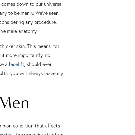
e comes down to our universal
many to be manly. We’ve seen
 considering any procedure,
 the male anatomy.
hicker skin. This means, for
ut more importantly, no
ike a
facelift
, should ever
ults, you will always leave my
 Men
ommon condition that affects
astia
. The procedure is often