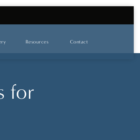
UT OUR SKINCARE AND LASER CENTER
ery
Resources
Contact
 for