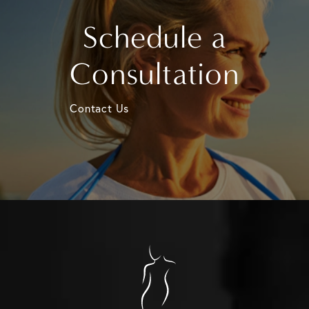
Schedule a
Consultation
Contact Us