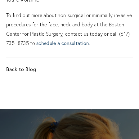
To find out more about non-surgical or minimally invasive
procedures for the face, neck and body at the Boston
Center for Plastic Surgery, contact us today or call (617)
735- 8735 to
schedule a consultation
.
Back to Blog