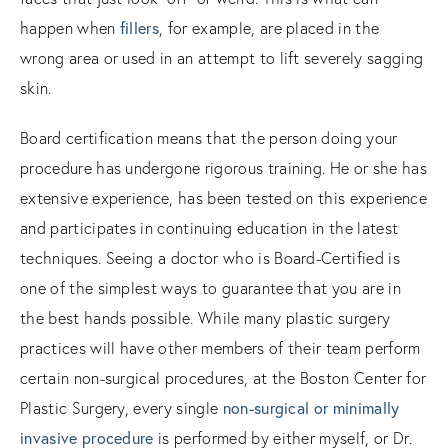
happen when
fillers
, for example, are placed in the
wrong area or used in an attempt to lift severely sagging
skin.
Board certification means that the person doing your
procedure has undergone rigorous training. He or she has
extensive experience, has been tested on this experience
and participates in continuing education in the latest
techniques. Seeing a doctor who is Board-Certified is
one of the simplest ways to guarantee that you are in
the best hands possible. While many plastic surgery
practices will have other members of their team perform
certain non-surgical procedures, at the Boston Center for
Plastic Surgery, every single
non-surgical or minimally
invasive procedure
is performed by either myself, or Dr.