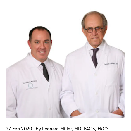
27 Feb 2020 | by Leonard Miller, MD, FACS, FRCS