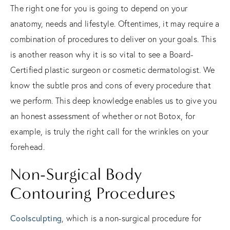
The right one for you is going to depend on your
anatomy, needs and lifestyle. Oftentimes, it may require a
combination of procedures to deliver on your goals. This
is another reason why it is so vital to see a Board-
Certified plastic surgeon or cosmetic dermatologist. We
know the subtle pros and cons of every procedure that
we perform. This deep knowledge enables us to give you
an honest assessment of whether or not Botox, for
example, is truly the right call for the wrinkles on your
forehead.
Non-Surgical Body
Contouring Procedures
Coolsculpting
, which is a non-surgical procedure for