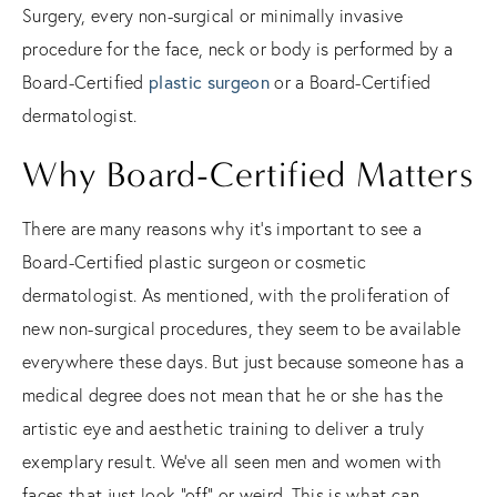
Surgery, every non-surgical or minimally invasive
procedure for the face, neck or body is performed by a
Board-Certified
plastic surgeon
or a Board-Certified
dermatologist.
Why Board-Certified Matters
There are many reasons why it’s important to see a
Board-Certified plastic surgeon or cosmetic
dermatologist. As mentioned, with the proliferation of
new non-surgical procedures, they seem to be available
everywhere these days. But just because someone has a
medical degree does not mean that he or she has the
artistic eye and aesthetic training to deliver a truly
exemplary result. We’ve all seen men and women with
faces that just look “off” or weird. This is what can