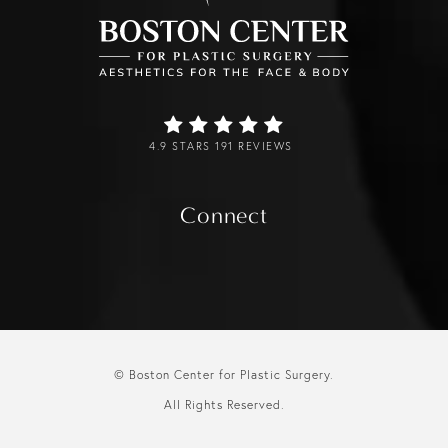
4.9 STARS 191 REVIEWS
Connect
© Boston Center for Plastic Surgery.
All Rights Reserved.