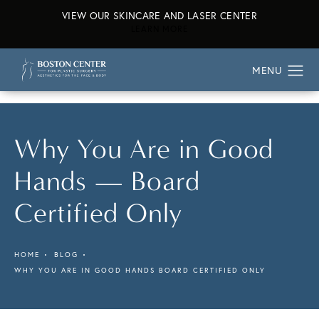
VIEW OUR SKINCARE AND LASER CENTER
ABOUT OUR SKINCARE AND L
LEARN MORE
Why You Are in Good
Hands — Board
Certified Only
HOME
BLOG
WHY YOU ARE IN GOOD HANDS BOARD CERTIFIED ONLY