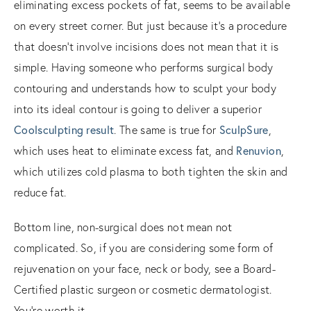
eliminating excess pockets of fat, seems to be available
on every street corner. But just because it’s a procedure
that doesn’t involve incisions does not mean that it is
simple. Having someone who performs surgical body
contouring and understands how to sculpt your body
into its ideal contour is going to deliver a superior
Coolsculpting result
. The same is true for
SculpSure
,
which uses heat to eliminate excess fat, and
Renuvion
,
which utilizes cold plasma to both tighten the skin and
reduce fat.
Bottom line, non-surgical does not mean not
complicated. So, if you are considering some form of
rejuvenation on your face, neck or body, see a Board-
Certified plastic surgeon or cosmetic dermatologist.
You’re worth it.