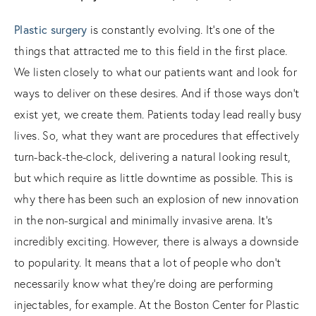
Plastic surgery
is constantly evolving. It’s one of the
things that attracted me to this field in the first place.
We listen closely to what our patients want and look for
ways to deliver on these desires. And if those ways don’t
exist yet, we create them. Patients today lead really busy
lives. So, what they want are procedures that effectively
turn-back-the-clock, delivering a natural looking result,
but which require as little downtime as possible. This is
why there has been such an explosion of new innovation
in the non-surgical and minimally invasive arena. It’s
incredibly exciting. However, there is always a downside
to popularity. It means that a lot of people who don’t
necessarily know what they’re doing are performing
injectables, for example. At the Boston Center for Plastic