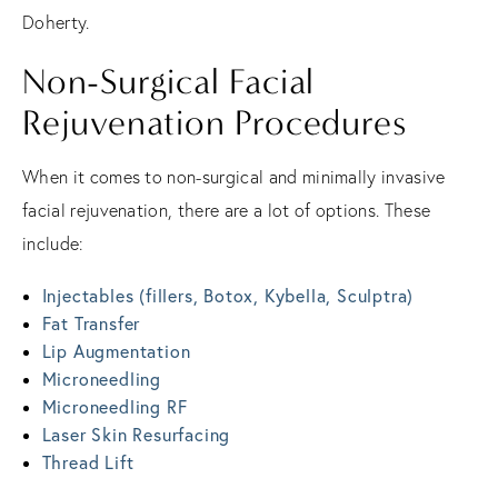
Doherty.
Non-Surgical Facial
Rejuvenation Procedures
When it comes to non-surgical and minimally invasive
facial rejuvenation, there are a lot of options. These
include:
Injectables (fillers, Botox, Kybella, Sculptra)
Fat Transfer
Lip Augmentation
Microneedling
Microneedling RF
Laser Skin Resurfacing
Thread Lift