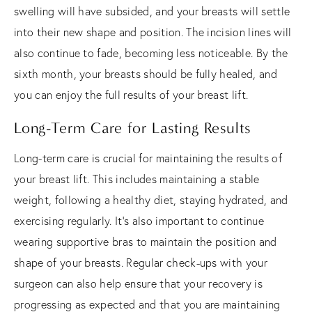
swelling will have subsided, and your breasts will settle
into their new shape and position. The incision lines will
also continue to fade, becoming less noticeable. By the
sixth month, your breasts should be fully healed, and
you can enjoy the full results of your breast lift.
Long-Term Care for Lasting Results
Long-term care is crucial for maintaining the results of
your breast lift. This includes maintaining a stable
weight, following a healthy diet, staying hydrated, and
exercising regularly. It's also important to continue
wearing supportive bras to maintain the position and
shape of your breasts. Regular check-ups with your
surgeon can also help ensure that your recovery is
progressing as expected and that you are maintaining