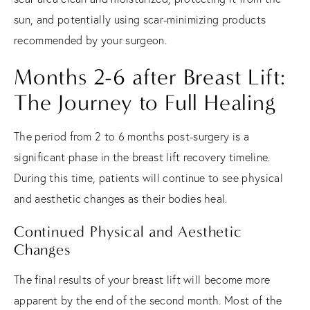
sun, and potentially using scar-minimizing products
recommended by your surgeon.
Months 2-6 after Breast Lift:
The Journey to Full Healing
The period from 2 to 6 months post-surgery is a
significant phase in the breast lift recovery timeline.
During this time, patients will continue to see physical
and aesthetic changes as their bodies heal.
Continued Physical and Aesthetic
Changes
The final results of your breast lift will become more
apparent by the end of the second month. Most of the