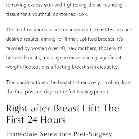
removing excess skin and tightening the surrounding
tissue for a youthful, contoured look.
The method varies based on individual breast tissues and
desired results, aiming for firmer, uplifted breasts. It's
favored by women over 40, new mothers, those with
heavier breasts, and anyone experiencing significant
weight fluctuations affecting breast skin elasticity.
This guide outlines the breast lift recovery timeline, from
the first post-op day to the full healing period.
Right after Breast Lift: The
First 24 Hours
Immediate Sensations Post-Surgery