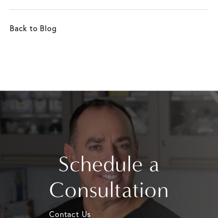
Back to Blog
Schedule a
Consultation
Contact Us