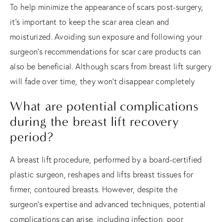
To help minimize the appearance of scars post-surgery,
it's important to keep the scar area clean and
moisturized. Avoiding sun exposure and following your
surgeon's recommendations for scar care products can
also be beneficial. Although scars from breast lift surgery
will fade over time, they won't disappear completely
What are potential complications
during the breast lift recovery
period?
A breast lift procedure, performed by a board-certified
plastic surgeon, reshapes and lifts breast tissues for
firmer, contoured breasts. However, despite the
surgeon's expertise and advanced techniques, potential
complications can arise, including infection, poor