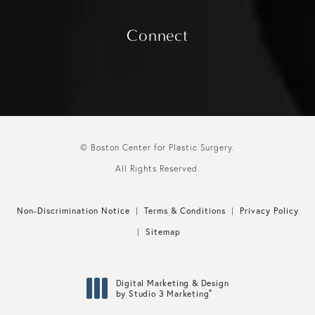
Connect
© Boston Center for Plastic Surgery.
All Rights Reserved.
Non-Discrimination Notice
Terms & Conditions
Privacy Policy
Sitemap
Digital Marketing & Design
®
by Studio 3 Marketing
(opens in a new tab)