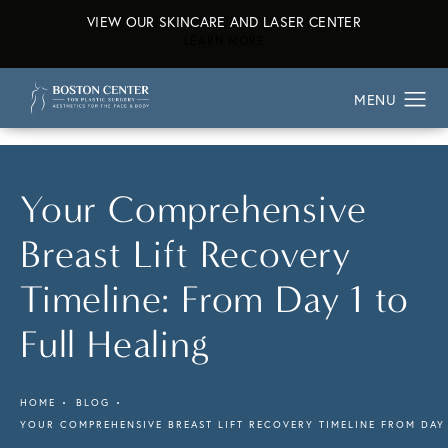
VIEW OUR SKINCARE AND LASER CENTER
ABOUT OUR SKINCARE AND L
LEARN MORE
Your Comprehensive
Breast Lift Recovery
Timeline: From Day 1 to
Full Healing
HOME
BLOG
YOUR COMPREHENSIVE BREAST LIFT RECOVERY TIMELINE FROM DAY 