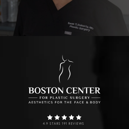
4.9 STARS 191 REVIEWS