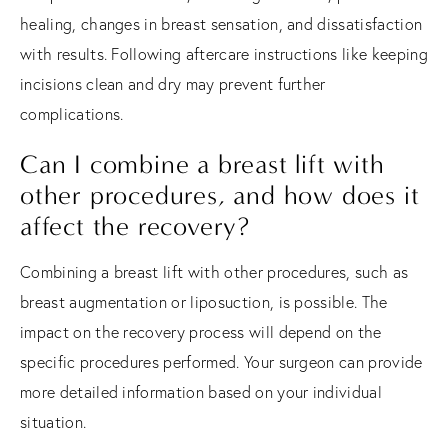
healing, changes in breast sensation, and dissatisfaction
with results. Following aftercare instructions like keeping
incisions clean and dry may prevent further
complications.
Can I combine a breast lift with
other procedures, and how does it
affect the recovery?
Combining a breast lift with other procedures, such as
breast augmentation or liposuction, is possible. The
impact on the recovery process will depend on the
specific procedures performed. Your surgeon can provide
more detailed information based on your individual
situation.