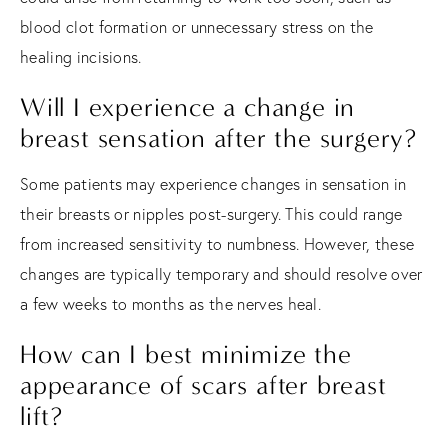
blood clot formation or unnecessary stress on the
healing incisions.
Will I experience a change in
breast sensation after the surgery?
Some patients may experience changes in sensation in
their breasts or nipples post-surgery. This could range
from increased sensitivity to numbness. However, these
changes are typically temporary and should resolve over
a few weeks to months as the nerves heal.
How can I best minimize the
appearance of scars after breast
lift?