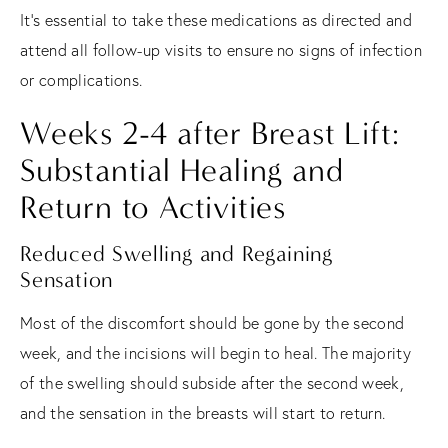
It's essential to take these medications as directed and
attend all follow-up visits to ensure no signs of infection
or complications.
Weeks 2-4 after Breast Lift:
Substantial Healing and
Return to Activities
Reduced Swelling and Regaining
Sensation
Most of the discomfort should be gone by the second
week, and the incisions will begin to heal. The majority
of the swelling should subside after the second week,
and the sensation in the breasts will start to return.