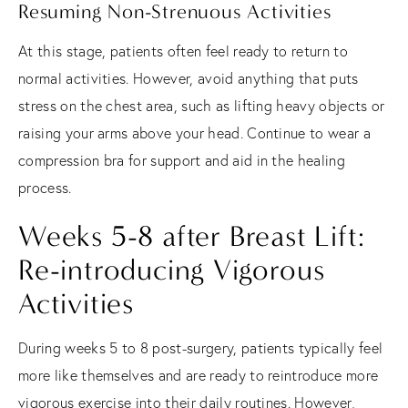
Resuming Non-Strenuous Activities
At this stage, patients often feel ready to return to
normal activities. However, avoid anything that puts
stress on the chest area, such as lifting heavy objects or
raising your arms above your head. Continue to wear a
compression bra for support and aid in the healing
process.
Weeks 5-8 after Breast Lift:
Re-introducing Vigorous
Activities
During weeks 5 to 8 post-surgery, patients typically feel
more like themselves and are ready to reintroduce more
vigorous exercise into their daily routines. However,