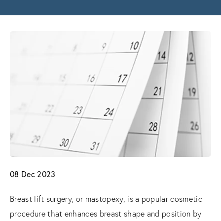
08 Dec 2023
Breast lift surgery, or mastopexy, is a popular cosmetic
procedure that enhances breast shape and position by