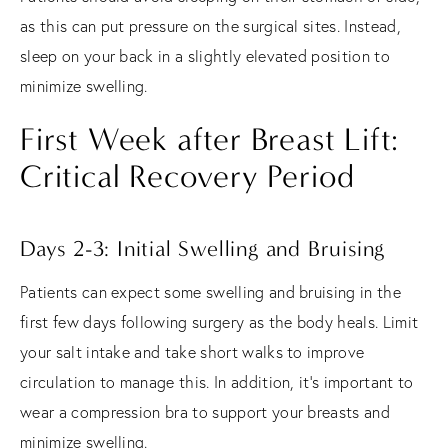
as this can put pressure on the surgical sites. Instead,
sleep on your back in a slightly elevated position to
minimize swelling.
First Week after Breast Lift:
Critical Recovery Period
Days 2-3: Initial Swelling and Bruising
Patients can expect some swelling and bruising in the
first few days following surgery as the body heals. Limit
your salt intake and take short walks to improve
circulation to manage this. In addition, it's important to
wear a compression bra to support your breasts and
minimize swelling.