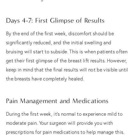
Days 4-7: First Glimpse of Results
By the end of the first week, discomfort should be
significantly reduced, and the initial swelling and
bruising will start to subside. This is when patients often
get their first glimpse of the breast lift results. However,
keep in mind that the final results will not be visible until
the breasts have completely healed.
Pain Management and Medications
During the first week, it's normal to experience mild to
moderate pain. Your surgeon will provide you with
prescriptions for pain medications to help manage this.