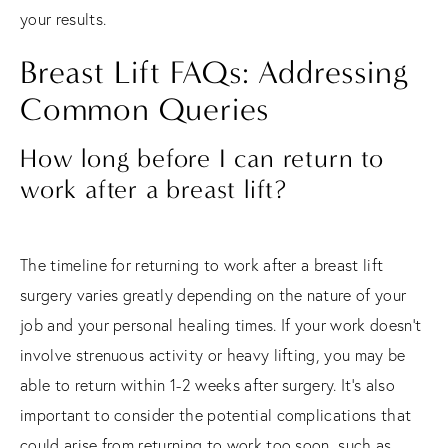
your results.
Breast Lift FAQs: Addressing
Common Queries
How long before I can return to
work after a breast lift?
The timeline for returning to work after a breast lift
surgery varies greatly depending on the nature of your
job and your personal healing times. If your work doesn't
involve strenuous activity or heavy lifting, you may be
able to return within 1-2 weeks after surgery. It's also
important to consider the potential complications that
could arise from returning to work too soon, such as