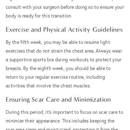
consult with your surgeon before doing so to ensure your
body is ready for this transition.
Exercise and Physical Activity Guidelines
By the fifth week, you may be able to resume light
exercises that do not strain the chest area. Always wear
a supportive sports bra during workouts to protect your
breasts. By the eighth week, you should be able to
return to your regular exercise routine, including
activities that involve the chest muscles.
Ensuring Scar Care and Minimization
During this period, it's important to focus on scar care to
minimize their appearance. This includes keeping the
scar area clean and moisturized, protecting it from the