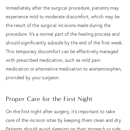
Immediately after the surgical procedure, patients may
experience mild to moderate discomfort, which may be
the result of the surgical incisions made during the
procedure. It's a normal part of the healing process and
should significantly subside by the end of the first week.
This temporary discomfort can be effectively managed
with prescribed medication, such as mild pain
medication or alternative medication to acetaminophen,
provided by your surgeon.
Proper Care for the First Night
On the first night after surgery, it's important to take
care of the incision sites by keeping them clean and dry.
Patients should avoid sleeping on their stomach or side,