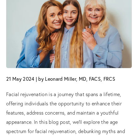
21 May 2024 | by Leonard Miller, MD, FACS, FRCS
Facial rejuvenation is a journey that spans a lifetime,
offering individuals the opportunity to enhance their
features, address concerns, and maintain a youthful
appearance. In this blog post, we'll explore the age
spectrum for facial rejuvenation, debunking myths and