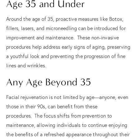
Age 35 and Under
Around the age of 35, proactive measures like Botox,
fillers, lasers, and microneedling can be introduced for
improvement and maintenance.
These non-invasive
procedures help address early signs of aging, preserving
a youthful look and preventing the progression of fine
lines and wrinkles.
Any Age Beyond 35
Facial rejuvenation is not limited by age—anyone, even
those in their 90s, can benefit from these
procedures.
The focus shifts from prevention to
maintenance, allowing individuals to continue enjoying
the benefits of a refreshed appearance throughout their