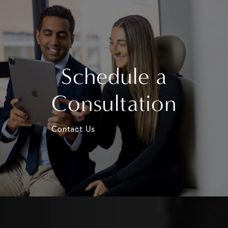
Schedule a
Consultation
Contact Us