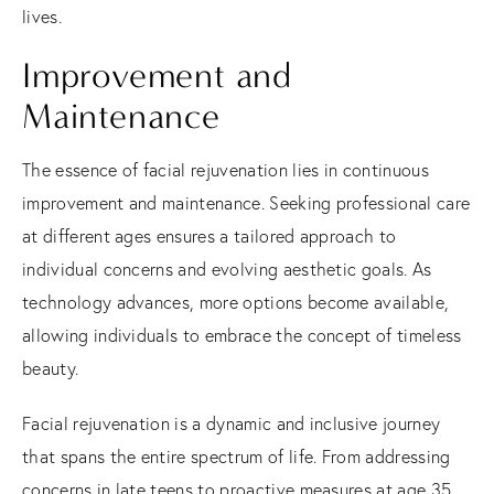
lives.
Improvement and
Maintenance
The essence of facial rejuvenation lies in continuous
improvement and maintenance.
Seeking professional care
at different ages ensures a tailored approach to
individual concerns and evolving aesthetic goals.
As
technology advances, more options become available,
allowing individuals to embrace the concept of timeless
beauty.
Facial rejuvenation is a dynamic and inclusive journey
that spans the entire spectrum of life. From addressing
concerns in late teens to proactive measures at age 35