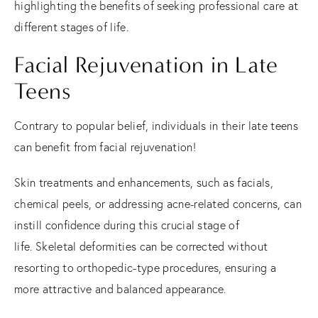
highlighting the benefits of seeking professional care at
different stages of life.
Facial Rejuvenation in Late
Teens
Contrary to popular belief, individuals in their late teens
can benefit from facial rejuvenation!
Skin treatments and enhancements, such as facials,
chemical peels, or addressing acne-related concerns, can
instill confidence during this crucial stage of
life.
Skeletal deformities can be corrected without
resorting to orthopedic-type procedures, ensuring a
more attractive and balanced appearance.