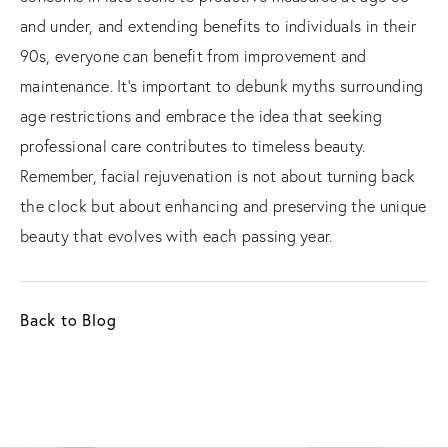
and under, and extending benefits to individuals in their
90s, everyone can benefit from improvement and
maintenance. It's important to debunk myths surrounding
age restrictions and embrace the idea that seeking
professional care contributes to timeless beauty.
Remember, facial rejuvenation is not about turning back
the clock but about enhancing and preserving the unique
beauty that evolves with each passing year.
Back to Blog