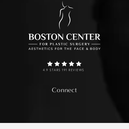
4.9 STARS 191 REVIEWS
Connect