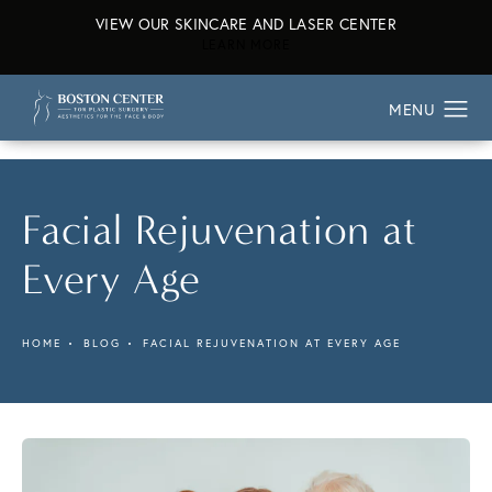
VIEW OUR SKINCARE AND LASER CENTER
ABOUT OUR SKINCARE AND L
LEARN MORE
Facial Rejuvenation at
Every Age
HOME
BLOG
FACIAL REJUVENATION AT EVERY AGE