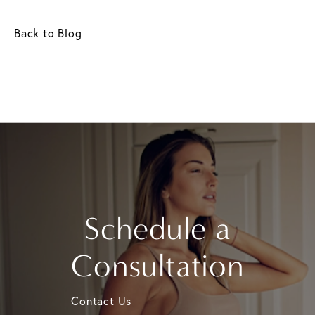
Back to Blog
Schedule a
Consultation
Contact Us