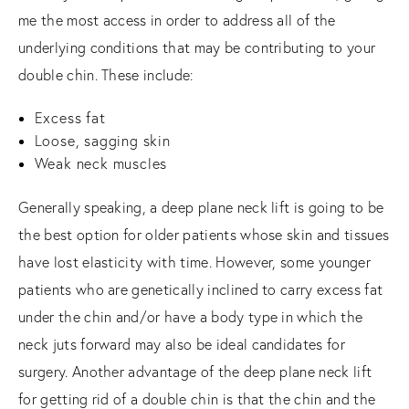
me the most access in order to address all of the
underlying conditions that may be contributing to your
double chin. These include:
Excess fat
Loose, sagging skin
Weak neck muscles
Generally speaking, a deep plane neck lift is going to be
the best option for older patients whose skin and tissues
have lost elasticity with time. However, some younger
patients who are genetically inclined to carry excess fat
under the chin and/or have a body type in which the
neck juts forward may also be ideal candidates for
surgery. Another advantage of the deep plane neck lift
for getting rid of a double chin is that the chin and the