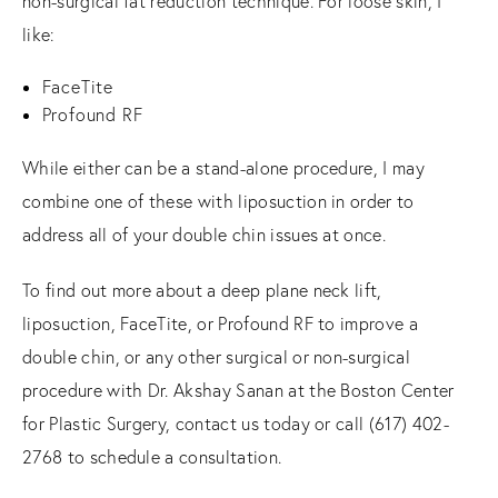
non-surgical fat reduction technique. For loose skin, I
like:
FaceTite
Profound RF
While either can be a stand-alone procedure, I may
combine one of these with liposuction in order to
address all of your double chin issues at once.
To find out more about a deep plane neck lift,
liposuction, FaceTite, or Profound RF to improve a
double chin, or any other surgical or non-surgical
procedure with Dr. Akshay Sanan at the Boston Center
for Plastic Surgery, contact us today or call (617) 402-
2768 to schedule a consultation.