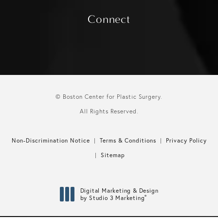
Connect
© Boston Center for Plastic Surgery.
All Rights Reserved.
Non-Discrimination Notice
Terms & Conditions
Privacy Policy
Sitemap
Digital Marketing & Design
®
by Studio 3 Marketing
(opens in a new tab)