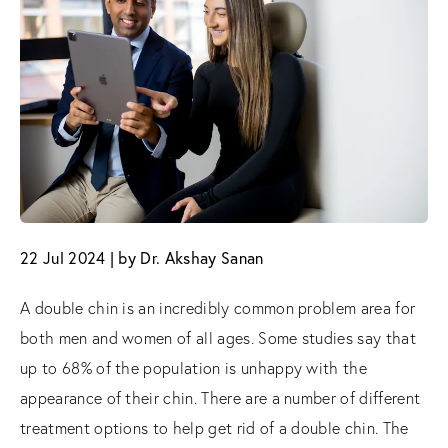
22 Jul 2024 | by Dr. Akshay Sanan
A double chin is an incredibly common problem area for
both men and women of all ages. Some studies say that
up to 68% of the population is unhappy with the
appearance of their chin. There are a number of different
treatment options to help get rid of a double chin. The