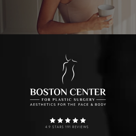
4.9 STARS 191 REVIEWS