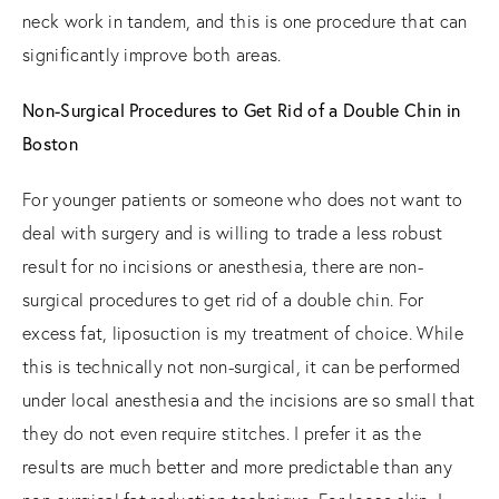
neck work in tandem, and this is one procedure that can
significantly improve both areas.
Non-Surgical Procedures to Get Rid of a Double Chin in
Boston
For younger patients or someone who does not want to
deal with surgery and is willing to trade a less robust
result for no incisions or anesthesia, there are non-
surgical procedures to get rid of a double chin. For
excess fat, liposuction is my treatment of choice. While
this is technically not non-surgical, it can be performed
under local anesthesia and the incisions are so small that
they do not even require stitches. I prefer it as the
results are much better and more predictable than any