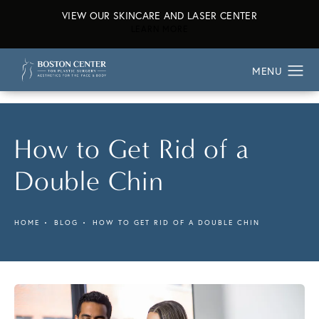
VIEW OUR SKINCARE AND LASER CENTER
ABOUT OUR SKINCARE AND L
LEARN MORE
How to Get Rid of a
Double Chin
HOME
BLOG
HOW TO GET RID OF A DOUBLE CHIN