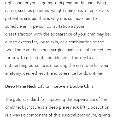
right one for you is going to depend on the underlying
cause, such as genetics, weight gain/loss, or age. Every
patient is unique. This is why it is so important to
schedule an in-person consultation as your
dissatisfaction with the appearance of your chin may be
due to excess fat, loose skin, or a combination of the
two. There are both non-surgical and surgical procedures
for how to get rid of a double chin. The key to an
outstanding outcome is choosing the right one for your
anatomy, desired result, and tolerance for downtime.
Deep Plane Neck Lift to Improve a Double Chin
The gold standard for improving the appearance of the
chin/neck juncture is a deep plane neck lift. Liposuction
is always a component of this surgical procedure, giving