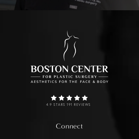
4.9 STARS 191 REVIEWS
Connect