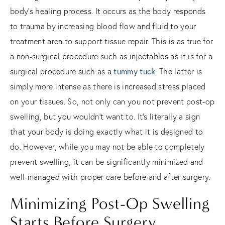
body’s healing process. It occurs as the body responds
to trauma by increasing blood flow and fluid to your
treatment area to support tissue repair. This is as true for
a non-surgical procedure such as injectables as it is for a
surgical procedure such as a
tummy tuck
. The latter is
simply more intense as there is increased stress placed
on your tissues. So, not only can you not prevent post-op
swelling, but you wouldn’t want to. It’s literally a sign
that your body is doing exactly what it is designed to
do. However, while you may not be able to completely
prevent swelling, it can be significantly minimized and
well-managed with proper care before and after surgery.
Minimizing Post-Op Swelling
Starts Before Surgery