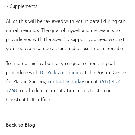
• Supplements
All of this will be reviewed with you in detail during our
initial meetings. The goal of myself and my team is to
provide you with the specific support you need so that
your recovery can be as fast and stress-free as possible.
To find out more about any surgical or non-surgical
procedure with
Dr. Vickram Tandon
at the Boston Center
for Plastic Surgery,
contact us today
or call
(617) 402-
2768
to schedule a consultation at his Boston or
Chestnut Hills offices.
Back to Blog