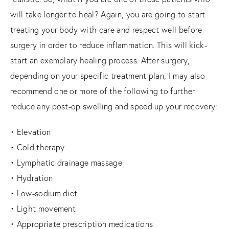
will take longer to heal? Again, you are going to start
treating your body with care and respect well before
surgery in order to reduce inflammation. This will kick-
start an exemplary healing process. After surgery,
depending on your specific treatment plan, I may also
recommend one or more of the following to further
reduce any post-op swelling and speed up your recovery:
• Elevation
• Cold therapy
• Lymphatic drainage massage
• Hydration
• Low-sodium diet
• Light movement
• Appropriate prescription medications