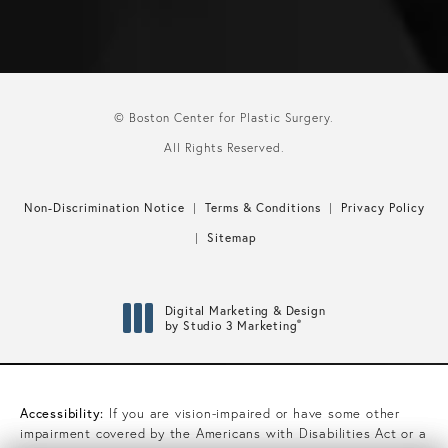
© Boston Center for Plastic Surgery.
All Rights Reserved.
Non-Discrimination Notice
Terms & Conditions
Privacy Policy
Sitemap
Digital Marketing & Design
®
by Studio 3 Marketing
(opens in a new tab)
Accessibility:
If you are vision-impaired or have some other
impairment covered by the Americans with Disabilities Act or a