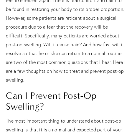
feel like herself again. There is real comfort and calm to
be found in restoring your body to its proper proportion.
However, some patients are reticent about a surgical
procedure due to a fear that the recovery will be
difficult. Specifically, many patients are worried about
post-op swelling. Will it cause pain? And how fast will it
resolve so that he or she can return to a normal routine
are two of the most common questions that I hear. Here
are a few thoughts on how to treat and prevent post-op
swelling.
Can I Prevent Post-Op
Swelling?
The most important thing to understand about post-op
swelling is that it is a normal and expected part of your