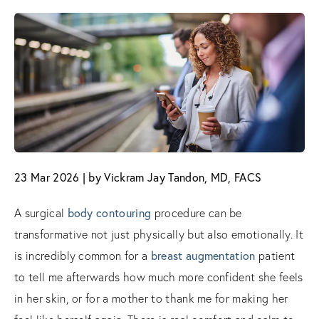
23 Mar 2026 | by Vickram Jay Tandon, MD, FACS
A surgical
body contouring
procedure can be
transformative not just physically but also emotionally. It
is incredibly common for a
breast augmentation
patient
to tell me afterwards how much more confident she feels
in her skin, or for a mother to thank me for making her