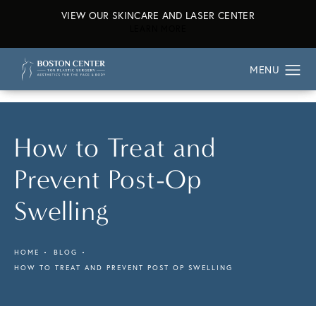
VIEW OUR SKINCARE AND LASER CENTER
ABOUT OUR SKINCARE AND L
LEARN MORE
How to Treat and
Prevent Post-Op
Swelling
HOME
BLOG
HOW TO TREAT AND PREVENT POST OP SWELLING