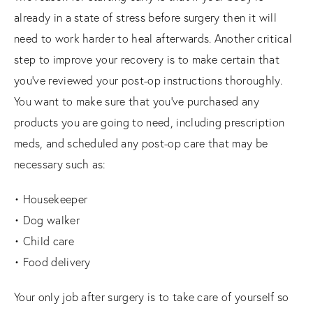
already in a state of stress before surgery then it will
need to work harder to heal afterwards. Another critical
step to improve your recovery is to make certain that
you’ve reviewed your post-op instructions thoroughly.
You want to make sure that you’ve purchased any
products you are going to need, including prescription
meds, and scheduled any post-op care that may be
necessary such as:
• Housekeeper
• Dog walker
• Child care
• Food delivery
Your only job after surgery is to take care of yourself so