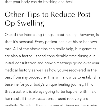
that your body can do its thing and heal.
Other Tips to Reduce Post-
Op Swelling
One of the interesting things about healing, however, is
that it’s personal. Every patient heals at his or her own
rate. All of the above tips can really help, but genetics
are also a factor. I spend considerable time during our
initial consultation and pre-op meetings going over your
medical history as well as how you’ve recovered in the
past from any procedure. This will allow us to establish a
baseline for your body’s unique healing journey. I find
that a patient is always going to be happier with his or
her result if the expectations around recovery are
realistic. So, what if you are one of those patients who