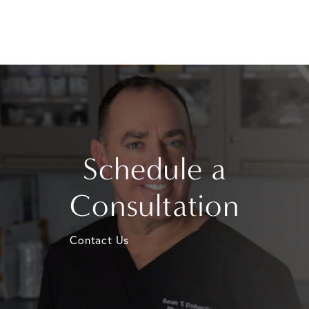
Schedule a
Consultation
Contact Us