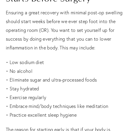
Ensuring a great recovery with minimal post-op swelling
should start weeks before we ever step foot into the
operating room (OR). You want to set yourself up for
success by doing everything that you can to lower
inflammation in the body. This may include:
• Low sodium diet
• No alcohol
• Eliminate sugar and ultra-processed foods
• Stay hydrated
• Exercise regularly
• Embrace mind/body techniques like meditation
• Practice excellent sleep hygiene
The reason for starting early is that if your body is