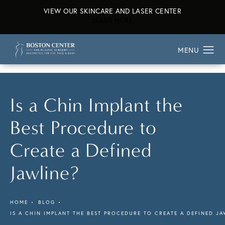
VIEW OUR SKINCARE AND LASER CENTER
ABOUT OUR SKINCARE AND L
LEARN MORE
Is a Chin Implant the
Best Procedure to
Create a Defined
Jawline?
HOME
BLOG
IS A CHIN IMPLANT THE BEST PROCEDURE TO CREATE A DEFINED JA