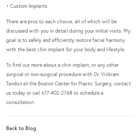
• Custom Implants
There are pros to each choice, all of which will be
discussed with you in detail during your initial visits. My
goal is to safely and efficiently restore facial harmony
with the best chin implant for your body and lifestyle.
To find out more about a chin implant, or any other
surgical or non-surgical procedure with Dr. Vickram
Tandon at the Boston Center for Plastic Surgery, contact
us today or call 617-402-2768 to schedule a
consultation.
Back to Blog