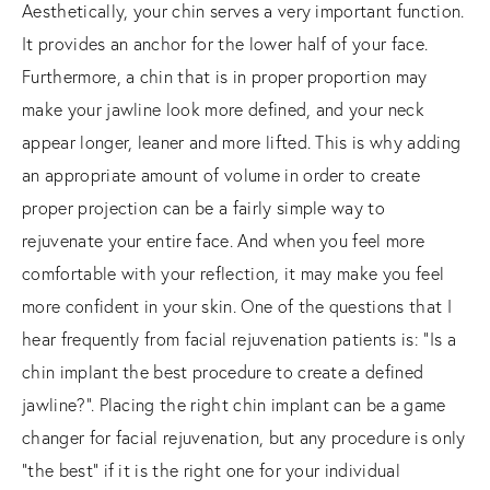
Aesthetically, your chin serves a very important function.
It provides an anchor for the lower half of your face.
Furthermore, a chin that is in proper proportion may
make your jawline look more defined, and your neck
appear longer, leaner and more lifted. This is why adding
an appropriate amount of volume in order to create
proper projection can be a fairly simple way to
rejuvenate your entire face. And when you feel more
comfortable with your reflection, it may make you feel
more confident in your skin. One of the questions that I
hear frequently from facial rejuvenation patients is: “Is a
chin implant the best procedure to create a defined
jawline?”. Placing the right chin implant can be a game
changer for facial rejuvenation, but any procedure is only
“the best” if it is the right one for your individual