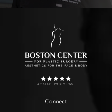
4.9 STARS 191 REVIEWS
Connect