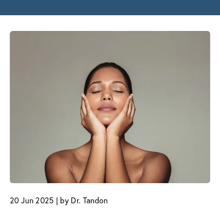
20 Jun 2025 | by Dr. Tandon