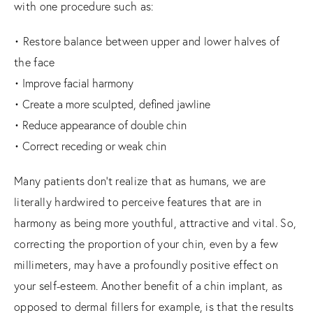
with one procedure such as:
• Restore balance between upper and lower halves of
the face
• Improve facial harmony
• Create a more sculpted, defined jawline
• Reduce appearance of double chin
• Correct receding or weak chin
Many patients don’t realize that as humans, we are
literally hardwired to perceive features that are in
harmony as being more youthful, attractive and vital. So,
correcting the proportion of your chin, even by a few
millimeters, may have a profoundly positive effect on
your self-esteem. Another benefit of a chin implant, as
opposed to dermal fillers for example, is that the results