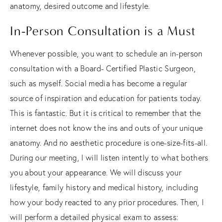
anatomy, desired outcome and lifestyle.
In-Person Consultation is a Must
Whenever possible, you want to schedule an in-person
consultation with a Board- Certified Plastic Surgeon,
such as myself. Social media has become a regular
source of inspiration and education for patients today.
This is fantastic. But it is critical to remember that the
internet does not know the ins and outs of your unique
anatomy. And no aesthetic procedure is one-size-fits-all.
During our meeting, I will listen intently to what bothers
you about your appearance. We will discuss your
lifestyle, family history and medical history, including
how your body reacted to any prior procedures. Then, I
will perform a detailed physical exam to assess: