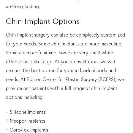
are long-lasting.
Chin Implant Options
Chin implant surgery can also be completely customized
for your needs. Some chin implants are more masculine.
Some are more feminine. Some are very small while
others can quite large. At your consultation, we will
discuss the best option for your individual body and
needs. At Boston Center for Plastic Surgery (BCFPS), we
provide our patients with a full range of chin implant
options including:
• Silicone Implants
• Medpor Implants
• Gore-Tex Implants