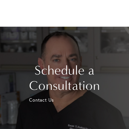
Schedule a
Consultation
Contact Us