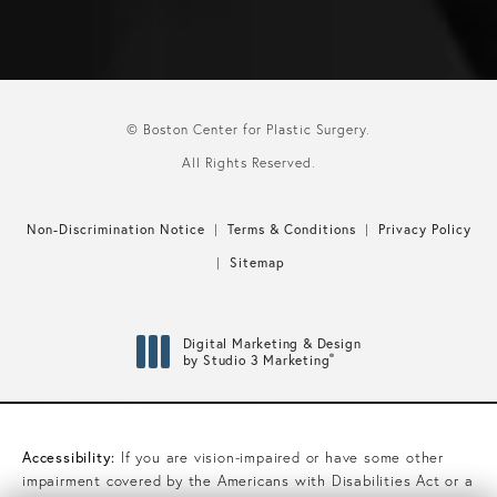
© Boston Center for Plastic Surgery.
All Rights Reserved.
Non-Discrimination Notice
Terms & Conditions
Privacy Policy
Sitemap
Digital Marketing & Design
®
by Studio 3 Marketing
(opens in a new tab)
Accessibility:
If you are vision-impaired or have some other
impairment covered by the Americans with Disabilities Act or a