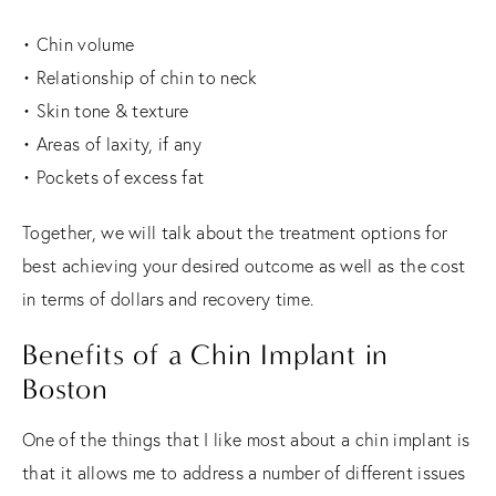
• Chin volume
• Relationship of chin to neck
• Skin tone & texture
• Areas of laxity, if any
• Pockets of excess fat
Together, we will talk about the treatment options for
best achieving your desired outcome as well as the cost
in terms of dollars and recovery time.
Benefits of a Chin Implant in
Boston
One of the things that I like most about a chin implant is
that it allows me to address a number of different issues