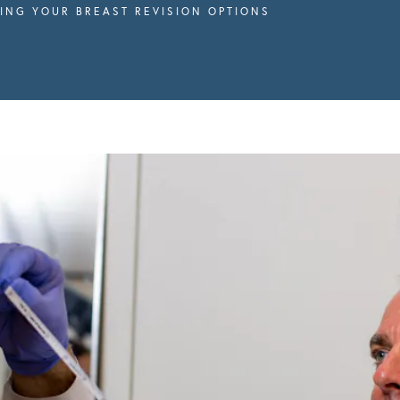
ING YOUR BREAST REVISION OPTIONS