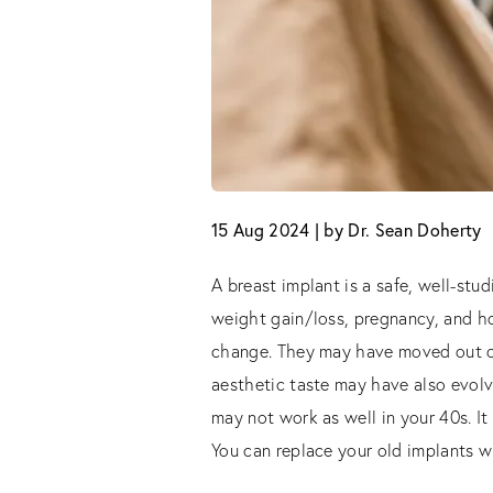
15 Aug 2024 | by Dr. Sean Doherty
A breast implant is a safe, well-stud
weight gain/loss, pregnancy, and ho
change. They may have moved out of 
aesthetic taste may have also evolv
may not work as well in your 40s. I
You can replace your old implants w