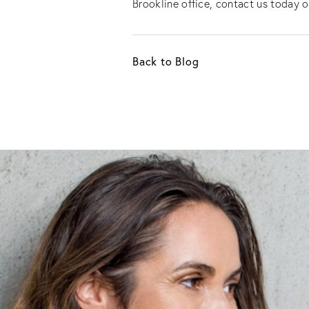
Brookline office, contact us today o
Back to Blog