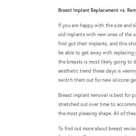
Breast Implant Replacement vs. Re
If you are happy with the size and 
old implants with new ones of the s
first got their implants, and this sh
be able to get away with replacing 
the breasts is most likely going to d
aesthetic trend these days is veeri
switch them out for new silicone ge
Breast implant removal is best for p
stretched out over time to accommoda
the most pleasing shape. All of thes
To find out more about breast revisi