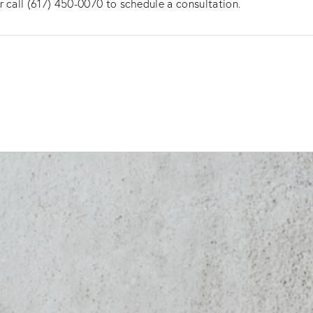
r call (617) 450-0070 to schedule a consultation.