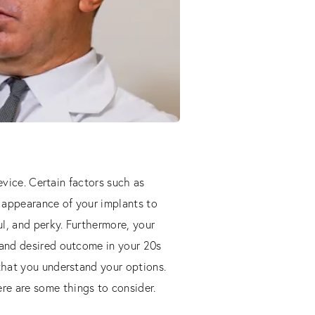
device. Certain factors such as
 appearance of your implants to
l, and perky. Furthermore, your
 and desired outcome in your 20s
 that you understand your options.
re are some things to consider.