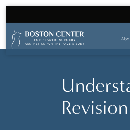
Abo
Understa
Revision