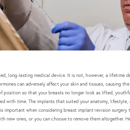
ied, long-lasting medical device. It is not, however, a lifetime 
rmones can adversely affect your skin and tissues, causing the
position so that your breasts no longer look as lifted, youthfu
ed with time. The implants that suited your anatomy, lifestyle,
t is important when considering breast implant revision surgery
ith new ones, or you can choose to remove them altogether. He