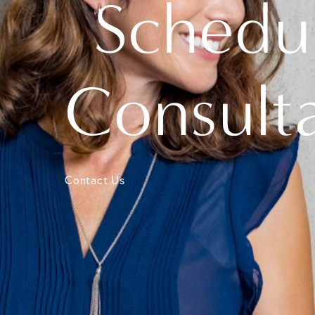
Schedu
Consult
Contact Us