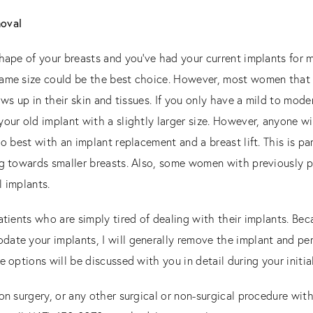
moval
shape of your breasts and you’ve had your current implants for 
ame size could be the best choice. However, most women that I 
ows up in their skin and tissues. If you only have a mild to mod
your old implant with a slightly larger size. However, anyone w
o best with an implant replacement and a breast lift. This is par
ng towards smaller breasts. Also, some women with previously 
l implants.
atients who are simply tired of dealing with their implants. Be
te your implants, I will generally remove the implant and perfo
e options will be discussed with you in detail during your initia
on surgery, or any other surgical or non-surgical procedure wit