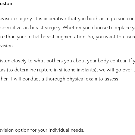
Boston
 revision surgery, it is imperative that you book an in-person co
specializes in breast surgery. Whether you choose to replace y
re than your initial breast augmentation. So, you want to ensu
vision.
listen closely to what bothers you about your body contour. If
rs (to determine rupture in silicone implants), we will go over 
Then, I will conduct a thorough physical exam to assess:
evision option for your individual needs.