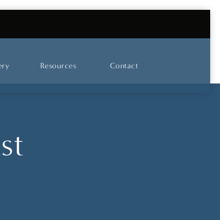
UT OUR SKINCARE AND LASER CENTER
ery
Resources
Contact
st