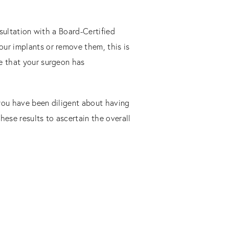
nsultation with a Board-Certified
our implants or remove them, this is
re that your surgeon has
 you have been diligent about having
these results to ascertain the overall