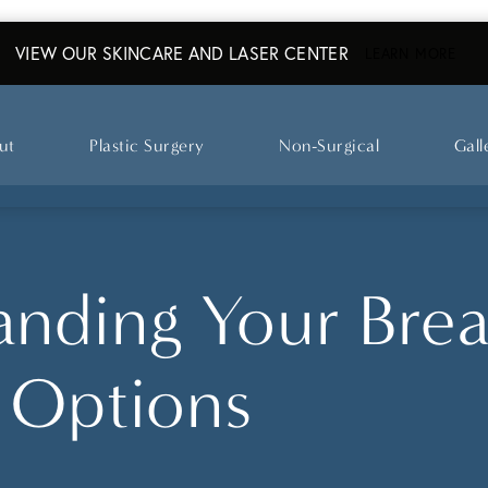
VIEW OUR SKINCARE AND LASER CENTER
ABO
LEARN MORE
ut
Plastic Surgery
Non-Surgical
Gall
nding Your Brea
 Options