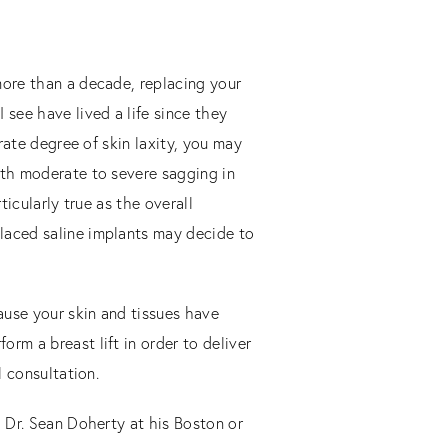
more than a decade, replacing your
see have lived a life since they
erate degree of skin laxity, you may
ith moderate to severe sagging in
ticularly true as the overall
placed saline implants may decide to
cause your skin and tissues have
rm a breast lift in order to deliver
l consultation.
h Dr. Sean Doherty at his Boston or