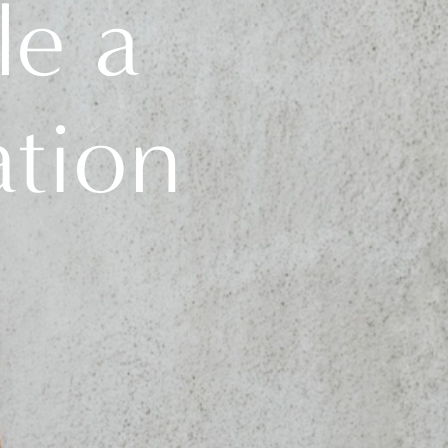
le a
ation