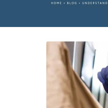
HOME
BLOG
UNDERSTAND