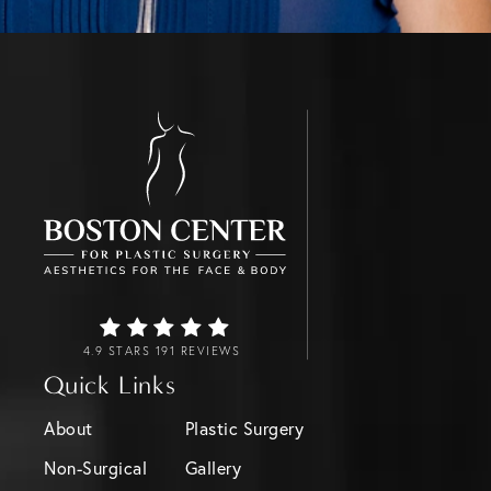
4.9 STARS 191 REVIEWS
Quick Links
About
Plastic Surgery
Non-Surgical
Gallery