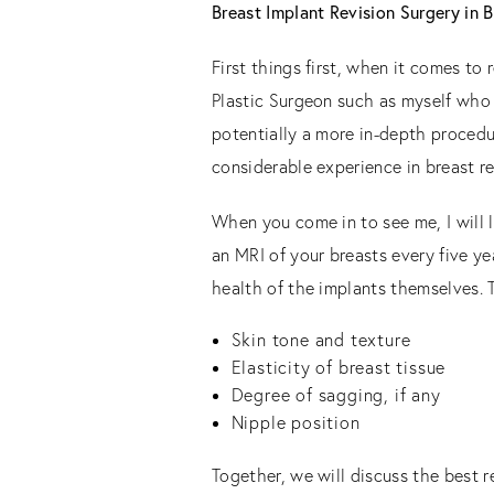
Breast Implant Revision Surgery in 
First things first, when it comes to
Plastic Surgeon such as myself who 
potentially a more in-depth procedu
considerable experience in breast re
When you come in to see me, I will 
an MRI of your breasts every five yea
health of the implants themselves. 
Skin tone and texture
Elasticity of breast tissue
Degree of sagging, if any
Nipple position
Together, we will discuss the best r