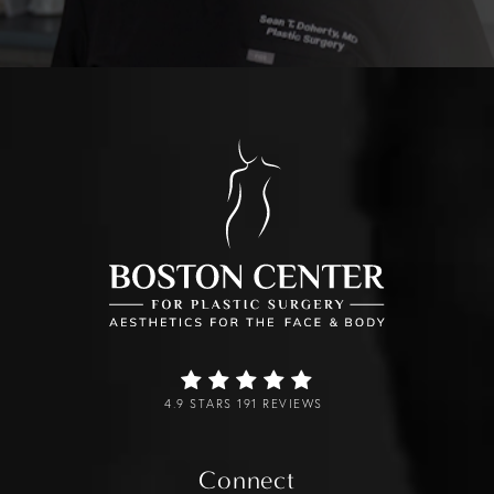
4.9 STARS 191 REVIEWS
Connect