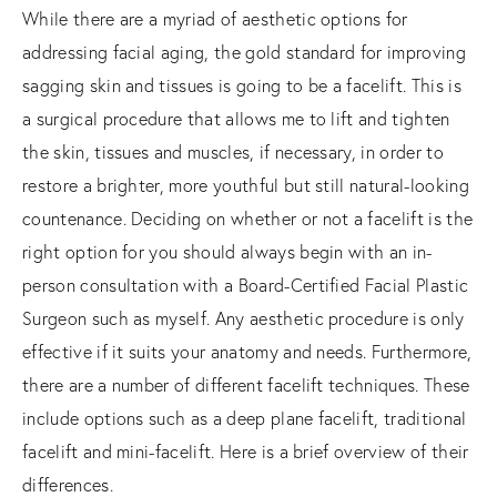
While there are a myriad of aesthetic options for
addressing facial aging, the gold standard for improving
sagging skin and tissues is going to be a facelift. This is
a surgical procedure that allows me to lift and tighten
the skin, tissues and muscles, if necessary, in order to
restore a brighter, more youthful but still natural-looking
countenance. Deciding on whether or not a facelift is the
right option for you should always begin with an in-
person consultation with a Board-Certified Facial Plastic
Surgeon such as myself. Any aesthetic procedure is only
effective if it suits your anatomy and needs. Furthermore,
there are a number of different facelift techniques. These
include options such as a deep plane facelift, traditional
facelift and mini-facelift. Here is a brief overview of their
differences.