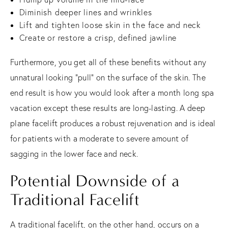
Diminish deeper lines and wrinkles
Lift and tighten loose skin in the face and neck
Create or restore a crisp, defined jawline
Furthermore, you get all of these benefits without any
unnatural looking “pull” on the surface of the skin. The
end result is how you would look after a month long spa
vacation except these results are long-lasting. A deep
plane facelift produces a robust rejuvenation and is ideal
for patients with a moderate to severe amount of
sagging in the lower face and neck.
Potential Downside of a
Traditional Facelift
A traditional facelift, on the other hand, occurs on a