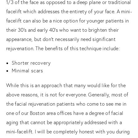
1/3 of the face as opposed to a deep plane or traditional
facelift which addresses the entirety of your face. A mini-
facelift can also be a nice option for younger patients in
their 30’s and early 40’s who want to brighten their
appearance, but don’t necessarily need significant
rejuvenation. The benefits of this technique include:
Shorter recovery
Minimal scars
While this is an approach that many would like for the
above reasons, it is not for everyone. Generally, most of
the facial rejuvenation patients who come to see me in
one of our Boston area offices have a degree of facial
aging that cannot be appropriately addressed with a
mini-facelift. I will be completely honest with you during