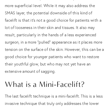
more superficial level. While it may also address the
SMAS layer, the potential downside of this kind of
facelift is that it’s not a good choice for patients with a
lot of looseness in their skin and tissues. It also may
result, particularly in the hands of a less experienced
surgeon, in a more “pulled” appearance as it places more
tension on the surface of the skin. However, this can be a
good choice for younger patients who want to restore
their youthful glow, but who may not yet have an
extensive amount of sagging.
What is a Mini-Facelift?
The last facelift technique is a mini-facelift. This is a less
invasive technique that truly only addresses the lower