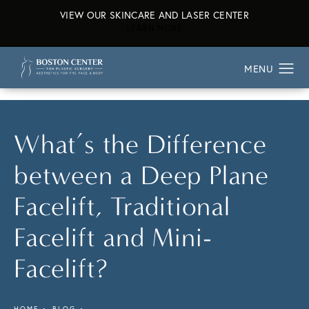
VIEW OUR SKINCARE AND LASER CENTER
ABOUT OUR SKINCARE AND L
LEARN MORE
What’s the Difference
between a Deep Plane
Facelift, Traditional
Facelift and Mini-
Facelift?
HOME
BLOG