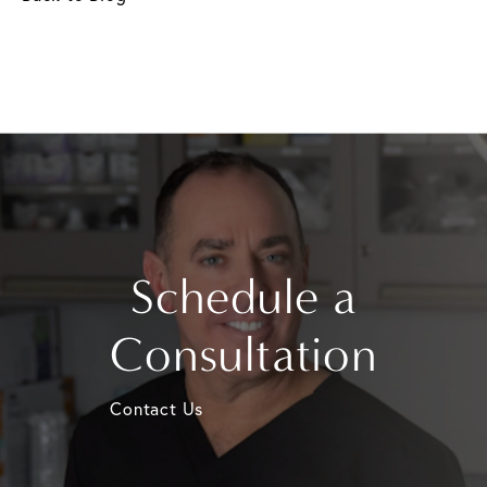
Schedule a
Consultation
Contact Us