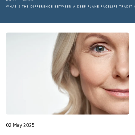
WHAT S THE DIFFERENCE BETWEEN A DEEP PLANE FACELIFT TRADITI
02 May 2025