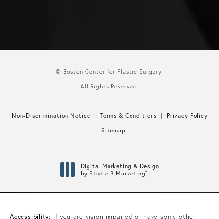
© Boston Center for Plastic Surgery.
All Rights Reserved.
Non-Discrimination Notice
Terms & Conditions
Privacy Policy
Sitemap
Digital Marketing & Design
®
by Studio 3 Marketing
(opens in a new tab)
Accessibility:
If you are vision-impaired or have some other