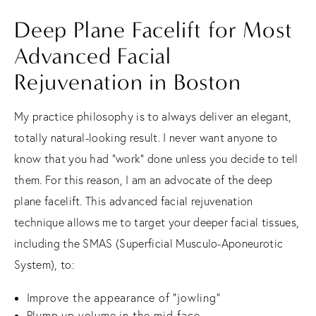
Deep Plane Facelift for Most
Advanced Facial
Rejuvenation in Boston
My practice philosophy is to always deliver an elegant,
totally natural-looking result. I never want anyone to
know that you had “work” done unless you decide to tell
them. For this reason, I am an advocate of the deep
plane facelift. This advanced facial rejuvenation
technique allows me to target your deeper facial tissues,
including the SMAS (Superficial Musculo-Aponeurotic
System), to:
Improve the appearance of “jowling”
Plump up volume in the mid-face