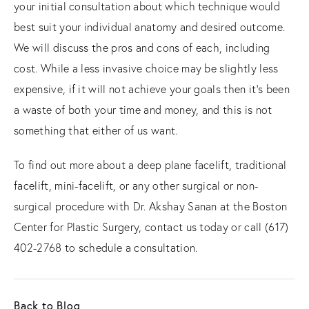
your initial consultation about which technique would
best suit your individual anatomy and desired outcome.
We will discuss the pros and cons of each, including
cost. While a less invasive choice may be slightly less
expensive, if it will not achieve your goals then it’s been
a waste of both your time and money, and this is not
something that either of us want.
To find out more about a deep plane facelift, traditional
facelift, mini-facelift, or any other surgical or non-
surgical procedure with Dr. Akshay Sanan at the Boston
Center for Plastic Surgery, contact us today or call (617)
402-2768 to schedule a consultation.
Back to Blog