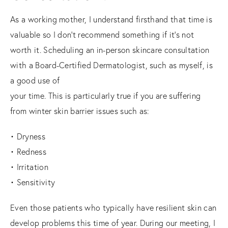
As a working mother, I understand firsthand that time is
valuable so I don’t recommend something if it’s not
worth it. Scheduling an in-person skincare consultation
with a Board-Certified Dermatologist, such as myself, is
a good use of
your time. This is particularly true if you are suffering
from winter skin barrier issues such as:
• Dryness
• Redness
• Irritation
• Sensitivity
Even those patients who typically have resilient skin can
develop problems this time of year. During our meeting, I