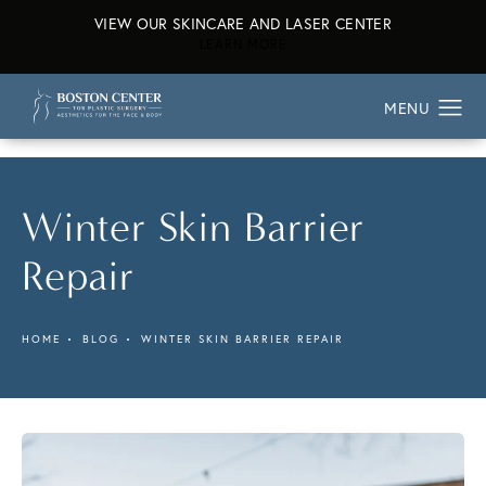
VIEW OUR SKINCARE AND LASER CENTER
ABOUT OUR SKINCARE AND L
LEARN MORE
Winter Skin Barrier
Repair
HOME
BLOG
WINTER SKIN BARRIER REPAIR