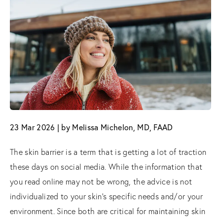
23 Mar 2026 | by Melissa Michelon, MD, FAAD
The skin barrier is a term that is getting a lot of traction
these days on social media. While the information that
you read online may not be wrong, the advice is not
individualized to your skin’s specific needs and/or your
environment. Since both are critical for maintaining skin