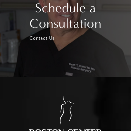
Schedule a
Consultation
Contact Us