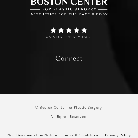
4.9 STARS 191 REVIEWS
Connect
© Boston Center for Plastic Surgery.
All Rights Reserved.
Non-Discrimination Notice
Terms & Conditions
Privacy Policy