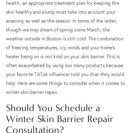
health, an appropriate treatment plan for keeping the
skin healthy and plump must take into account your
anatomy as well as the season. In terms of the latter,
though we may dream of spring come March, the
weather outside in Boston is still cold. The combination
of freezing temperatures, icy winds and your home’s
heater being on is not kind on your skin barrier. This is
often exacerbated by using too many products because
your favorite TikTok influencer told you that they would
help. Here are some things to consider when it comes to
winter skin barrier repair.
Should You Schedule a
Winter Skin Barrier Repair
Consultation?