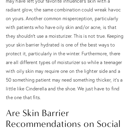
may have left your favorite influencer’s skin with a
radiant glow, the same combination could wreak havoc
on yours. Another common misperception, particularly
with patients who have oily skin and/or acne, is that
they shouldn’t use a moisturizer. This is not true. Keeping
your skin barrier hydrated is one of the best ways to
protect it, particularly in the winter. Furthermore, there
are all different types of moisturizer so while a teenager
with oily skin may require one on the lighter side and a
50 something patient may need something thicker, it’s a
little like Cinderella and the shoe. We just have to find
the one that fits.
Are Skin Barrier
Recommendations on Social