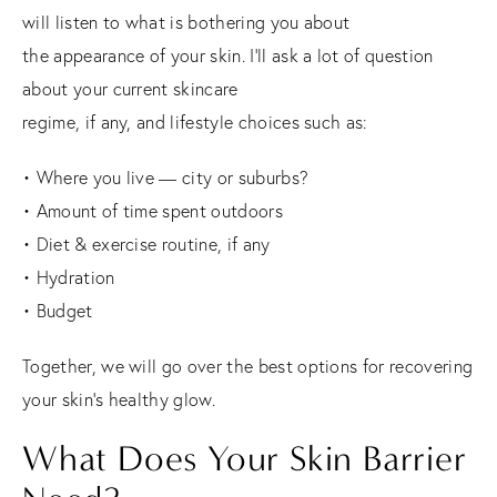
will listen to what is bothering you about
the appearance of your skin. I’ll ask a lot of question
about your current skincare
regime, if any, and lifestyle choices such as:
• Where you live — city or suburbs?
• Amount of time spent outdoors
• Diet & exercise routine, if any
• Hydration
• Budget
Together, we will go over the best options for recovering
your skin’s healthy glow.
What Does Your Skin Barrier