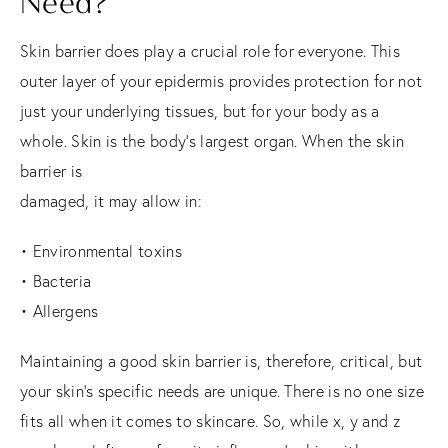
Need?
Skin barrier does play a crucial role for everyone. This
outer layer of your epidermis provides protection for not
just your underlying tissues, but for your body as a
whole. Skin is the body’s largest organ. When the skin
barrier is
damaged, it may allow in:
• Environmental toxins
• Bacteria
• Allergens
Maintaining a good skin barrier is, therefore, critical, but
your skin’s specific needs are unique. There is no one size
fits all when it comes to skincare. So, while x, y and z