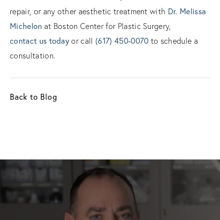
Dr. Melissa
repair, or any other aesthetic treatment with
Michelon
at Boston Center for Plastic Surgery,
contact us today
(617) 450-0070
or call
to schedule a
consultation.
Back to Blog