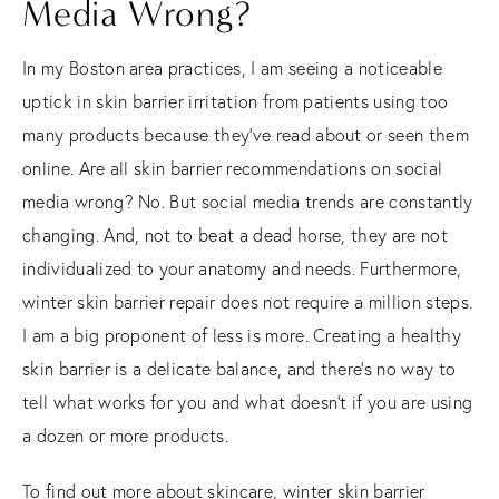
Media Wrong?
In my Boston area practices, I am seeing a noticeable
uptick in skin barrier irritation from patients using too
many products because they’ve read about or seen them
online. Are all skin barrier recommendations on social
media wrong? No. But social media trends are constantly
changing. And, not to beat a dead horse, they are not
individualized to your anatomy and needs. Furthermore,
winter skin barrier repair does not require a million steps.
I am a big proponent of less is more. Creating a healthy
skin barrier is a delicate balance, and there’s no way to
tell what works for you and what doesn’t if you are using
a dozen or more products.
To find out more about skincare, winter skin barrier