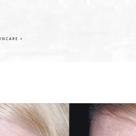
KINCARE