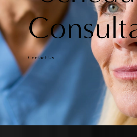
Consult
Contact Us