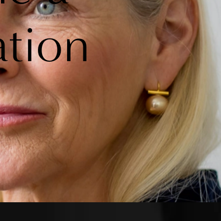
ation