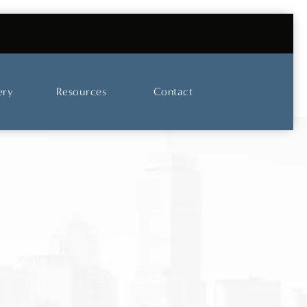
UT OUR SKINCARE AND LASER CENTER
ery
Resources
Contact