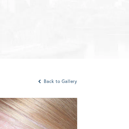
Back to Gallery