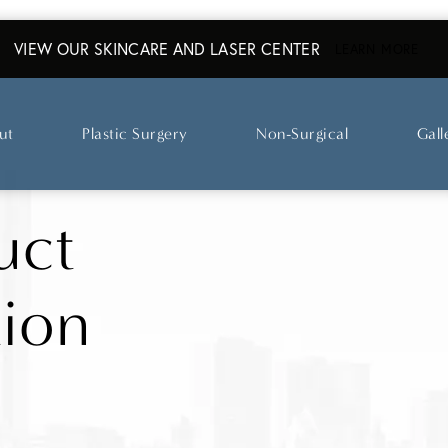
VIEW OUR SKINCARE AND LASER CENTER
ABO
LEARN MORE
ut
Plastic Surgery
Non-Surgical
Gall
uct
tion