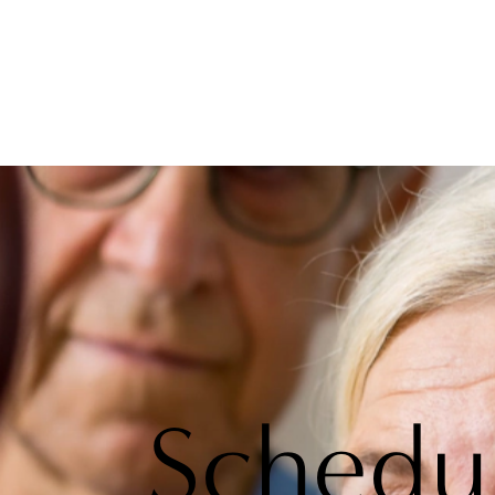
Schedu