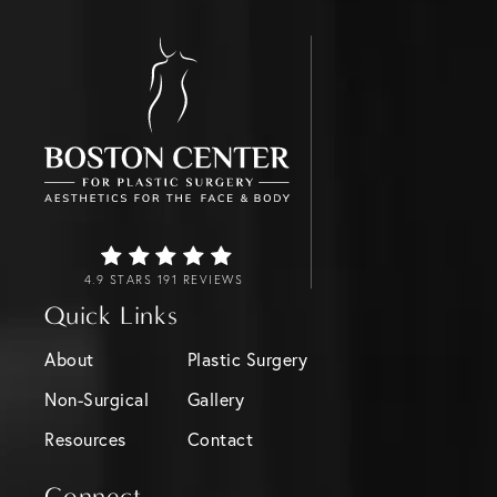
4.9 STARS 191 REVIEWS
Quick Links
About
Plastic Surgery
Non-Surgical
Gallery
Resources
Contact
Connect