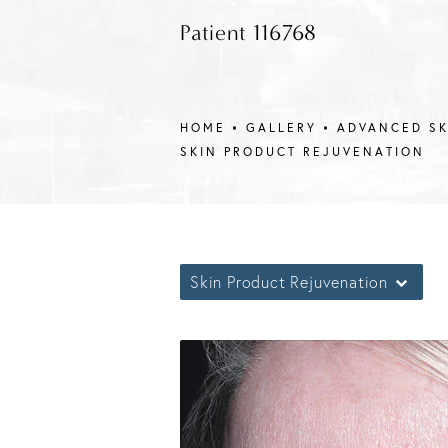
Patient 116768
HOME
GALLERY
ADVANCED S
SKIN PRODUCT REJUVENATION
Skin Product Rejuvenation