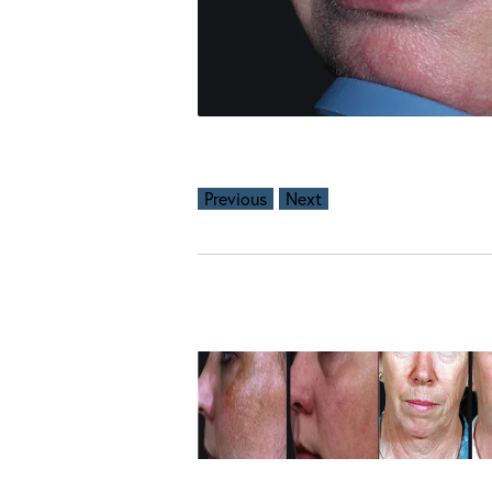
Previous
Next