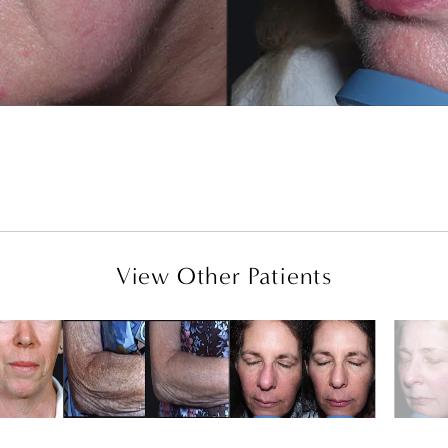
View Other Patients