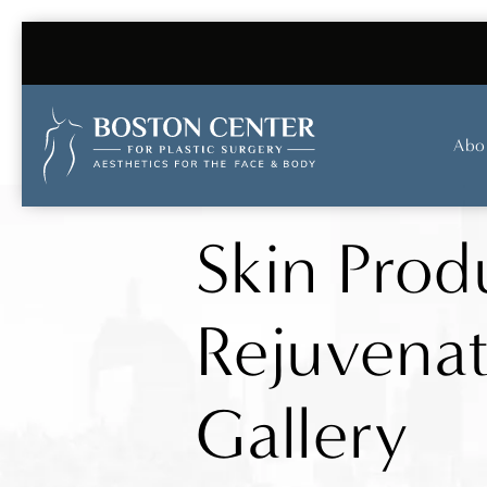
Abo
Skin Prod
Rejuvena
Gallery