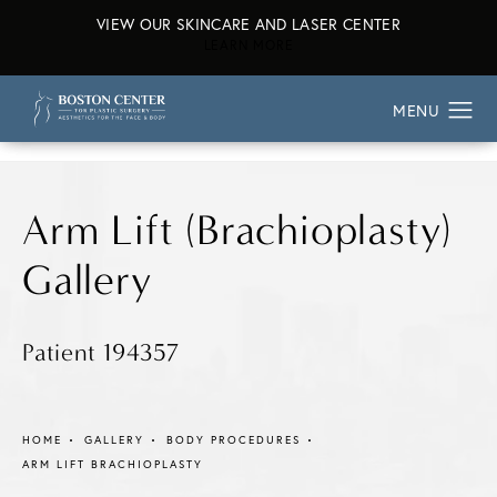
VIEW OUR SKINCARE AND LASER CENTER
ABOUT OUR SKINCARE AND L
LEARN MORE
Arm Lift (Brachioplasty)
Gallery
Patient 194357
HOME
GALLERY
BODY PROCEDURES
ARM LIFT BRACHIOPLASTY