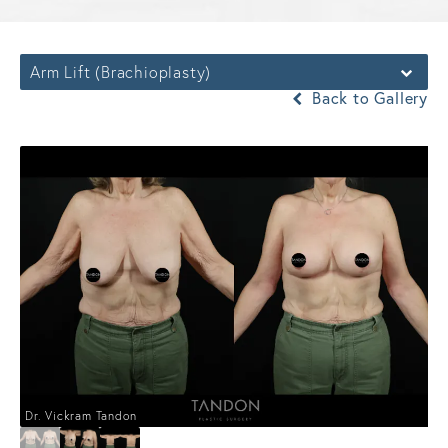
Arm Lift (Brachioplasty)
Back to Gallery
Dr. Vickram Tandon