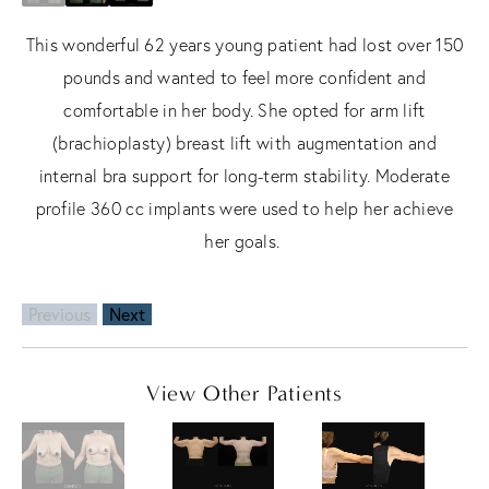
This wonderful 62 years young patient had lost over 150
pounds and wanted to feel more confident and
comfortable in her body. She opted for arm lift
(brachioplasty) breast lift with augmentation and
internal bra support for long-term stability. Moderate
profile 360 cc implants were used to help her achieve
her goals.
Previous
Next
View Other Patients