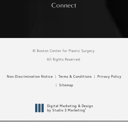
Connect
© Boston Center for Plastic Surgery.
All Rights Reserved.
Non-Discrimination Notice
Terms & Conditions
Privacy Policy
Sitemap
Digital Marketing & Design
®
by Studio 3 Marketing
(opens in a new tab)