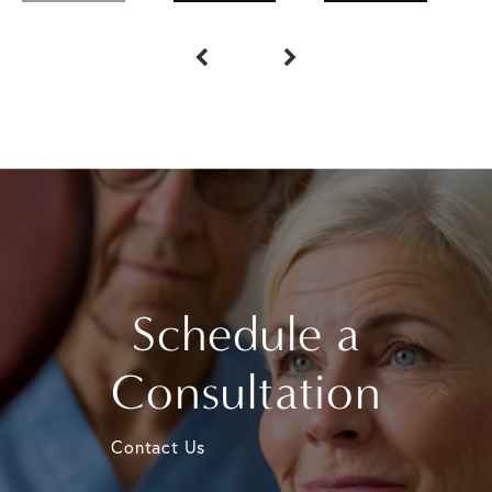
Schedule a
Consultation
Contact Us