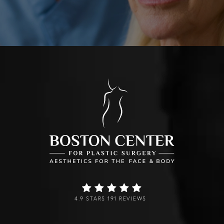
4.9 STARS 191 REVIEWS