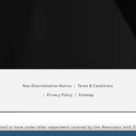
Non-Discrimination Notice
Terms & Conditions
Privacy Policy
Sitemap
aired or have some other impairment covered by the Americans with Dis
mmodations related to using this website, please contact our Access