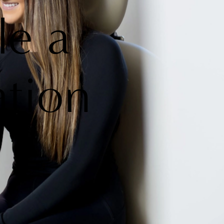
le a
ation