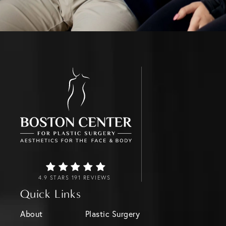
4.9 STARS 191 REVIEWS
Quick Links
About
Plastic Surgery