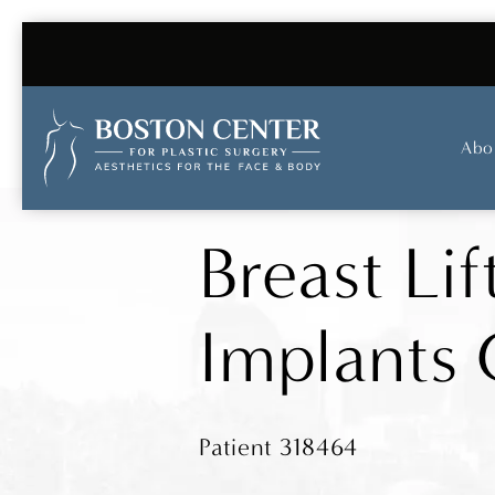
Abo
Breast Lif
Implants 
Patient 318464