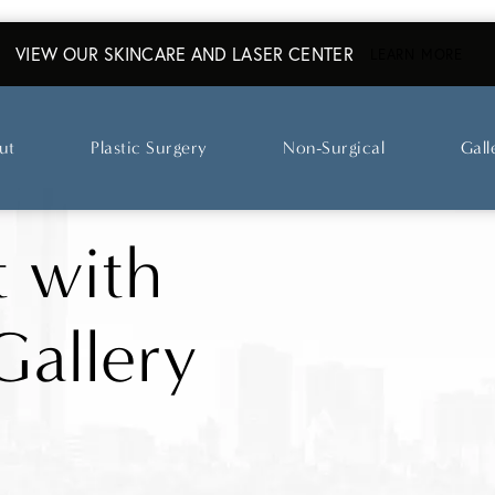
VIEW OUR SKINCARE AND LASER CENTER
ABO
LEARN MORE
ut
Plastic Surgery
Non-Surgical
Gall
t with
Gallery