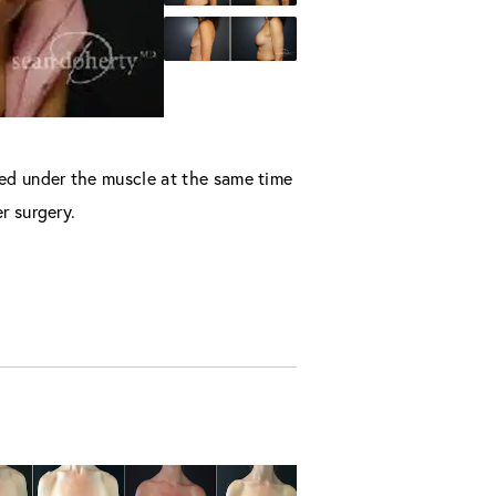
ced under the muscle at the same time
r surgery.