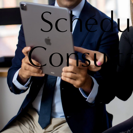
Schedu
Consult
Contact Us