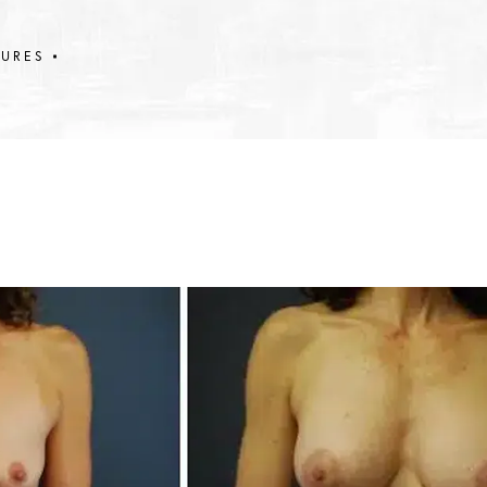
DURES