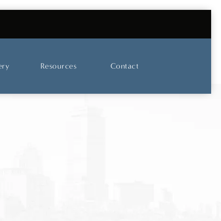
UT OUR SKINCARE AND LASER CENTER
ery
Resources
Contact