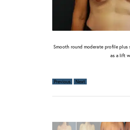
Smooth round moderate profile plus s
as a lift
Previous
Next