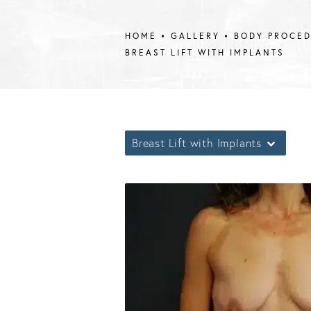
HOME
GALLERY
BODY PROCE
BREAST LIFT WITH IMPLANTS
Breast Lift with Implants