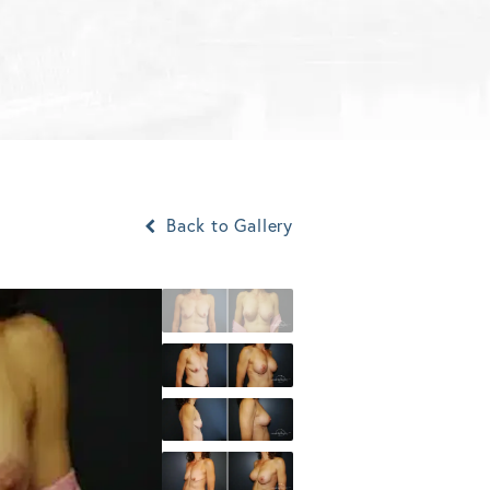
Back to Gallery