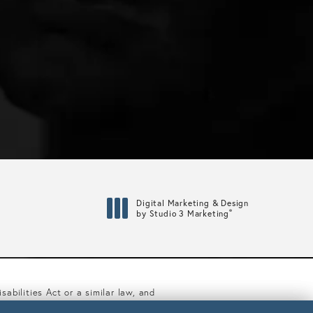
Digital Marketing & Design
®
by Studio 3 Marketing
(opens in a new tab)
abilities Act or a similar law, and
ibility Manager at
(617) 450-0070
.