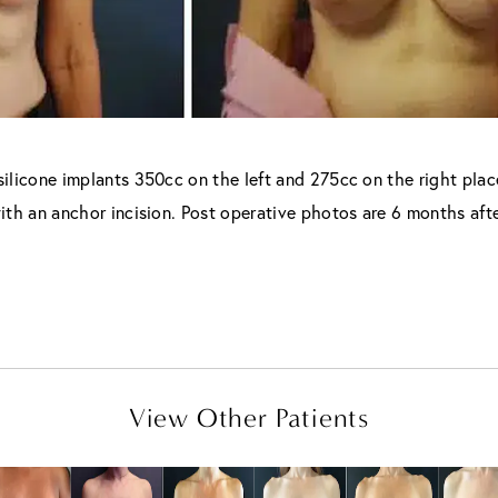
ilicone implants 350cc on the left and 275cc on the right pla
 with an anchor incision. Post operative photos are 6 months afte
View Other Patients