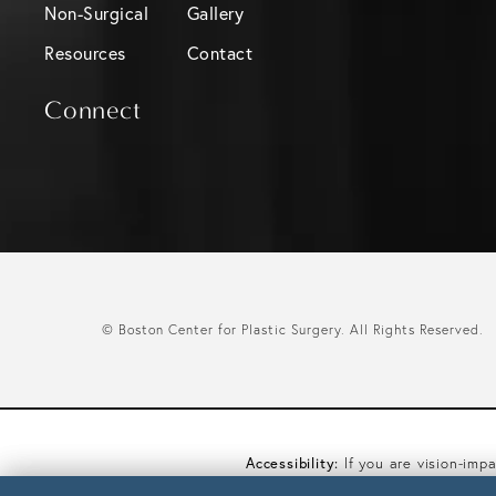
Non-Surgical
Gallery
Resources
Contact
Connect
© Boston Center for Plastic Surgery.
All Rights Reserved.
Accessibility:
If you are vision-imp
you wish to discuss potential acco