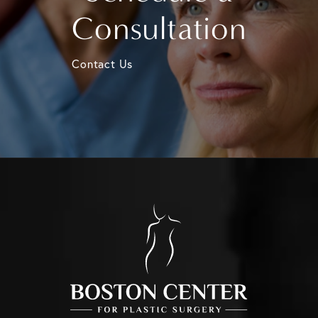
Consultation
Contact Us