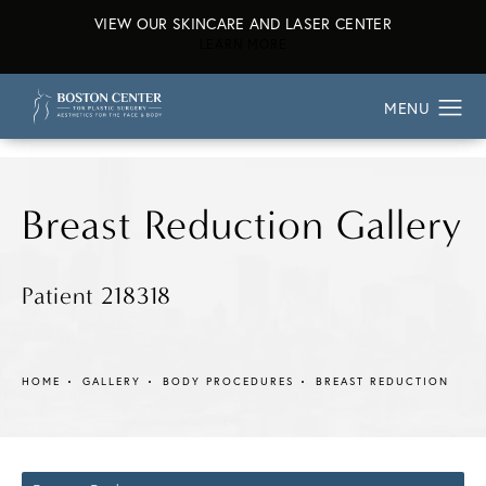
VIEW OUR SKINCARE AND LASER CENTER
ABOUT OUR SKINCARE AND L
LEARN MORE
Breast Reduction Gallery
Patient 218318
HOME
GALLERY
BODY PROCEDURES
BREAST REDUCTION