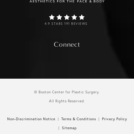
4.9 STARS 191 REVIEWS
Connect
© Boston Center for Plastic Surgery.
All Rights Reserved.
Non-Discrimination Notice
Terms & Conditions
Privacy Policy
Sitemap