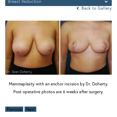
Breast Reduction
Back to Gallery
Dr. Sean Doherty
Mammaplasty with an anchor incision by Dr. Doherty.
Post operative photos are 6 weeks after surgery.
Previous
Next