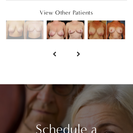
View Other Patients
Schedule a