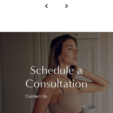
Schedule a
Consultation
Contact Us