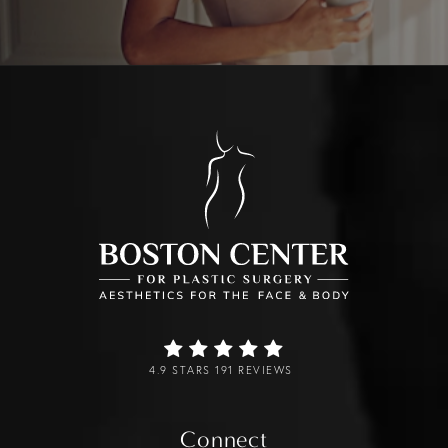
4.9 STARS 191 REVIEWS
Connect