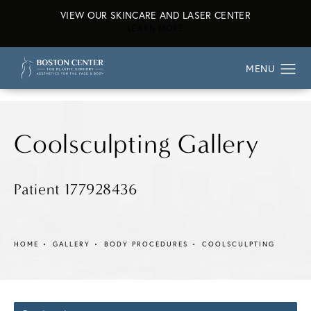
VIEW OUR SKINCARE AND LASER CENTER
ABOUT OUR SKINCARE AND L
LEARN MORE
Coolsculpting Gallery
Patient 177928436
HOME
GALLERY
BODY PROCEDURES
COOLSCULPTING