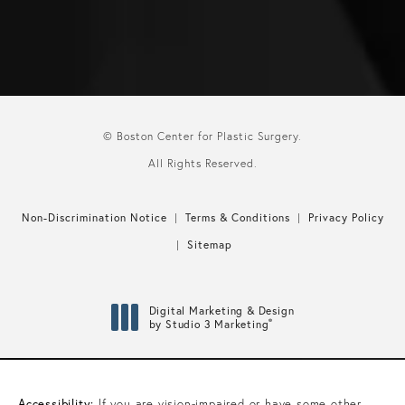
© Boston Center for Plastic Surgery.
All Rights Reserved.
Non-Discrimination Notice
Terms & Conditions
Privacy Policy
Sitemap
Digital Marketing & Design
®
by Studio 3 Marketing
(opens in a new tab)
Accessibility:
If you are vision-impaired or have some other