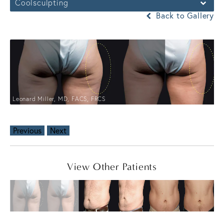
Coolsculpting
Back to Gallery
Leonard Miller, MD, FACS, FRCS
Previous
Next
View Other Patients