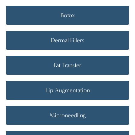
Botox
Dermal Fillers
Fat Transfer
Lip Augmentation
Microneedling