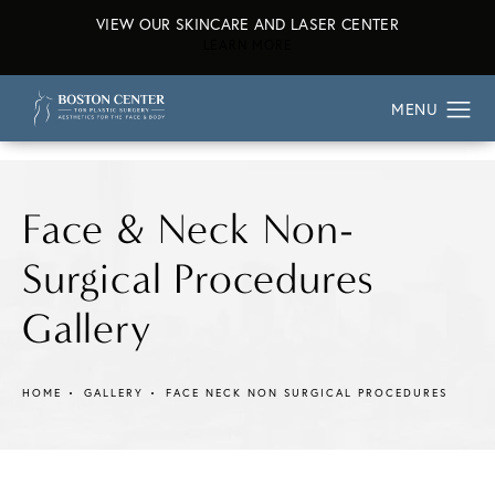
VIEW OUR SKINCARE AND LASER CENTER
ABOUT OUR SKINCARE AND L
LEARN MORE
Face & Neck Non-
Surgical Procedures
Gallery
HOME
GALLERY
FACE NECK NON SURGICAL PROCEDURES