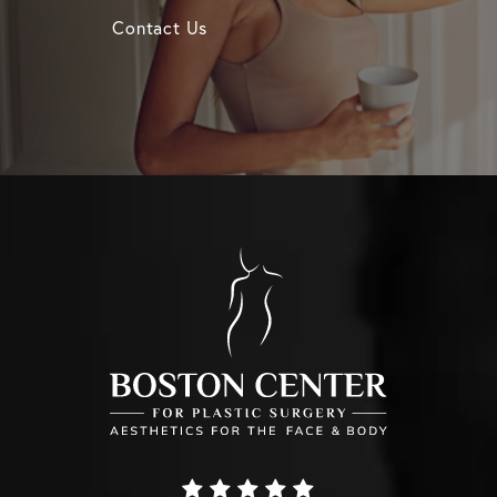
Contact Us