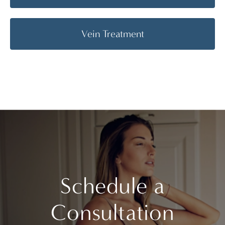
Vein Treatment
Schedule a
Consultation