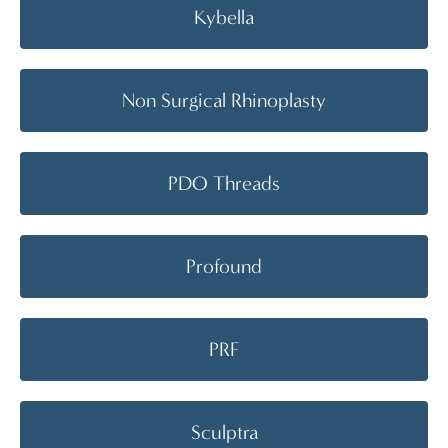
Kybella
Non Surgical Rhinoplasty
PDO Threads
Profound
PRF
Sculptra