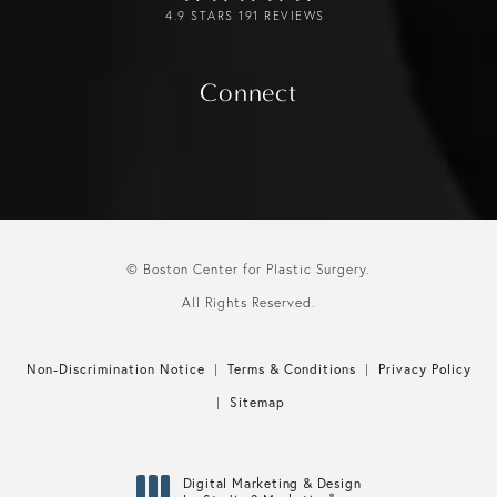
4.9 STARS 191 REVIEWS
Connect
© Boston Center for Plastic Surgery.
All Rights Reserved.
Non-Discrimination Notice
Terms & Conditions
Privacy Policy
Sitemap
Digital Marketing & Design
®