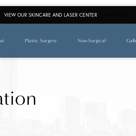
VIEW OUR SKINCARE AND LASER CENTER
ABO
LEARN MORE
ut
Plastic Surgery
Non-Surgical
Gall
tion