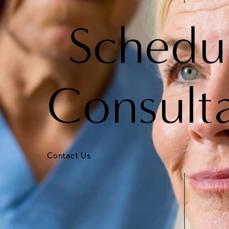
Schedu
Consult
Contact Us