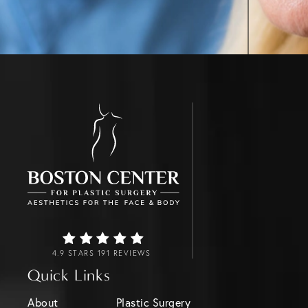
4.9 STARS 191 REVIEWS
Quick Links
About
Plastic Surgery