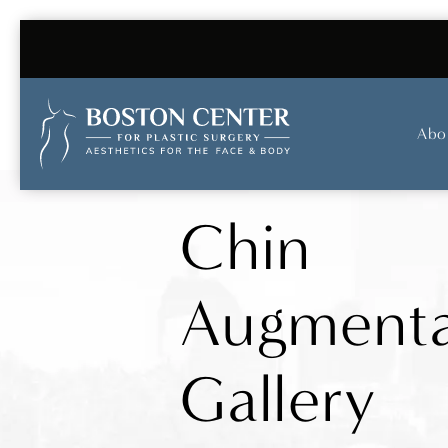
Abo
Chin
Augmenta
Gallery