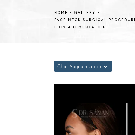
HOME
GALLERY
FACE NECK SURGICAL PROCEDUR
CHIN AUGMENTATION
Chin Augmentation