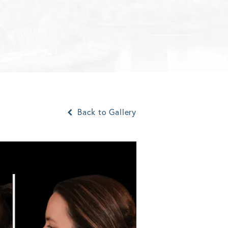
Back to Gallery