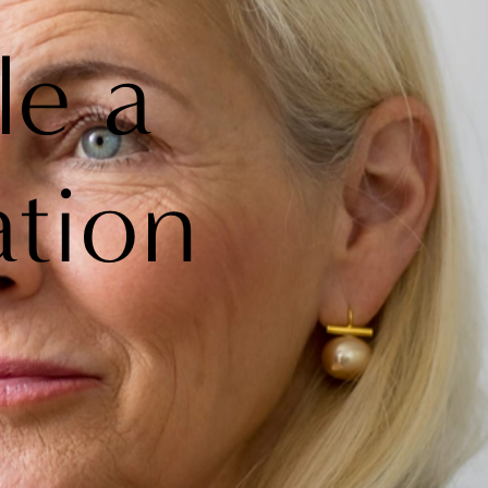
le a
ation