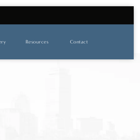
UT OUR SKINCARE AND LASER CENTER
ery
Resources
Contact