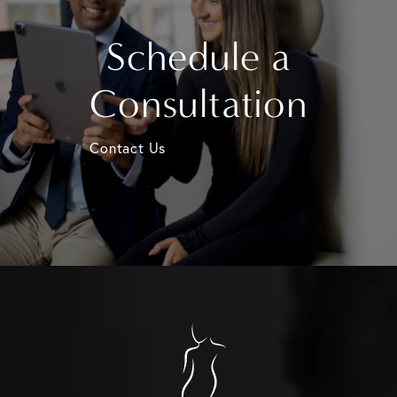
Schedule a
Consultation
Contact Us