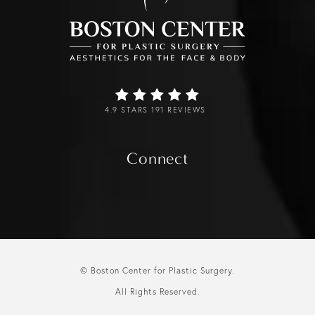
4.9 STARS 191 REVIEWS
Connect
© Boston Center for Plastic Surgery.
All Rights Reserved.