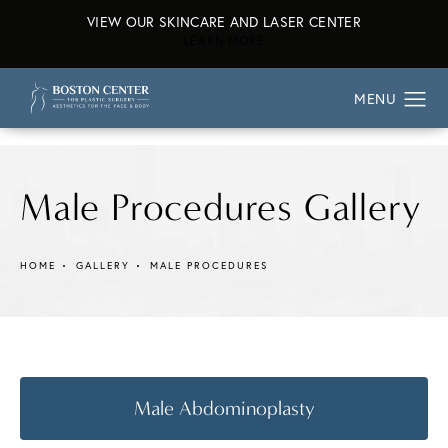
VIEW OUR SKINCARE AND LASER CENTER
ABOUT OUR SKINCARE AND L
LEARN MORE
Male Procedures Gallery
HOME
GALLERY
MALE PROCEDURES
Male Abdominoplasty