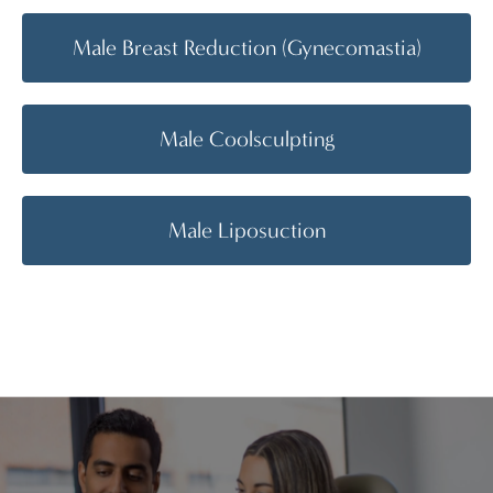
Male Breast Reduction (Gynecomastia)
Male Coolsculpting
Male Liposuction