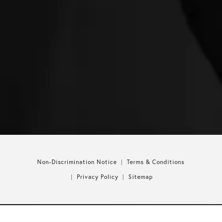
Non-Discrimination Notice
Terms & Conditions
Privacy Policy
Sitemap