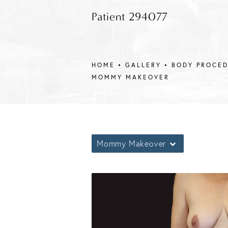
Patient 294077
HOME
GALLERY
BODY PROCE
MOMMY MAKEOVER
Mommy Makeover