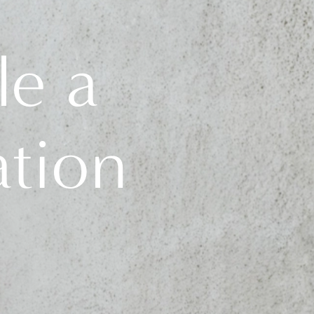
le a
ation