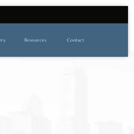
UT OUR SKINCARE AND LASER CENTER
ery
Resources
Contact