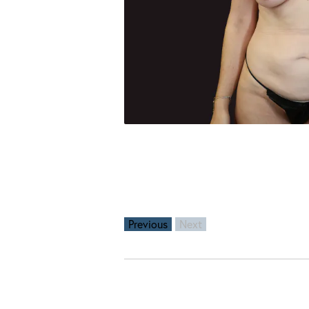
Previous
Next