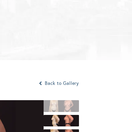
Back to Gallery