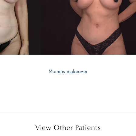
Mommy makeover
View Other Patients