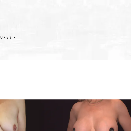
DURES