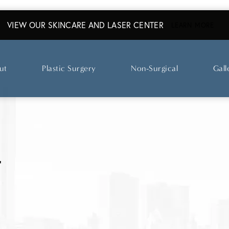
VIEW OUR SKINCARE AND LASER CENTER
ABO
LEARN MORE
ut
Plastic Surgery
Non-Surgical
Gall
r