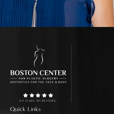
4.9 STARS 191 REVIEWS
Quick Links