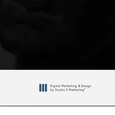
Digital Marketing & Design
®
by Studio 3 Marketing
(opens in a new tab)