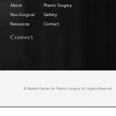
About
Plastic Surgery
Non-Surgical
Gallery
Resources
Contact
Connect
© Boston Center for Plastic Surgery.
All Rights Reserved.