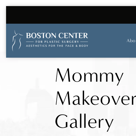
Abo
Mommy
Makeove
Gallery