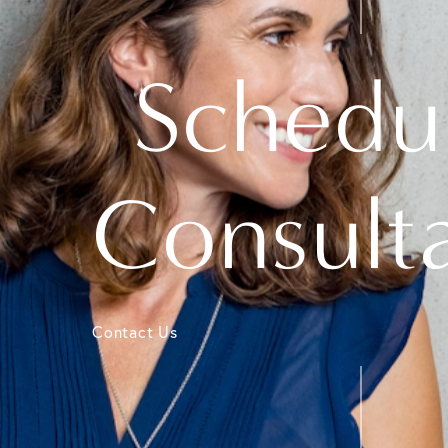
Schedu
Consult
Contact Us