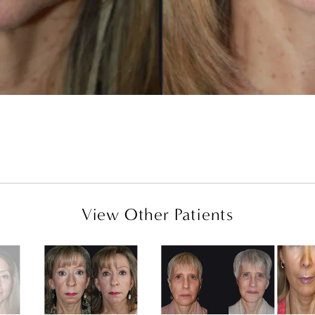
View Other Patients