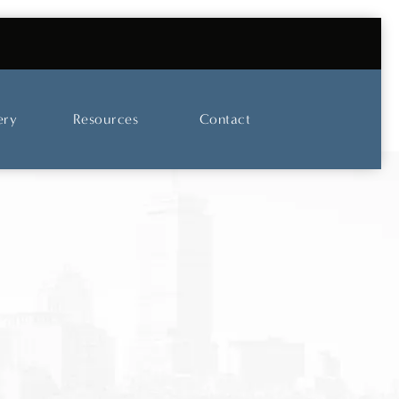
UT OUR SKINCARE AND LASER CENTER
ery
Resources
Contact