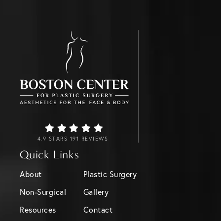
4.9 STARS 191 REVIEWS
Quick Links
About
Plastic Surgery
Non-Surgical
Gallery
Resources
Contact