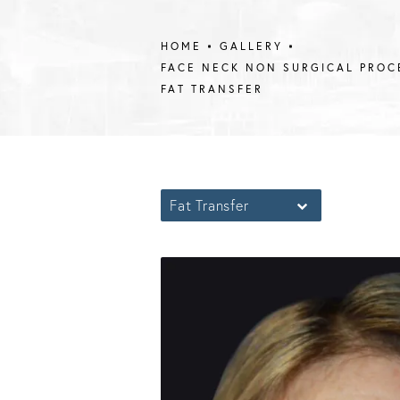
HOME
GALLERY
FACE NECK NON SURGICAL PROC
FAT TRANSFER
Fat Transfer