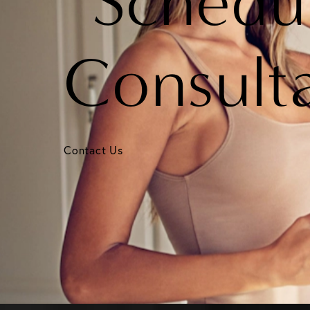
Schedu
Consult
Contact Us