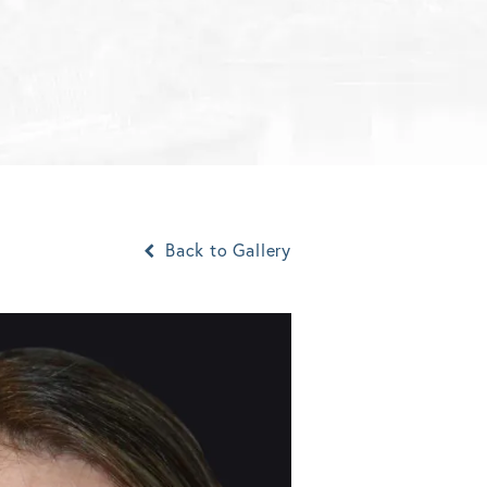
Back to Gallery