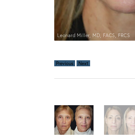
Leonard Miller, MD, FACS, FRCS
Previous
Next