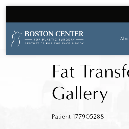
Abo
Fat Transf
Gallery
Patient 177905288