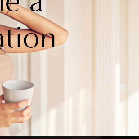
le a
ation