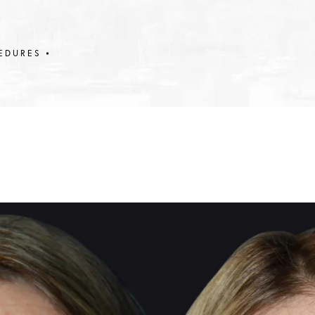
EDURES