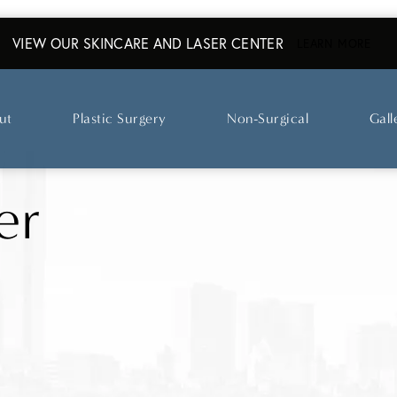
VIEW OUR SKINCARE AND LASER CENTER
ABO
LEARN MORE
ut
Plastic Surgery
Non-Surgical
Gall
er