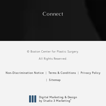
Connect
© Boston Center for Plastic Surgery.
All Rights Reserved.
Non-Discrimination Notice
Terms & Conditions
Privacy Policy
Sitemap
Digital Marketing & Design
®
by Studio 3 Marketing
(opens in a new tab)