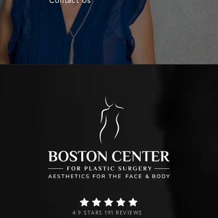
4.9 STARS 191 REVIEWS