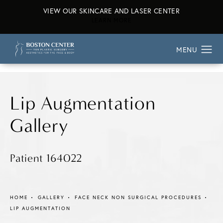
VIEW OUR SKINCARE AND LASER CENTER
ABOUT OUR SKINCARE AND L
LEARN MORE
Lip Augmentation
Gallery
Patient 164022
HOME
GALLERY
FACE NECK NON SURGICAL PROCEDURES
LIP AUGMENTATION