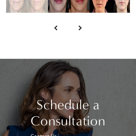
Schedule a
Consultation
Contact Us