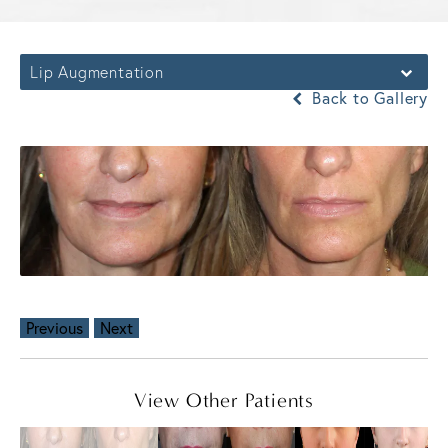
Lip Augmentation
Back to Gallery
Previous
Next
View Other Patients