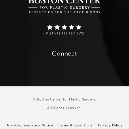
4.9 STARS 191 REVIEWS
Connect
© Boston Center for Plastic Surgery.
All Rights Reserved.
Non-Discrimination Notice
Terms & Conditions
Privacy Policy