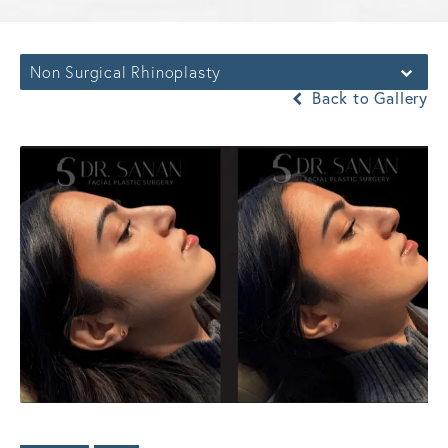
Non Surgical Rhinoplasty
Back to Gallery