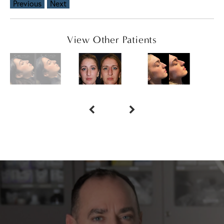
Previous
Next
View Other Patients