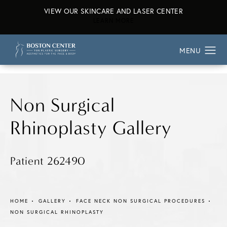
VIEW OUR SKINCARE AND LASER CENTER
ABOUT OUR SKINCARE AND L
LEARN MORE
Non Surgical
Rhinoplasty Gallery
Patient 262490
HOME
GALLERY
FACE NECK NON SURGICAL PROCEDURES
NON SURGICAL RHINOPLASTY