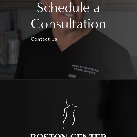
Schedule a
Consultation
Contact Us