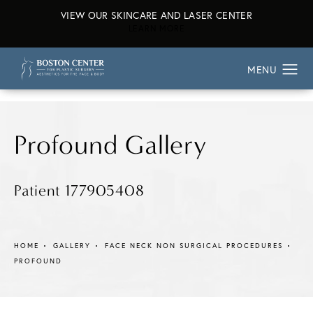
VIEW OUR SKINCARE AND LASER CENTER
ABOUT OUR SKINCARE AND L
LEARN MORE
Profound Gallery
Patient 177905408
HOME
GALLERY
FACE NECK NON SURGICAL PROCEDURES
PROFOUND