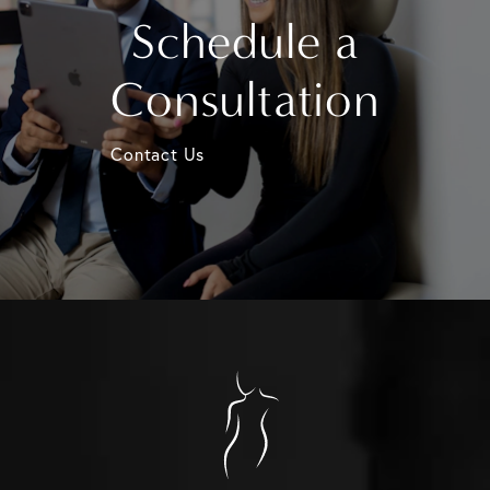
Schedule a
Consultation
Contact Us