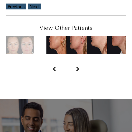
Previous
Next
View Other Patients