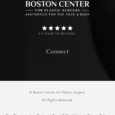
4.9 STARS 191 REVIEWS
Connect
© Boston Center for Plastic Surgery.
All Rights Reserved.