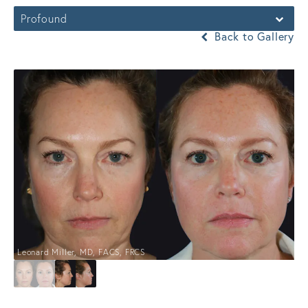
Profound
Back to Gallery
Leonard Miller, MD, FACS, FRCS