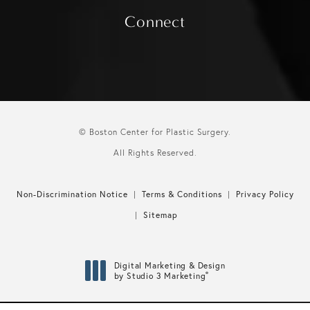
Connect
© Boston Center for Plastic Surgery.
All Rights Reserved.
Non-Discrimination Notice
Terms & Conditions
Privacy Policy
Sitemap
Digital Marketing & Design
®
by Studio 3 Marketing
(opens in a new tab)