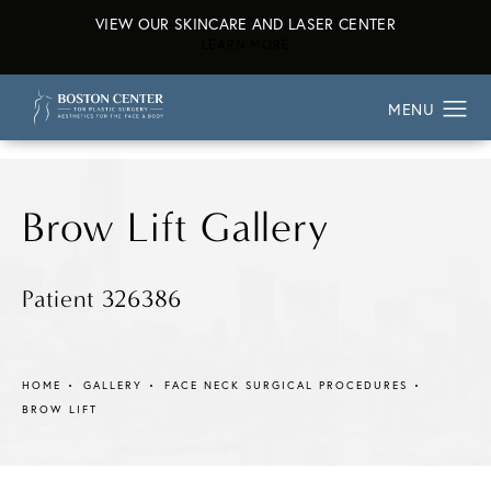
VIEW OUR SKINCARE AND LASER CENTER
ABOUT OUR SKINCARE AND L
LEARN MORE
Brow Lift Gallery
Patient 326386
HOME
GALLERY
FACE NECK SURGICAL PROCEDURES
BROW LIFT