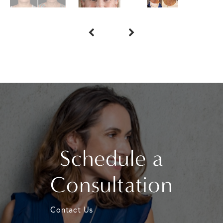
Schedule a
Consultation
Contact Us