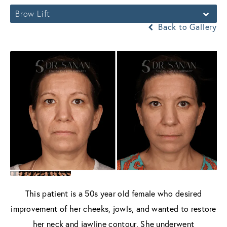
Brow Lift
Back to Gallery
This patient is a 50s year old female who desired
improvement of her cheeks, jowls, and wanted to restore
her neck and jawline contour. She underwent