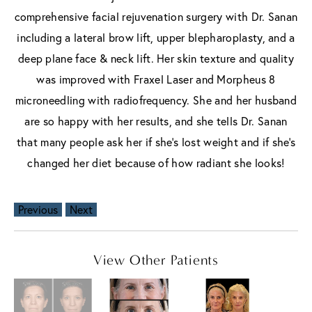
comprehensive facial rejuvenation surgery with Dr. Sanan
including a lateral brow lift, upper blepharoplasty, and a
deep plane face & neck lift. Her skin texture and quality
was improved with Fraxel Laser and Morpheus 8
microneedling with radiofrequency. She and her husband
are so happy with her results, and she tells Dr. Sanan
that many people ask her if she’s lost weight and if she’s
changed her diet because of how radiant she looks!
Previous
Next
View Other Patients