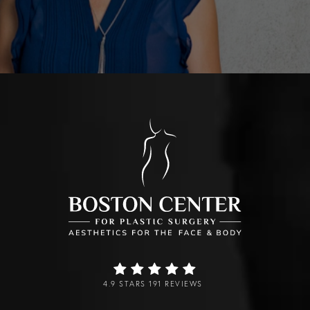
4.9 STARS 191 REVIEWS