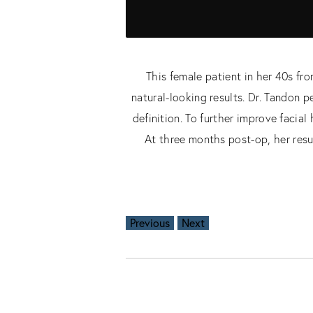
This female patient in her 40s f
natural-looking results. Dr. Tandon 
definition. To further improve facia
At three months post-op, her resu
Previous
Next