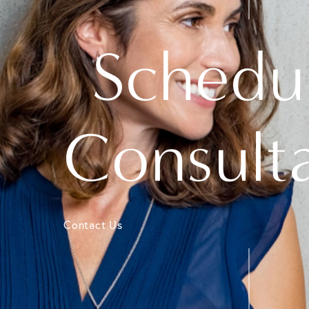
Schedu
Consult
Contact Us