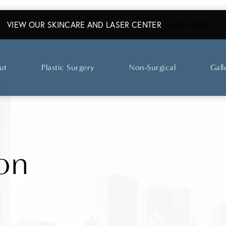
VIEW OUR SKINCARE AND LASER CENTER
ABO
LEARN MORE
ut
Plastic Surgery
Non-Surgical
Gall
on