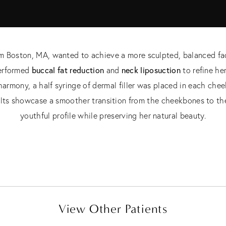
rom Boston, MA, wanted to achieve a more sculpted, balanced fa
buccal fat reduction
neck liposuction
performed
and
to refine he
l harmony, a half syringe of dermal filler was placed in each ch
lts showcase a smoother transition from the cheekbones to the
youthful profile while preserving her natural beauty.
View Other Patients