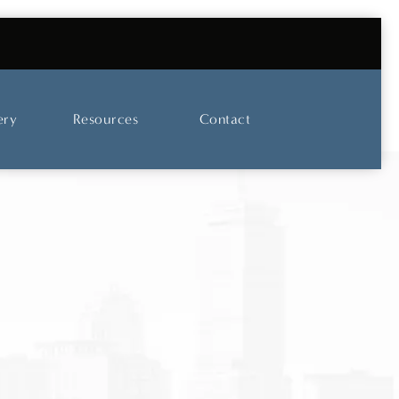
UT OUR SKINCARE AND LASER CENTER
ery
Resources
Contact