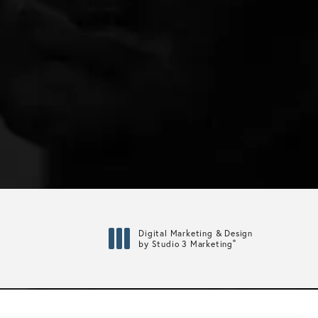
Digital Marketing & Design
®
by Studio 3 Marketing
(opens in a new tab)