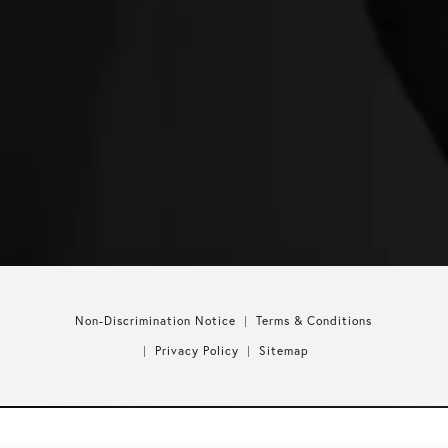
Non-Discrimination Notice
Terms & Conditions
Privacy Policy
Sitemap