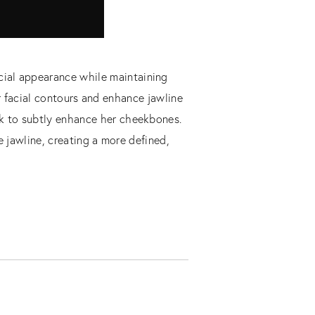
cial appearance while maintaining
r facial contours and enhance jawline
eek to subtly enhance her cheekbones.
 jawline, creating a more defined,