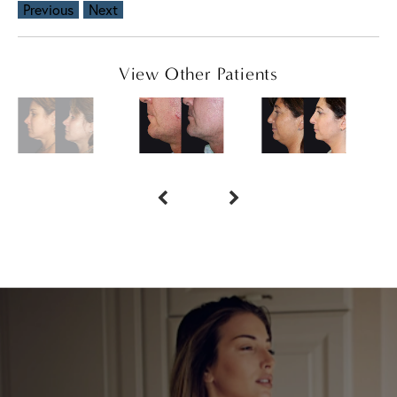
Previous
Next
View Other Patients