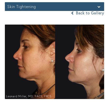
Skin Tightening
Back to Gallery
Leonard Miller, MD, FACS, FRCS