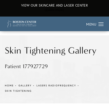
VIEW OUR SKINCARE AND LASER CENTER
ABOUT OUR SKINCARE AND L
LEARN MORE
Skin Tightening Gallery
Patient 177927729
HOME
GALLERY
LASERS RADIOFREQUENCY
SKIN TIGHTENING