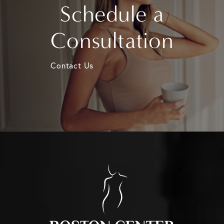
Schedule a
Consultation
Contact Us