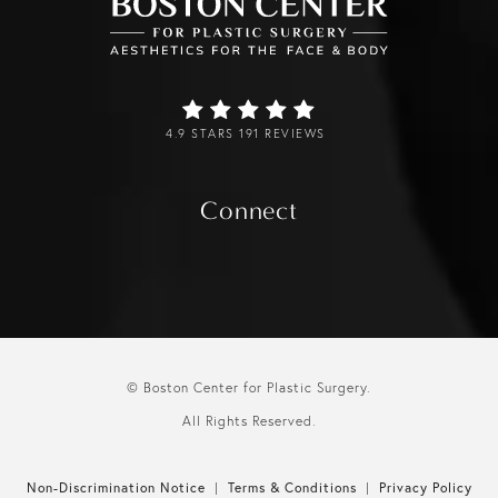
4.9 STARS 191 REVIEWS
Connect
© Boston Center for Plastic Surgery.
All Rights Reserved.
Non-Discrimination Notice
Terms & Conditions
Privacy Policy