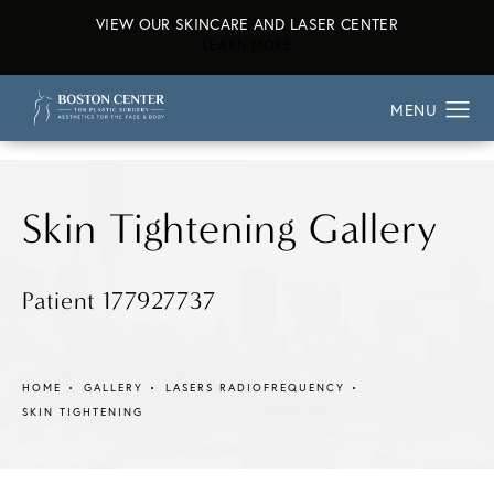
VIEW OUR SKINCARE AND LASER CENTER
ABOUT OUR SKINCARE AND L
LEARN MORE
Skin Tightening Gallery
Patient 177927737
HOME
GALLERY
LASERS RADIOFREQUENCY
SKIN TIGHTENING