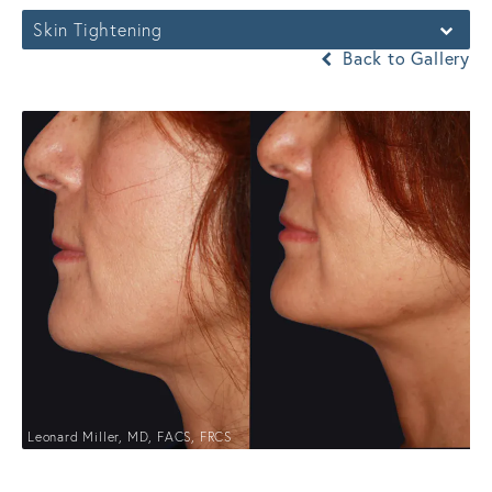
Skin Tightening
Back to Gallery
Leonard Miller, MD, FACS, FRCS