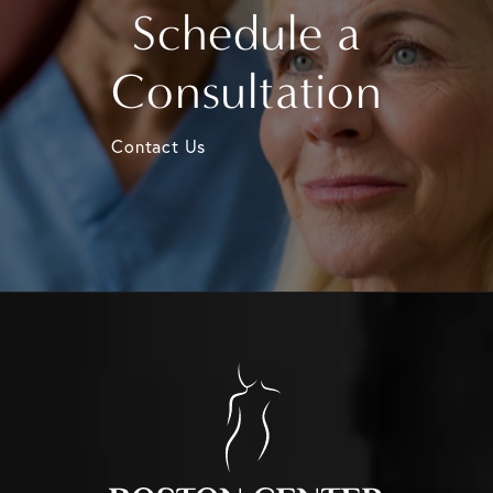
Schedule a
Consultation
Contact Us