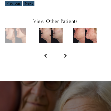
Previous
Next
View Other Patients