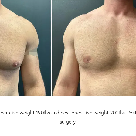
operative weight 190lbs and post operative weight 200lbs. Pos
surgery.