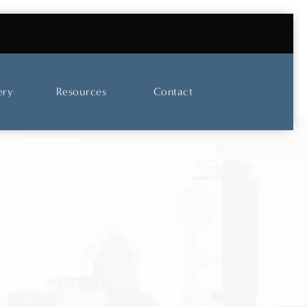
UT OUR SKINCARE AND LASER CENTER
ery
Resources
Contact