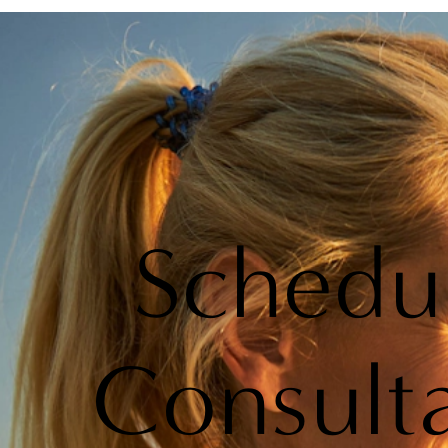
Schedu
Consult