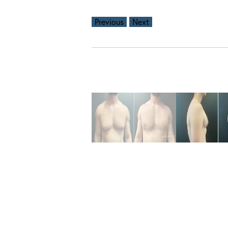
Previous
Next