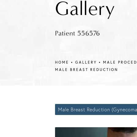
Gallery
Patient 556576
HOME
GALLERY
MALE PROCE
MALE BREAST REDUCTION
Male Breast Reduction (Gynecoma