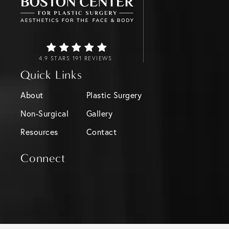
4.9 STARS 191 REVIEWS
Quick Links
About
Plastic Surgery
Non-Surgical
Gallery
Resources
Contact
Connect