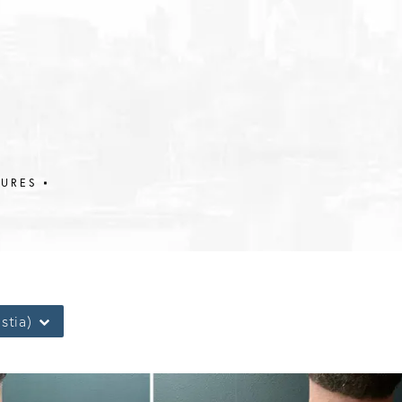
DURES
stia)