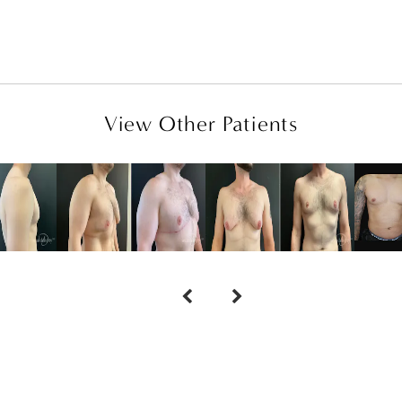
View Other Patients