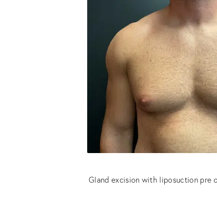
Gland excision with liposuction pre 