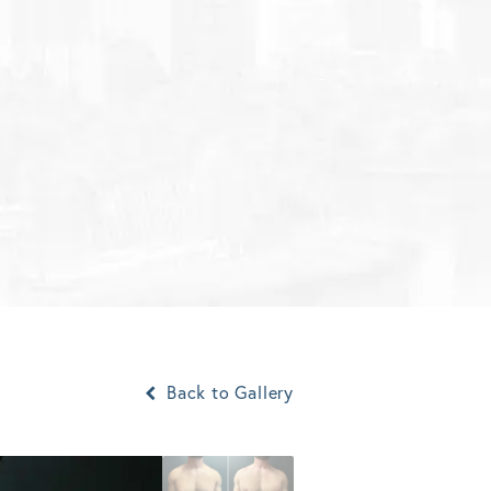
Back to Gallery