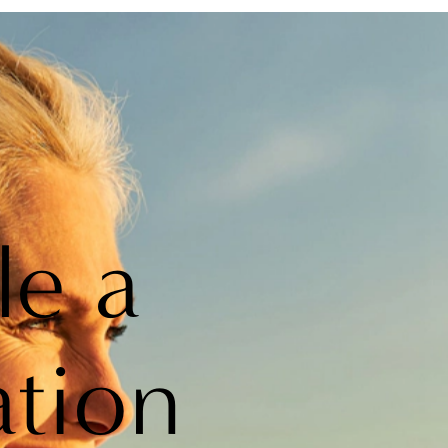
le a
ation