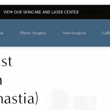
VIEW OUR SKINCARE AND LASER CENTER
ABO
LEARN MORE
ut
Plastic Surgery
Non-Surgical
Gall
st
n
astia)