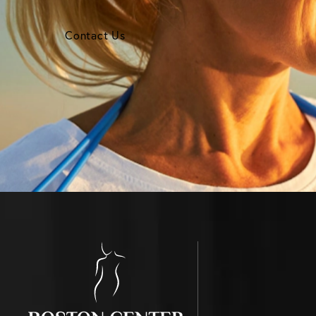
Contact Us