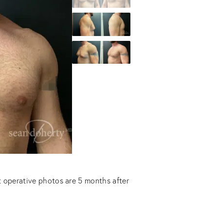
t operative photos are 5 months after