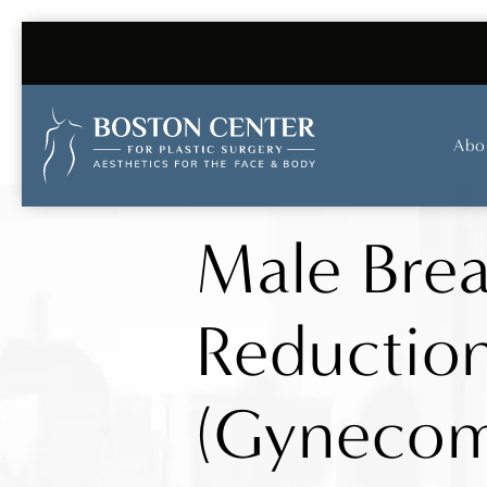
Abo
Male Brea
Reductio
(Gynecom