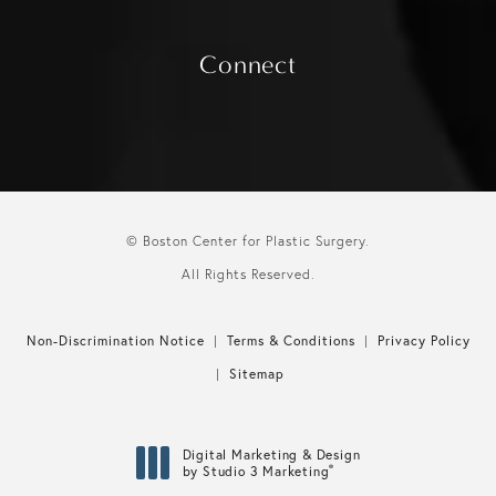
Connect
© Boston Center for Plastic Surgery.
All Rights Reserved.
Non-Discrimination Notice
Terms & Conditions
Privacy Policy
Sitemap
Digital Marketing & Design
®
by Studio 3 Marketing
(opens in a new tab)