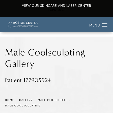
VIEW OUR SKINCARE AND LASER CENTER
ABOUT OUR SKINCARE AND L
LEARN MORE
Male Coolsculpting
Gallery
Patient 177905924
HOME
GALLERY
MALE PROCEDURES
MALE COOLSCULPTING