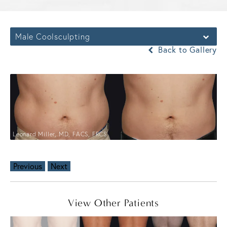
Male Coolsculpting
Back to Gallery
Leonard Miller, MD, FACS, FRCS
Previous
Next
View Other Patients