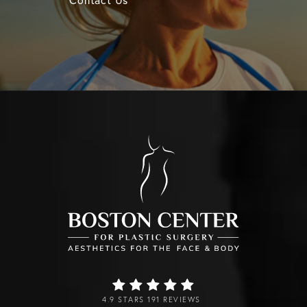
4.9 STARS 191 REVIEWS