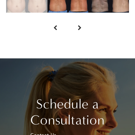
Schedule a
Consultation
Contact Us