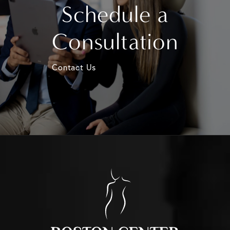
Schedule a
Consultation
Contact Us