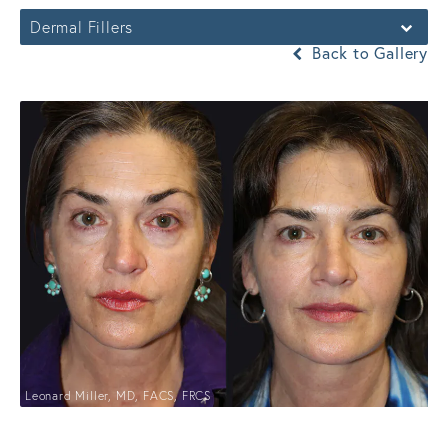
Dermal Fillers
Back to Gallery
Leonard Miller, MD, FACS, FRCS