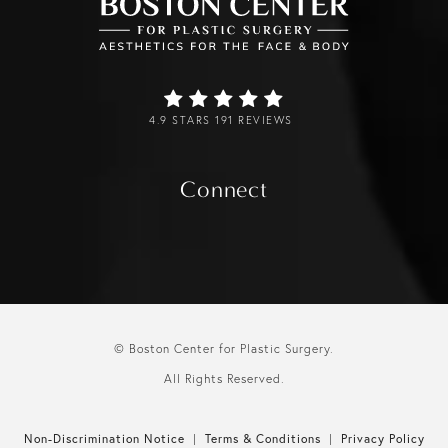
4.9 STARS 191 REVIEWS
Connect
© Boston Center for Plastic Surgery.
All Rights Reserved.
Non-Discrimination Notice
Terms & Conditions
Privacy Policy