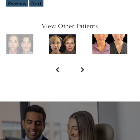
Previous
Next
View Other Patients