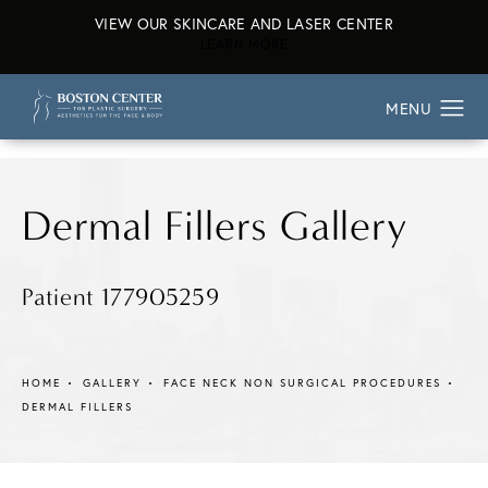
VIEW OUR SKINCARE AND LASER CENTER
ABOUT OUR SKINCARE AND L
LEARN MORE
Dermal Fillers Gallery
Patient 177905259
HOME
GALLERY
FACE NECK NON SURGICAL PROCEDURES
DERMAL FILLERS