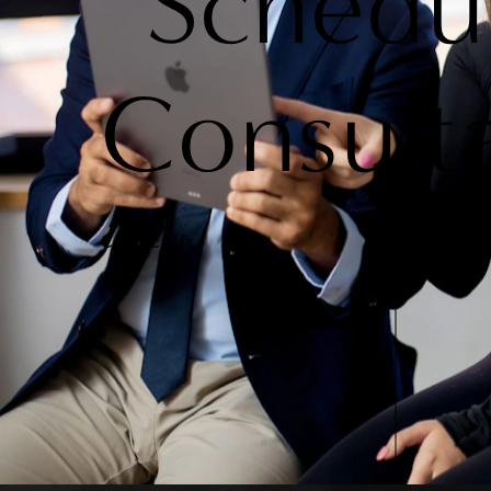
Schedu
Consult
Contact Us