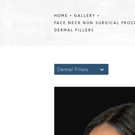
HOME
GALLERY
FACE NECK NON SURGICAL PROC
DERMAL FILLERS
Dermal Fillers