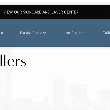
VIEW OUR SKINCARE AND LASER CENTER
ABO
LEARN MORE
ut
Plastic Surgery
Non-Surgical
Gall
llers