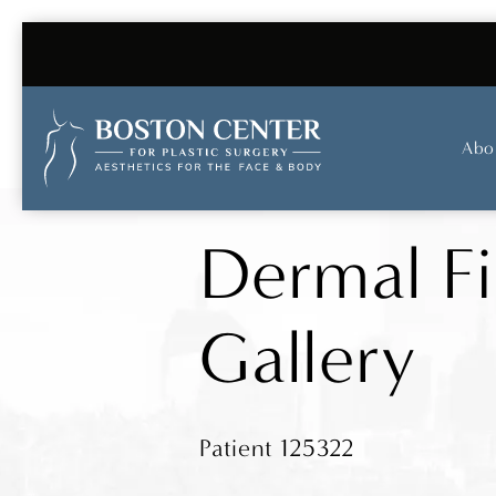
Abo
Dermal Fi
Gallery
Patient 125322