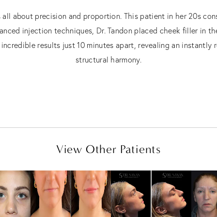
s all about precision and proportion. This patient in her 20s co
anced injection techniques, Dr. Tandon placed cheek filler in the
incredible results just 10 minutes apart, revealing an instantl
structural harmony.
View Other Patients