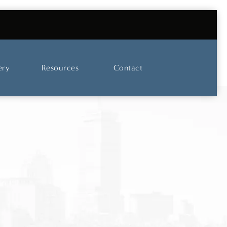
UT OUR SKINCARE AND LASER CENTER
ery
Resources
Contact