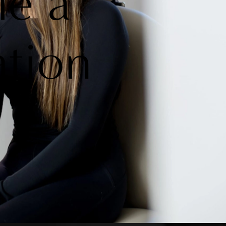
le a
ation