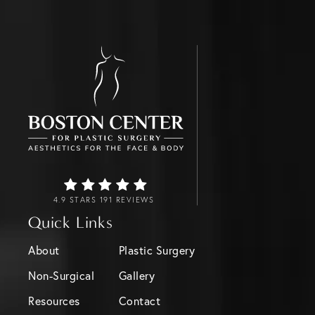
4.9 STARS 191 REVIEWS
Quick Links
About
Plastic Surgery
Non-Surgical
Gallery
Resources
Contact