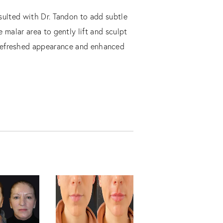
nsulted with Dr. Tandon to add subtle
 malar area to gently lift and sculpt
y refreshed appearance and enhanced