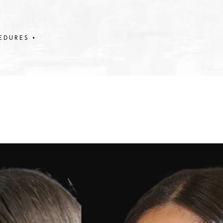
EDURES