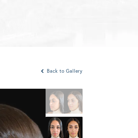
Back to Gallery