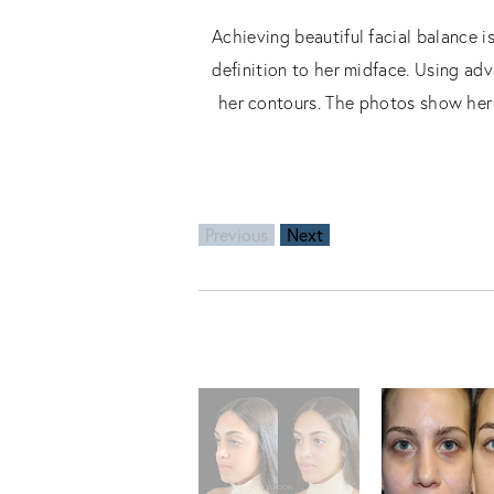
Achieving beautiful facial balance i
definition to her midface. Using adv
her contours. The photos show her 
Previous
Next