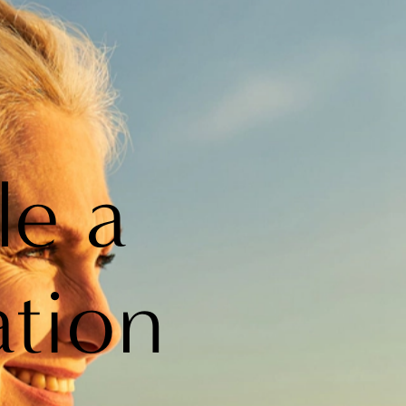
le a
ation