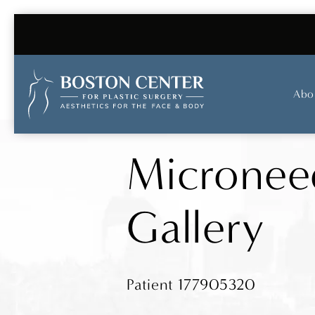
Abo
Micronee
Gallery
Patient 177905320