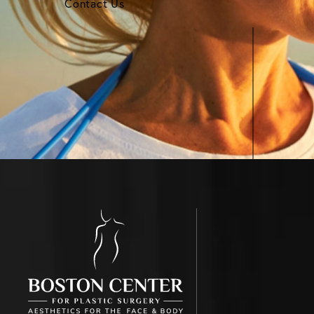
Contact Us