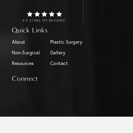
4.9 STARS 191 REVIEWS
Quick Links
About
Plastic Surgery
Non-Surgical
Gallery
Resources
Contact
Connect