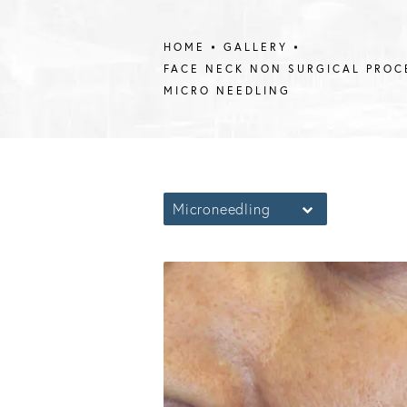
HOME
GALLERY
FACE NECK NON SURGICAL PROC
MICRO NEEDLING
Microneedling