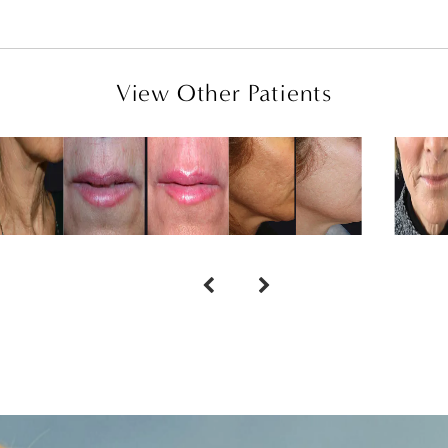
View Other Patients