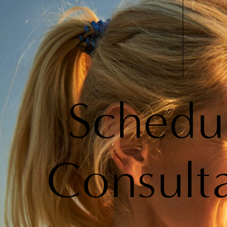
Schedu
Consult