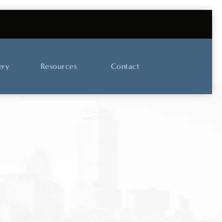
UT OUR SKINCARE AND LASER CENTER
ery
Resources
Contact