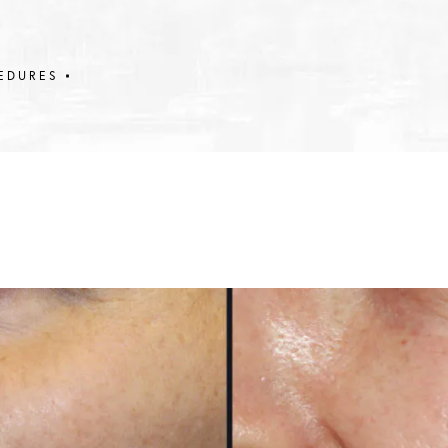
EDURES