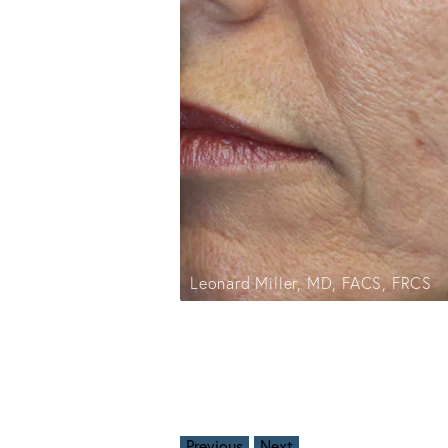
Leonard Miller, MD, FACS, FRCS
Previous
Next