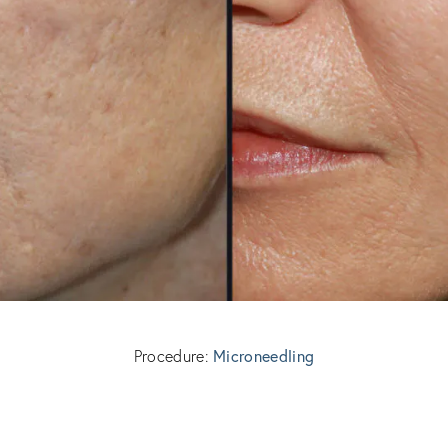
Microneedling
Procedure: