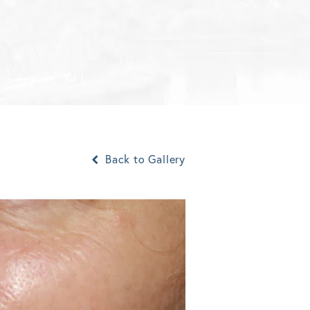
Back to Gallery