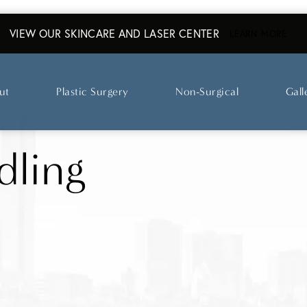
VIEW OUR SKINCARE AND LASER CENTER
ABO
LEARN MORE
ut
Plastic Surgery
Non-Surgical
Gall
dling