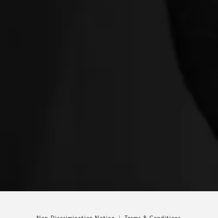
Non-Discrimination Notice
Terms & Conditions