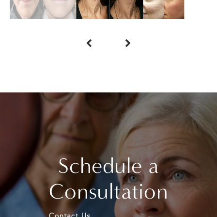
Schedule a
Consultation
Contact Us