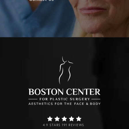
4.9 STARS 191 REVIEWS