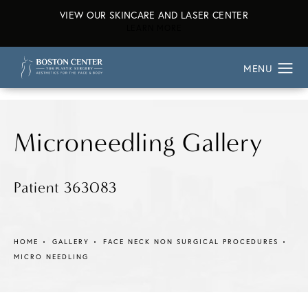
VIEW OUR SKINCARE AND LASER CENTER
ABOUT OUR SKINCARE AND L
LEARN MORE
Microneedling Gallery
Patient 363083
HOME
GALLERY
FACE NECK NON SURGICAL PROCEDURES
MICRO NEEDLING