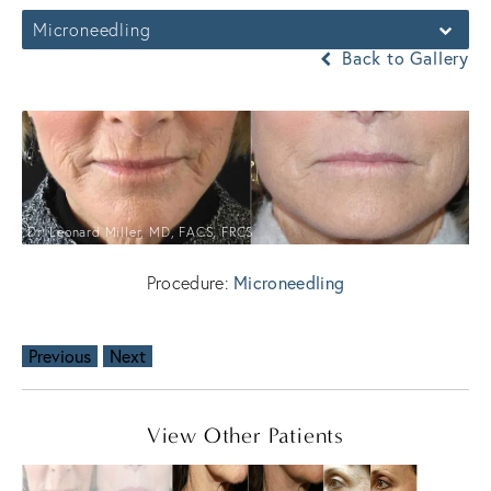
Microneedling
Back to Gallery
Dr. Leonard Miller, MD, FACS, FRCS
Microneedling
Procedure:
Previous
Next
View Other Patients