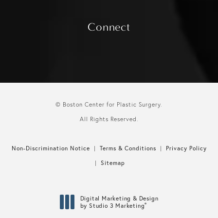
Connect
© Boston Center for Plastic Surgery.
All Rights Reserved.
Non-Discrimination Notice
Terms & Conditions
Privacy Policy
Sitemap
Digital Marketing & Design
®
by Studio 3 Marketing
(opens in a new tab)