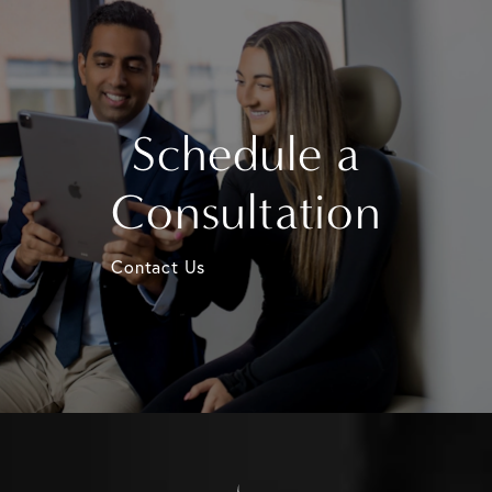
Schedule a
Consultation
Contact Us