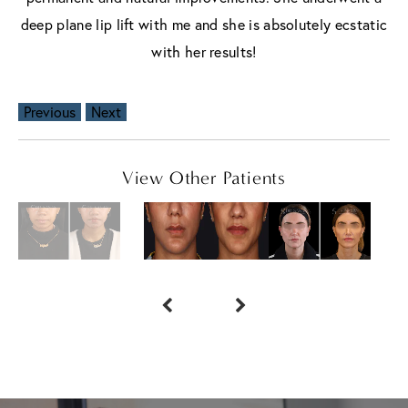
deep plane lip lift with me and she is absolutely ecstatic
with her results!
Previous
Next
View Other Patients