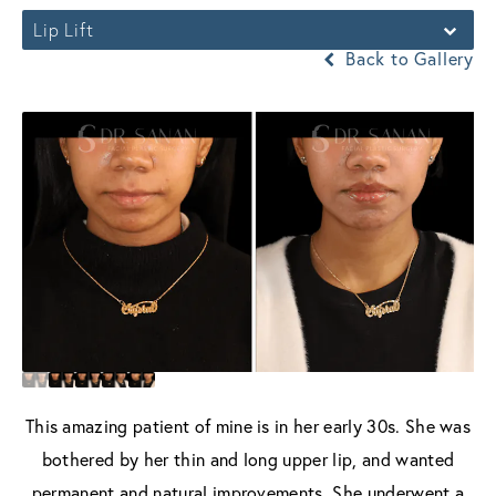
Lip Lift
Back to Gallery
This amazing patient of mine is in her early 30s. She was
bothered by her thin and long upper lip, and wanted
permanent and natural improvements. She underwent a