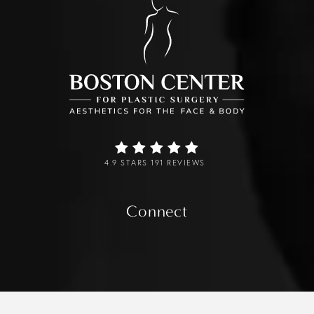
4.9 STARS 191 REVIEWS
Connect