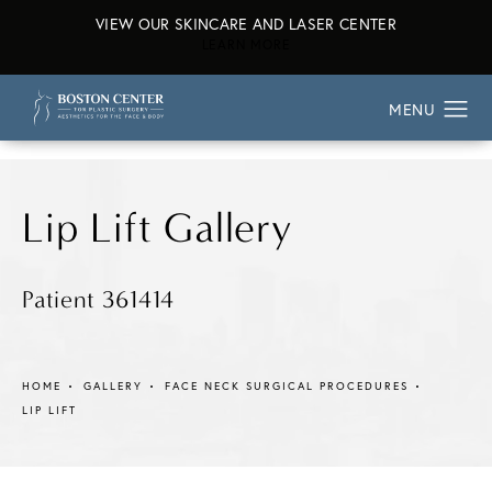
VIEW OUR SKINCARE AND LASER CENTER
ABOUT OUR SKINCARE AND L
LEARN MORE
Lip Lift Gallery
Patient 361414
HOME
GALLERY
FACE NECK SURGICAL PROCEDURES
LIP LIFT