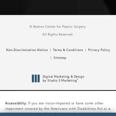
© Boston Center for Plastic Surgery.
All Rights Reserved.
Non-Discrimination Notice
Terms & Conditions
Privacy Policy
Sitemap
Digital Marketing & Design
®
by Studio 3 Marketing
(opens in a new tab)
Accessibility:
If you are vision-impaired or have some other
impairment covered by the Americans with Disabilities Act or a
similar law, and you wish to discuss potential accommodations