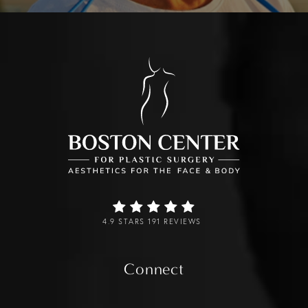
4.9 STARS 191 REVIEWS
Connect