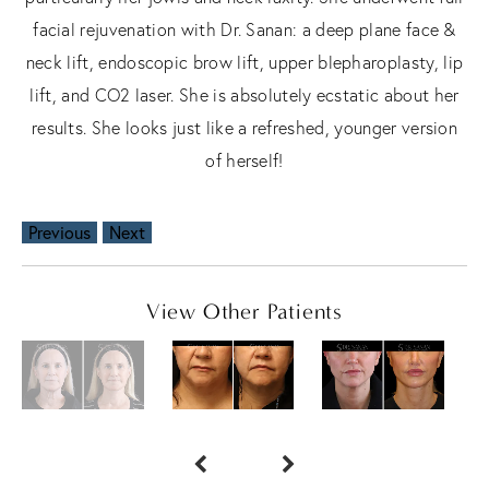
facial rejuvenation with Dr. Sanan: a deep plane face &
neck lift, endoscopic brow lift, upper blepharoplasty, lip
lift, and CO2 laser. She is absolutely ecstatic about her
results. She looks just like a refreshed, younger version
of herself!
Previous
Next
View Other Patients