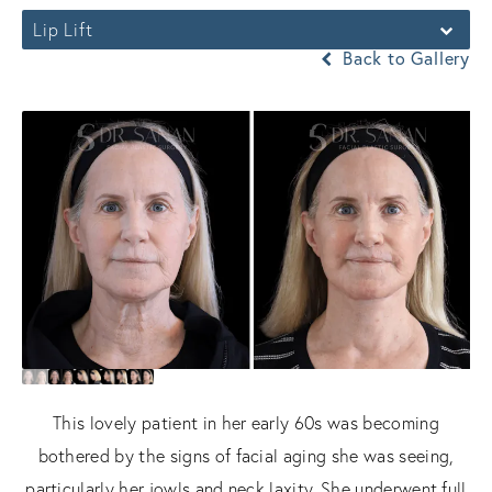
Lip Lift
Back to Gallery
This lovely patient in her early 60s was becoming
bothered by the signs of facial aging she was seeing,
particularly her jowls and neck laxity. She underwent full