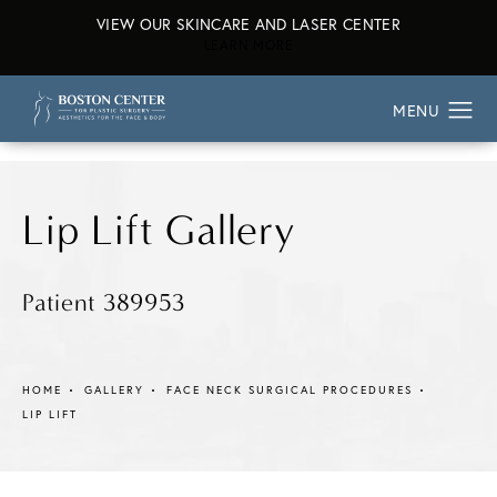
VIEW OUR SKINCARE AND LASER CENTER
ABOUT OUR SKINCARE AND L
LEARN MORE
Lip Lift Gallery
Patient 389953
HOME
GALLERY
FACE NECK SURGICAL PROCEDURES
LIP LIFT