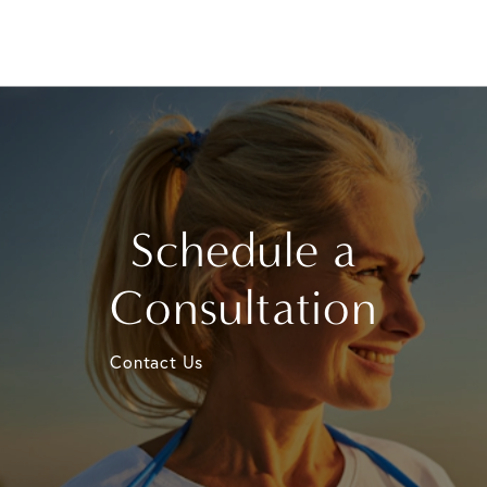
Schedule a
Consultation
Contact Us