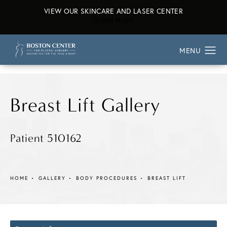
VIEW OUR SKINCARE AND LASER CENTER
ABOUT OUR SKINCARE AND L
LEARN MORE
Breast Lift Gallery
Patient 510162
HOME
GALLERY
BODY PROCEDURES
BREAST LIFT