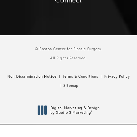
Connect
© Boston Center for Plastic Surgery.
All Rights Reserved.
Non-Discrimination Notice
Terms & Conditions
Privacy Policy
Sitemap
Digital Marketing & Design
®
by Studio 3 Marketing
(opens in a new tab)