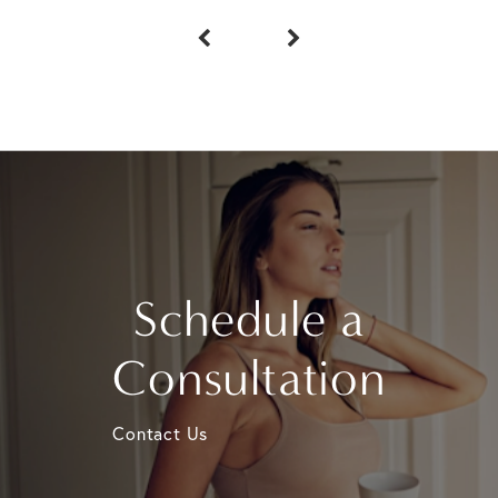
Schedule a
Consultation
Contact Us