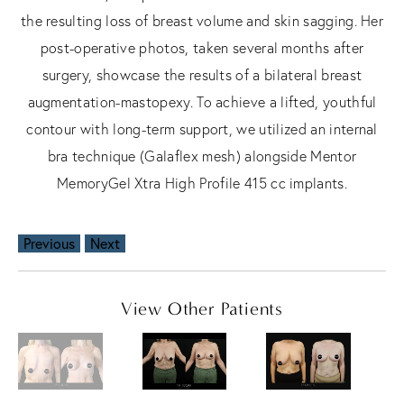
the resulting loss of breast volume and skin sagging. Her
post-operative photos, taken several months after
surgery, showcase the results of a bilateral breast
augmentation-mastopexy. To achieve a lifted, youthful
contour with long-term support, we utilized an internal
bra technique (Galaflex mesh) alongside Mentor
MemoryGel Xtra High Profile 415 cc implants.
Previous
Next
View Other Patients