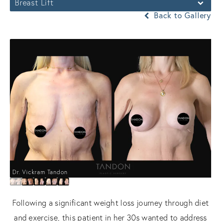
Breast Lift
Back to Gallery
Dr. Vickram Tandon
Following a significant weight loss journey through diet
and exercise, this patient in her 30s wanted to address