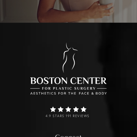
4.9 STARS 191 REVIEWS