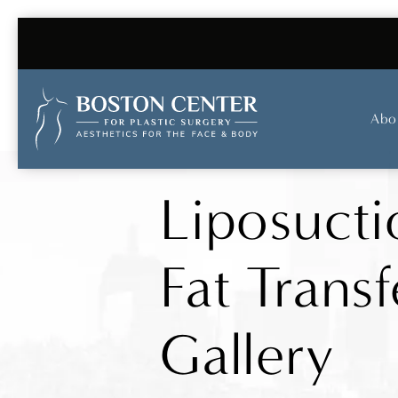
Abo
Liposucti
Fat Transf
Gallery