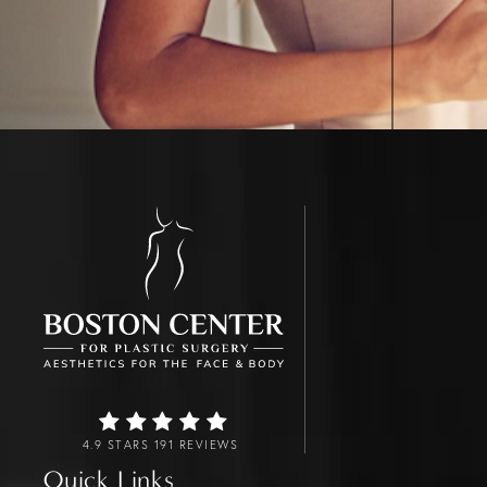
4.9 STARS 191 REVIEWS
Quick Links