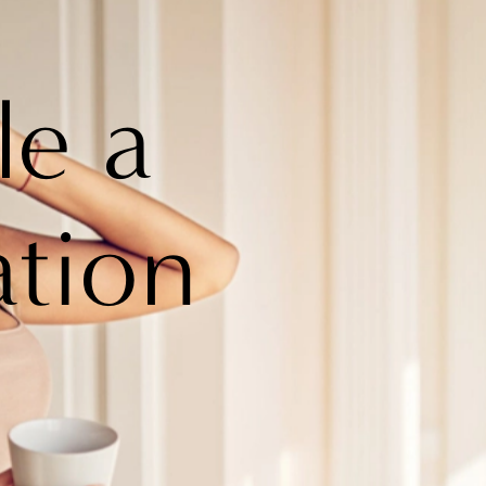
le a
ation