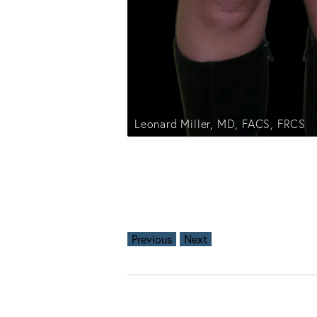
Leonard Miller, MD, FACS, FRCS
Previous
Next