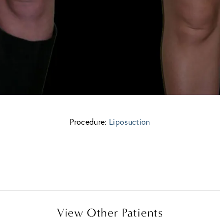
Procedure:
Liposuction
View Other Patients