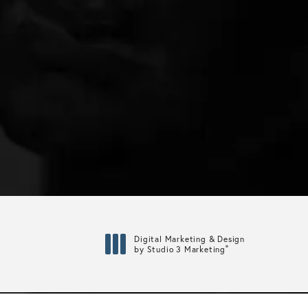
Digital Marketing & Design
®
by Studio 3 Marketing
(opens in a new tab)