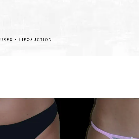
DURES
LIPOSUCTION