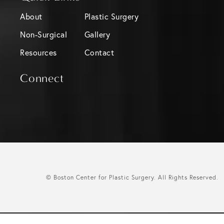
About
Plastic Surgery
Non-Surgical
Gallery
Resources
Contact
Connect
© Boston Center for Plastic Surgery.
All Rights Reserved.