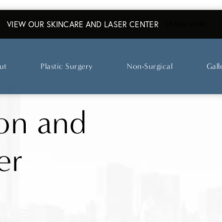
VIEW OUR SKINCARE AND LASER CENTER
ABO
LEARN MORE
ut
Plastic Surgery
Non-Surgical
Gall
on and
er