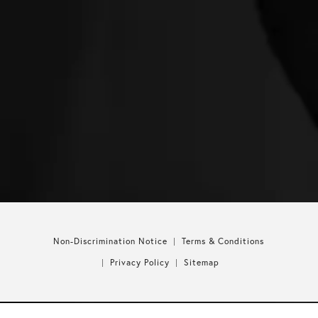
Non-Discrimination Notice
Terms & Conditions
Privacy Policy
Sitemap