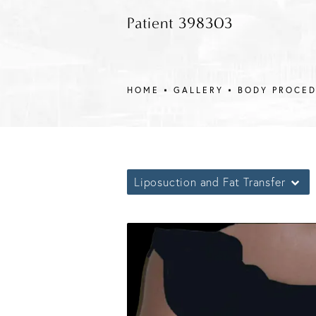
Patient 398303
HOME
GALLERY
BODY PROCE
Liposuction and Fat Transfer