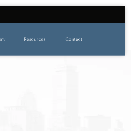
UT OUR SKINCARE AND LASER CENTER
ery
Resources
Contact