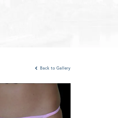
Back to Gallery