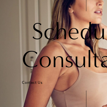
Schedu
Consult
Contact Us