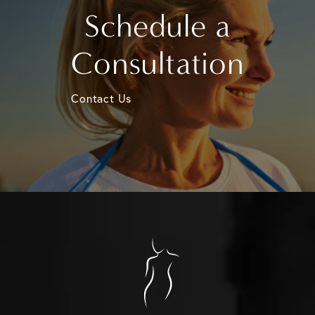
Schedule a
Consultation
Contact Us