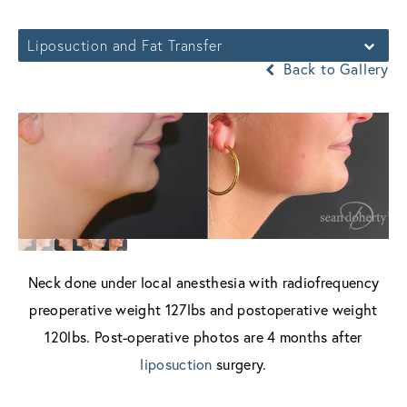
Liposuction and Fat Transfer
Back to Gallery
Neck done under local anesthesia with radiofrequency
preoperative weight 127lbs and postoperative weight
120lbs. Post-operative photos are 4 months after
liposuction
surgery.