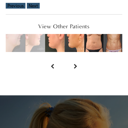
Previous
Next
View Other Patients