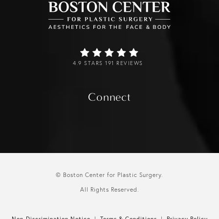
4.9 STARS 191 REVIEWS
Connect
© Boston Center for Plastic Surgery.
All Rights Reserved.
Non-Discrimination Notice
Terms & Conditions
Privacy Policy