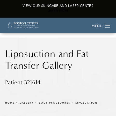
VIEW OUR SKINCARE AND LASER CENTER
ABOUT OUR SKINCARE AND L
LEARN MORE
Liposuction and Fat
Transfer Gallery
Patient 321614
HOME
GALLERY
BODY PROCEDURES
LIPOSUCTION